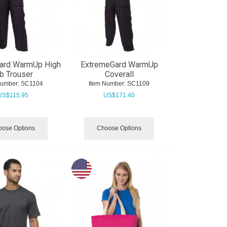
ard WarmUp High
ExtremeGard WarmUp
b Trouser
Coverall
Number:
 SC1104
Item Number:
 SC1109
US$
115.95
US$
171.40
ose Options
Choose Options