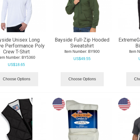
yside Unisex Long
Bayside Full-Zip Hooded
ExtremeG
ve Performance Poly
Sweatshirt
Bi
Crew T-Shirt
Item Number:
 BY900
Item 
tem Number:
 BY5360
US$
49.55
US$
18.65
Choose Options
Choose Options
Cho