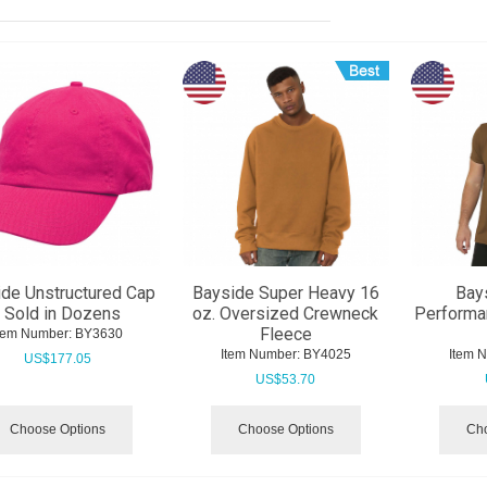
de Unstructured Cap
Bayside Super Heavy 16
Bay
- Sold in Dozens
oz. Oversized Crewneck
Performa
Fleece
tem Number:
 BY3630
Item Number:
 BY4025
Item 
US$
177.05
US$
53.70
Choose Options
Choose Options
Cho