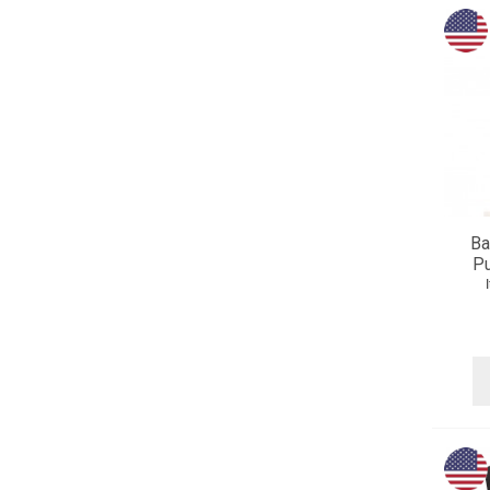
Ba
Pu