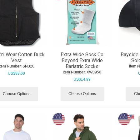
'n' Wear Cotton Duck
Extra Wide Sock Co
Bayside 
Vest
Beyond Extra Wide
Sol
Bariatric Socks
Item Number:
 SN320
Item 
Item Number:
 XW8950
US$
88.60
US$
14.99
Choose Options
Choose Options
Cho