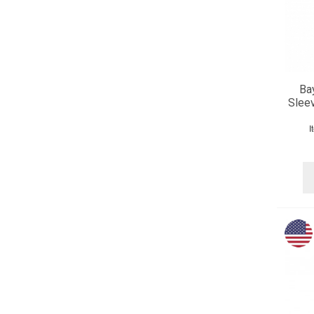
Ba
Slee
I