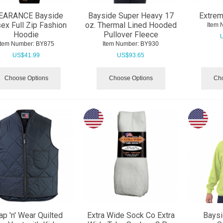
EARANCE Bayside
Bayside Super Heavy 17
Extrem
ex Full Zip Fashion
oz. Thermal Lined Hooded
Item 
Hoodie
Pullover Fleece
Item Number:
 BY875
Item Number:
 BY930
US$
41.99
US$
93.65
Choose Options
Choose Options
Cho
ap 'n' Wear Quilted
Extra Wide Sock Co Extra
Bays