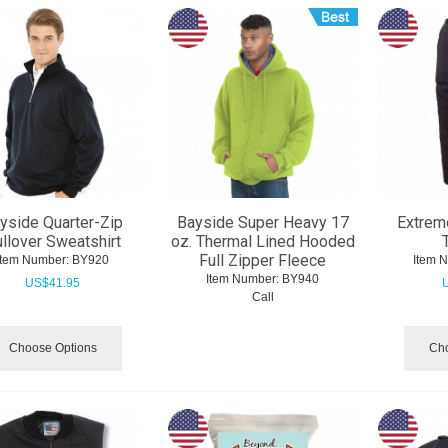
yside Quarter-Zip
Bayside Super Heavy 17
Extrem
llover Sweatshirt
oz. Thermal Lined Hooded
Full Zipper Fleece
Item Number:
 BY920
Item 
Item Number:
 BY940
US$
41.95
Call
Choose Options
Cho