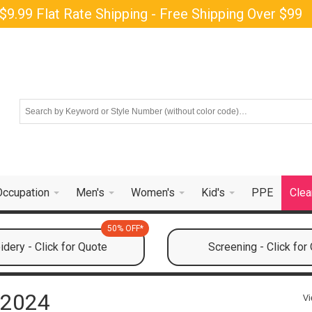
$9.99 Flat Rate Shipping - Free Shipping Over $99
Occupation
Men's
Women's
Kid's
PPE
Clea
50% OFF*
dery - Click for Quote
Screening - Click for
 2024
Vi