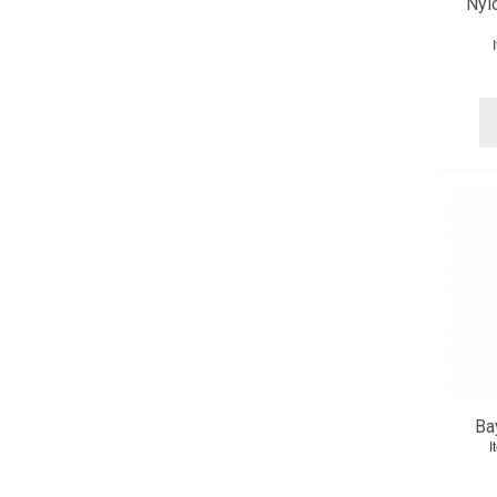
Nyl
Ba
I