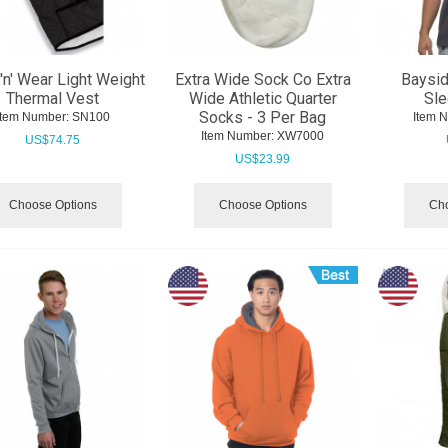
'n' Wear Light Weight
Extra Wide Sock Co Extra
Baysid
Thermal Vest
Wide Athletic Quarter
Sle
Socks - 3 Per Bag
Item Number:
 SN100
Item 
Item Number:
 XW7000
US$
74.75
US$
23.99
Choose Options
Choose Options
Cho