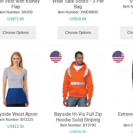
on Vest with Kidney
Wide Tube Socks - 3 Per
S
Flap
Bag
Item 
Item Number:
 SN300
Item Number:
 XWEW800
US$
71.80
US$
19.99
Choose Options
Choose Options
Cho
yside Waist Apron
Bayside Hi-Vis Full Zip
Extrem
Hoodie Solid Striping
tem Number:
 BY2115
Item Number:
 BY3790
Item 
US$
13.30
US$
78.35