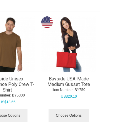
side Unisex
Bayside USA-Made
nce Poly Crew T-
Medium Gusset Tote
Shirt
Item Number:
 BY750
Number:
 BY5300
US$
20.10
US$
13.65
ose Options
Choose Options