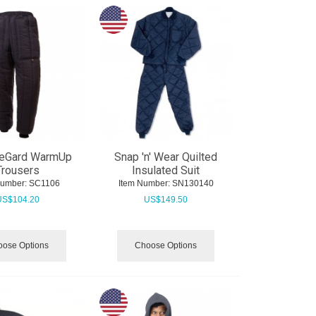
eGard WarmUp
Snap 'n' Wear Quilted
Trousers
Insulated Suit
Number:
 SC1106
Item Number:
 SN130140
US$
104.20
US$
149.50
ose Options
Choose Options