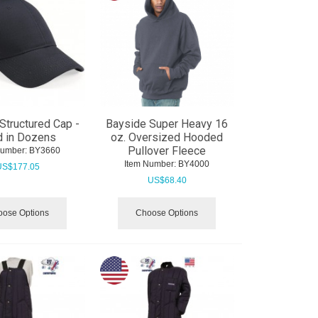
Structured Cap -
Bayside Super Heavy 16
d in Dozens
oz. Oversized Hooded
Pullover Fleece
Number:
 BY3660
Item Number:
 BY4000
US$
177.05
US$
68.40
ose Options
Choose Options