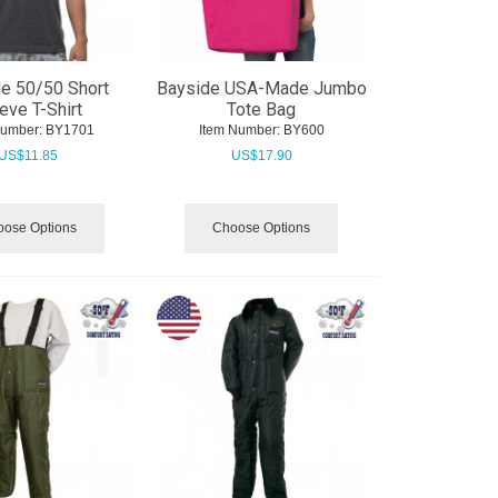
e 50/50 Short
Bayside USA-Made Jumbo
eve T-Shirt
Tote Bag
Number:
 BY1701
Item Number:
 BY600
US$
11.85
US$
17.90
ose Options
Choose Options