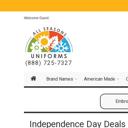
Welcome Guest
(888) 725-7327
Brand Names
American Made
Embroi
Independence Day Deals