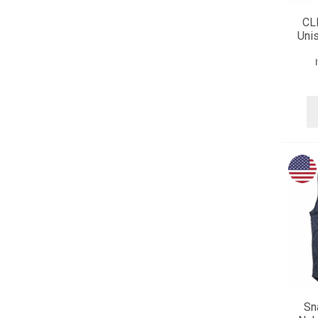
CL
Unis
Sn