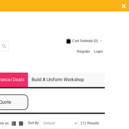
Cart Subtotal (
0
)
Register
Login
rance/Deals
Build A Uniform Workshop
 Quote
Sort By
ew as:
171 Results