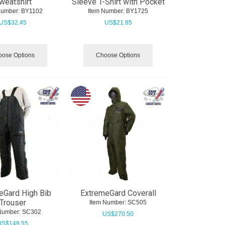
weatshirt
Sleeve T-Shirt with Pocket
Number:
 BY1102
Item Number:
 BY1725
US$
32.45
US$
21.85
ose Options
Choose Options
eGard High Bib
ExtremeGard Coverall
Trouser
Item Number:
 SC505
Number:
 SC302
US$
270.50
US$
149.55