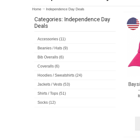
Home
Independence Day Deals
Categories: Independence Day
Deals
Accessories (11)
Beanies / Hats (9)
Bib Overalls (6)
Coveralls (6)
Hoodies / Sweatshirts (24)
Baysi
Jackets / Vests (53)
Shirts / Tops (51)
I
Socks (12)