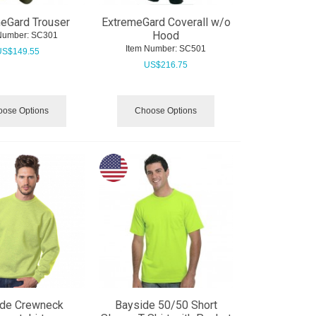
eGard Trouser
ExtremeGard Coverall w/o
Hood
Number:
 SC301
Item Number:
 SC501
US$
149.55
US$
216.75
ose Options
Choose Options
ide Crewneck
Bayside 50/50 Short