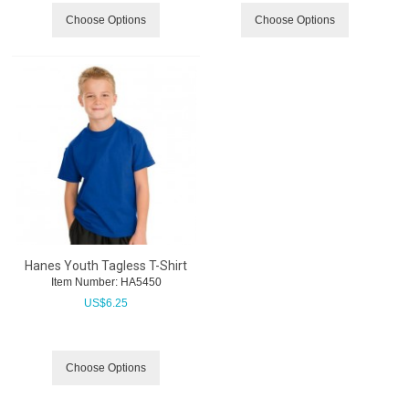
Choose Options
Choose Options
Hanes Youth Tagless T-Shirt
Item Number:
 HA5450
US$
6.25
Choose Options