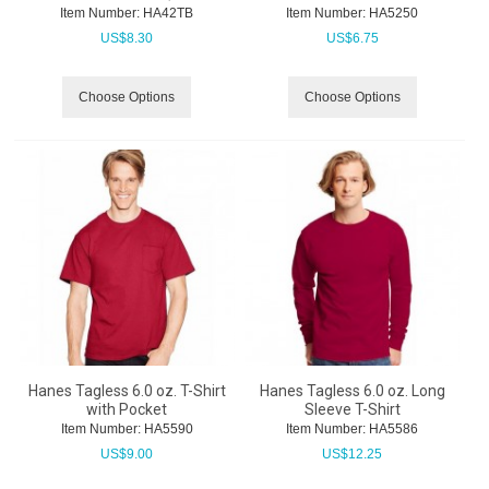
Item Number:
 HA42TB
Item Number:
 HA5250
US$
8.30
US$
6.75
Choose Options
Choose Options
Hanes Tagless 6.0 oz. T-Shirt
Hanes Tagless 6.0 oz. Long
with Pocket
Sleeve T-Shirt
Item Number:
 HA5590
Item Number:
 HA5586
US$
9.00
US$
12.25