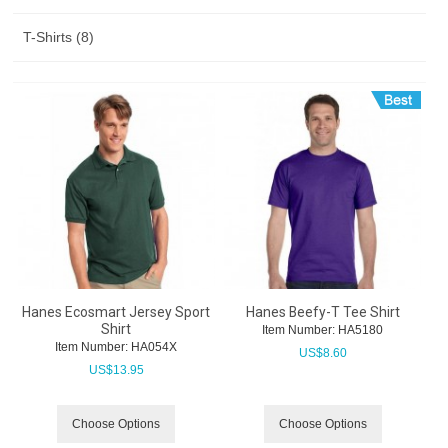
T-Shirts (8)
Hanes Ecosmart Jersey Sport
Hanes Beefy-T Tee Shirt
Shirt
Item Number:
 HA5180
Item Number:
 HA054X
US$
8.60
US$
13.95
Choose Options
Choose Options