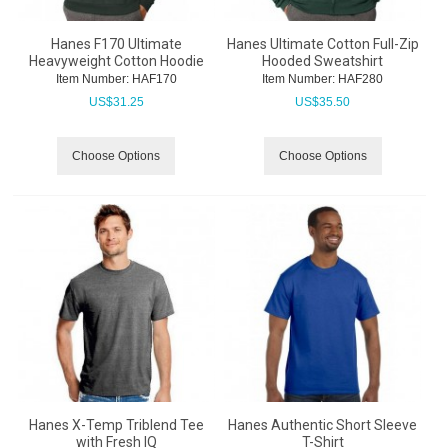
Hanes F170 Ultimate
Hanes Ultimate Cotton Full-Zip
Heavyweight Cotton Hoodie
Hooded Sweatshirt
Item Number:
 HAF170
Item Number:
 HAF280
US$
31.25
US$
35.50
Choose Options
Choose Options
Hanes X-Temp Triblend Tee
Hanes Authentic Short Sleeve
with Fresh IQ
T-Shirt