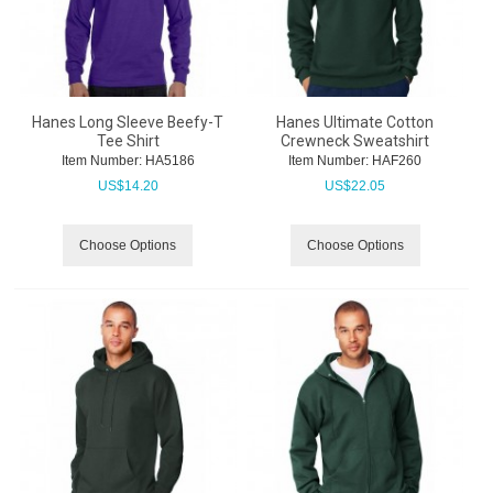
Hanes Long Sleeve Beefy-T
Hanes Ultimate Cotton
Tee Shirt
Crewneck Sweatshirt
Item Number:
 HA5186
Item Number:
 HAF260
US$
14.20
US$
22.05
Choose Options
Choose Options