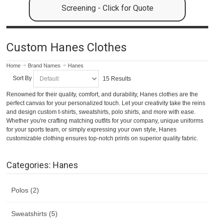
Screening - Click for Quote
Custom Hanes Clothes
Home
Brand Names
Hanes
Sort By
15 Results
Renowned for their quality, comfort, and durability, Hanes clothes are the
perfect canvas for your personalized touch. Let your creativity take the reins
and design custom t-shirts, sweatshirts, polo shirts, and more with ease.
Whether you're crafting matching outfits for your company, unique uniforms
for your sports team, or simply expressing your own style, Hanes
customizable clothing ensures top-notch prints on superior quality fabric.
Categories: Hanes
Polos (2)
Sweatshirts (5)