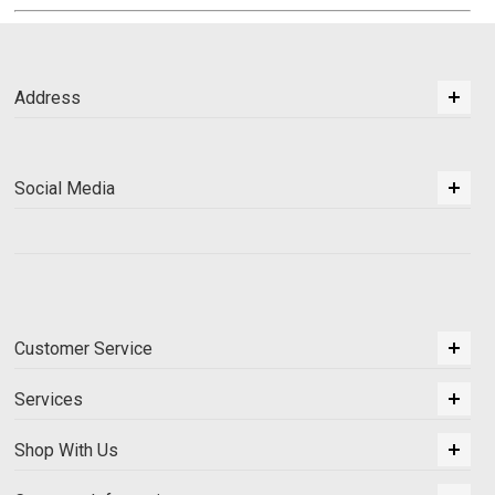
Address
Social Media
Customer Service
Services
Shop With Us