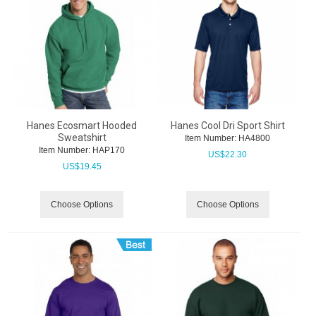
Hanes Ecosmart Hooded
Hanes Cool Dri Sport Shirt
Sweatshirt
Item Number:
 HA4800
Item Number:
 HAP170
US$
22.30
US$
19.45
Choose Options
Choose Options