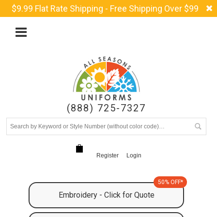
$9.99 Flat Rate Shipping - Free Shipping Over $99
(888) 725-7327
Register
Login
50% OFF*
Embroidery - Click for Quote