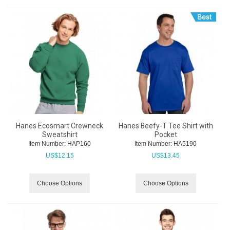
Hanes Ecosmart Crewneck
Hanes Beefy-T Tee Shirt with
Sweatshirt
Pocket
Item Number:
 HAP160
Item Number:
 HA5190
US$
12.15
US$
13.45
Choose Options
Choose Options