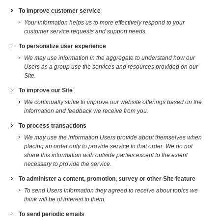
To improve customer service
Your information helps us to more effectively respond to your
customer service requests and support needs.
To personalize user experience
We may use information in the aggregate to understand how our
Users as a group use the services and resources provided on our
Site.
To improve our Site
We continually strive to improve our website offerings based on the
information and feedback we receive from you.
To process transactions
We may use the information Users provide about themselves when
placing an order only to provide service to that order. We do not
share this information with outside parties except to the extent
necessary to provide the service.
To administer a content, promotion, survey or other Site feature
To send Users information they agreed to receive about topics we
think will be of interest to them.
To send periodic emails