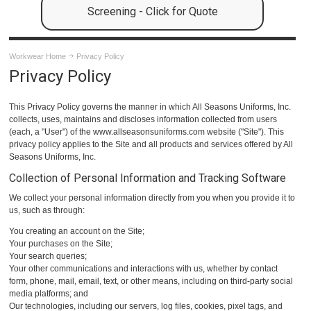
Screening - Click for Quote
Workwear Home
Privacy Policy
Privacy Policy
This Privacy Policy governs the manner in which All Seasons Uniforms, Inc.
collects, uses, maintains and discloses information collected from users
(each, a "User") of the www.allseasonsuniforms.com website ("Site"). This
privacy policy applies to the Site and all products and services offered by All
Seasons Uniforms, Inc.
Collection of Personal Information and Tracking Software
We collect your personal information directly from you when you provide it to
us, such as through:
You creating an account on the Site;
Your purchases on the Site;
Your search queries;
Your other communications and interactions with us, whether by contact
form, phone, mail, email, text, or other means, including on third-party social
media platforms; and
Our technologies, including our servers, log files, cookies, pixel tags, and