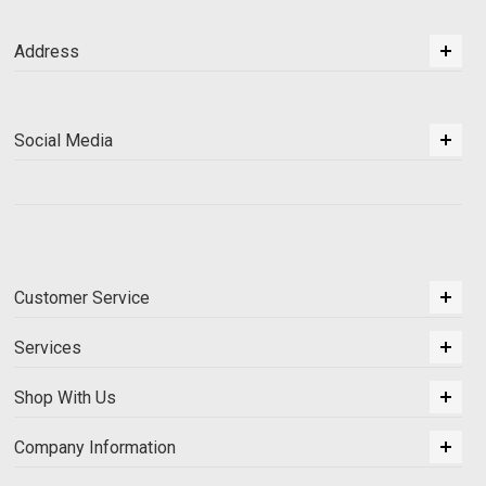
Address
Social Media
Customer Service
Services
Shop With Us
Company Information