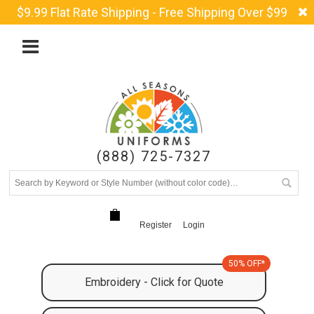
$9.99 Flat Rate Shipping - Free Shipping Over $99
(888) 725-7327
Register
Login
50% OFF*
Embroidery - Click for Quote