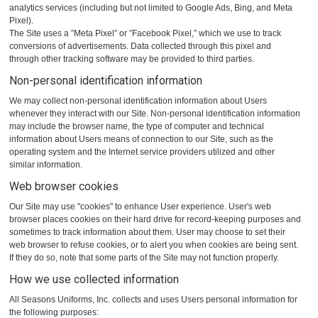
analytics services (including but not limited to Google Ads, Bing, and Meta
Pixel).
The Site uses a ”Meta Pixel” or ”Facebook Pixel,” which we use to track
conversions of advertisements. Data collected through this pixel and
through other tracking software may be provided to third parties.
Non-personal identification information
We may collect non-personal identification information about Users
whenever they interact with our Site. Non-personal identification information
may include the browser name, the type of computer and technical
information about Users means of connection to our Site, such as the
operating system and the Internet service providers utilized and other
similar information.
Web browser cookies
Our Site may use "cookies" to enhance User experience. User's web
browser places cookies on their hard drive for record-keeping purposes and
sometimes to track information about them. User may choose to set their
web browser to refuse cookies, or to alert you when cookies are being sent.
If they do so, note that some parts of the Site may not function properly.
How we use collected information
All Seasons Uniforms, Inc. collects and uses Users personal information for
the following purposes: