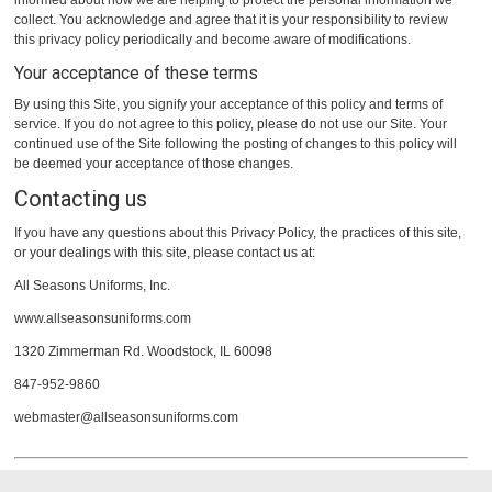
informed about how we are helping to protect the personal information we
collect. You acknowledge and agree that it is your responsibility to review
this privacy policy periodically and become aware of modifications.
Your acceptance of these terms
By using this Site, you signify your acceptance of this policy and terms of
service. If you do not agree to this policy, please do not use our Site. Your
continued use of the Site following the posting of changes to this policy will
be deemed your acceptance of those changes.
Contacting us
If you have any questions about this Privacy Policy, the practices of this site,
or your dealings with this site, please contact us at:
All Seasons Uniforms, Inc.
www.allseasonsuniforms.com
1320 Zimmerman Rd. Woodstock, IL 60098
847-952-9860
webmaster@allseasonsuniforms.com