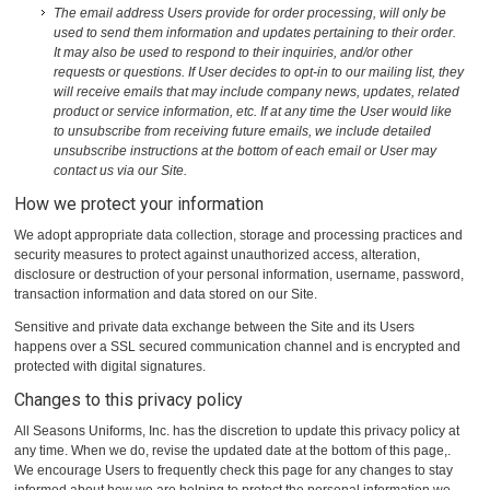
The email address Users provide for order processing, will only be
used to send them information and updates pertaining to their order.
It may also be used to respond to their inquiries, and/or other
requests or questions. If User decides to opt-in to our mailing list, they
will receive emails that may include company news, updates, related
product or service information, etc. If at any time the User would like
to unsubscribe from receiving future emails, we include detailed
unsubscribe instructions at the bottom of each email or User may
contact us via our Site.
How we protect your information
We adopt appropriate data collection, storage and processing practices and
security measures to protect against unauthorized access, alteration,
disclosure or destruction of your personal information, username, password,
transaction information and data stored on our Site.
Sensitive and private data exchange between the Site and its Users
happens over a SSL secured communication channel and is encrypted and
protected with digital signatures.
Changes to this privacy policy
All Seasons Uniforms, Inc. has the discretion to update this privacy policy at
any time. When we do, revise the updated date at the bottom of this page,.
We encourage Users to frequently check this page for any changes to stay