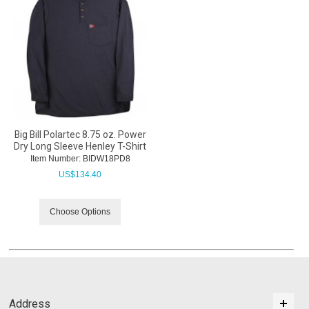
Big Bill Polartec 8.75 oz. Power
Dry Long Sleeve Henley T-Shirt
Item Number:
 BIDW18PD8
US$
134.40
Choose Options
Address