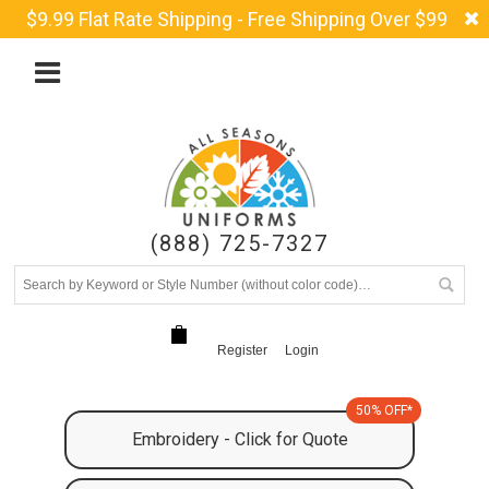
$9.99 Flat Rate Shipping - Free Shipping Over $99
(888) 725-7327
Register
Login
50% OFF*
Embroidery - Click for Quote