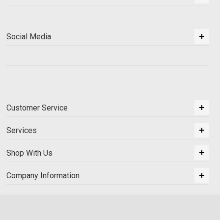
Social Media
Customer Service
Services
Shop With Us
Company Information