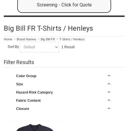
Screening - Click for Quote
Big Bill FR T-Shirts / Henleys
Home
Brand Names
Big Bill FR
T-Shirts / Henleys
Sort By
1 Result
Filter Results
Color Group
Size
Hazard Risk Category
Fabric Content
Closure