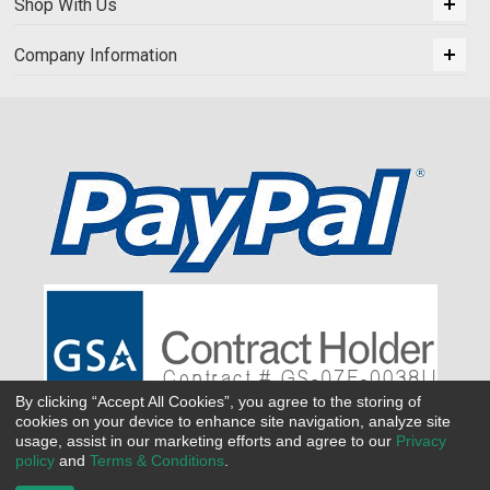
Shop With Us
Company Information
By clicking “Accept All Cookies”, you agree to the storing of
cookies on your device to enhance site navigation, analyze site
usage, assist in our marketing efforts and agree to our
Privacy
policy
and
Terms & Conditions
.