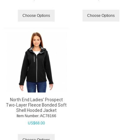
Choose Options
Choose Options
North End Ladies' Prospect
Two-Layer Fleece Bonded Soft
Shell Hooded Jacket
Item Number:
 AC78166
US$
68.00
Choose Options