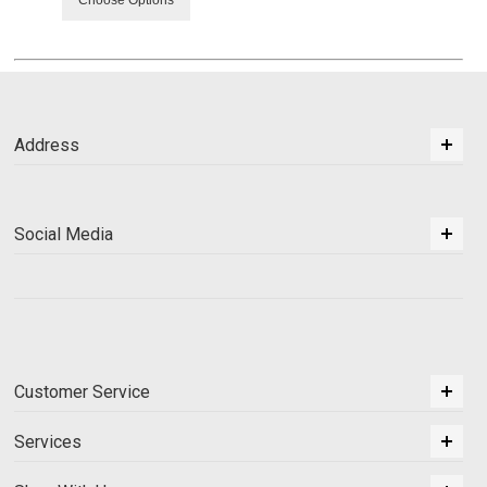
Address
Social Media
Customer Service
Services