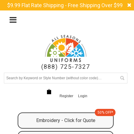
$9.99 Flat Rate Shipping - Free Shipping Over $99
(888) 725-7327
Register
Login
50% OFF*
Embroidery - Click for Quote