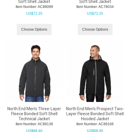
Soft Shell Jacket
Soft Shell Jacket
Item Number:
 AC88099
Item Number:
 AC78034
US$
72.25
US$
72.25
Choose Options
Choose Options
North End Men's Three-Layer
North End Men's Prospect Two-
Fleece Bonded Soft Shell
Layer Fleece Bonded Soft Shell
Technical Jacket
Hooded Jacket
Item Number:
 AC88138
Item Number:
 AC88166
US$
88.40
US$
68.00