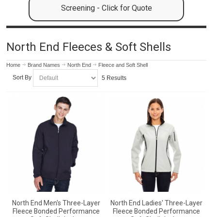
Screening - Click for Quote
North End Fleeces & Soft Shells
Home
Brand Names
North End
Fleece and Soft Shell
Sort By
5 Results
North End Men's Three-Layer
North End Ladies' Three-Layer
Fleece Bonded Performance
Fleece Bonded Performance