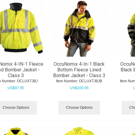
Nomix 4-IN-1 Fleece
OccuNomix 4-In-1 Black
OccuNo
ed Bomber Jacket -
Bottom Fleece Lined
Black 
Class 3
Bomber Jacket - Class 3
m Number:
 OCLUXTJBJ
Item Number:
 OCLUXTJBJB
Item Num
US$
97.95
US$
100.95
Choose Options
Choose Options
Cho