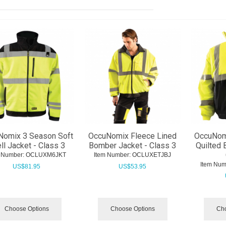
Nomix 3 Season Soft
OccuNomix Fleece Lined
OccuNom
ll Jacket - Class 3
Bomber Jacket - Class 3
Quilted 
 Number:
 OCLUXM6JKT
Item Number:
 OCLUXETJBJ
Item Num
US$
81.95
US$
53.95
Choose Options
Choose Options
Cho