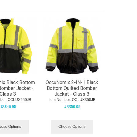
ix Black Bottom
OccuNomix 2-IN-1 Black
Bomber Jacket -
Bottom Quilted Bomber
Class 3
Jacket - Class 3
ber:
 OCLUX250JB
Item Number:
 OCLUX350JB
US$
46.95
US$
59.95
ose Options
Choose Options