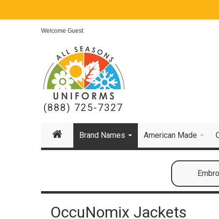
Welcome Guest
(888) 725-7327
Brand Names
American Made
Embroi
OccuNomix Jackets