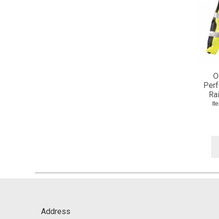
O
Perf
Rai
It
Address