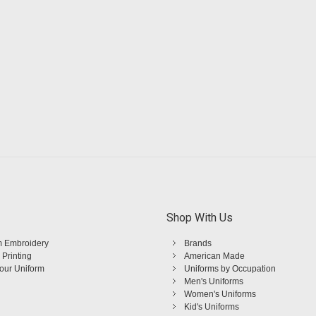
Shop With Us
 Embroidery
Brands
 Printing
American Made
Your Uniform
Uniforms by Occupation
Men's Uniforms
Women's Uniforms
Kid's Uniforms