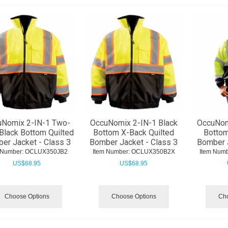
Nomix 2-IN-1 Two-
OccuNomix 2-IN-1 Black
OccuNom
Black Bottom Quilted
Bottom X-Back Quilted
Bottom
er Jacket - Class 3
Bomber Jacket - Class 3
Bomber J
 Number:
 OCLUX350JB2
Item Number:
 OCLUX350B2X
Item Numb
US$
68.95
US$
68.95
Choose Options
Choose Options
Cho