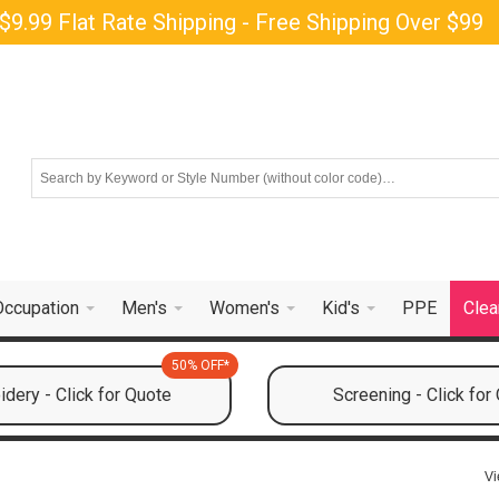
$9.99 Flat Rate Shipping - Free Shipping Over $99
Occupation
Men's
Women's
Kid's
PPE
Clea
50% OFF*
dery - Click for Quote
Screening - Click for
Vi