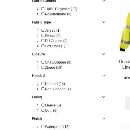
Fabric Content
100% Polyester (17)
Polyurethane (9)
Fabric Type
Jersey (1)
Oxford (9)
PU Coated (8)
Soft Shell (1)
Closure
Occu
Snap/Gripper (9)
Lin
Zipper (18)
Hooded
Ite
Hooded (14)
Non-Hooded (1)
Lining
Fleece (6)
Quilt (6)
Finish
Waterproof (15)