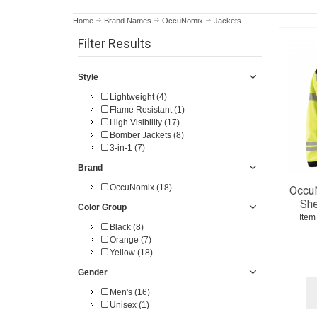
Home
Brand Names
OccuNomix
Jackets
Filter Results
Style
Lightweight (4)
Flame Resistant (1)
High Visibility (17)
Bomber Jackets (8)
3-in-1 (7)
Brand
OccuNomix (18)
Occu
She
Color Group
Item
Black (8)
Orange (7)
Yellow (18)
Gender
Men's (16)
Unisex (1)