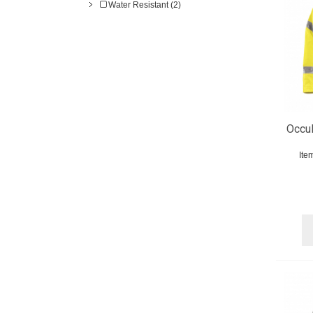
Water Resistant (2)
OccuN
Ite