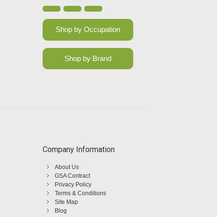
Shop by Occupation
Shop by Brand
Company Information
About Us
GSA Contract
Privacy Policy
Terms & Conditions
Site Map
Blog