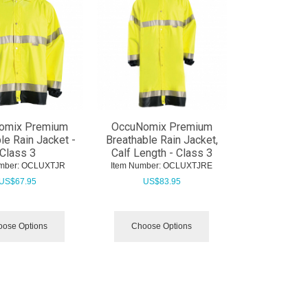
omix Premium
OccuNomix Premium
le Rain Jacket -
Breathable Rain Jacket,
Class 3
Calf Length - Class 3
mber:
 OCLUXTJR
Item Number:
 OCLUXTJRE
US$
67.95
US$
83.95
ose Options
Choose Options