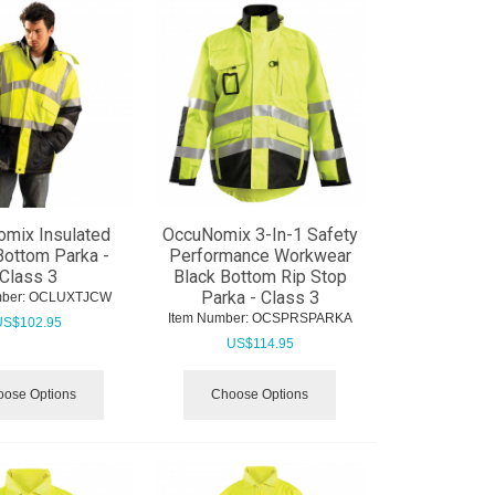
mix Insulated
OccuNomix 3-In-1 Safety
Bottom Parka -
Performance Workwear
Class 3
Black Bottom Rip Stop
Parka - Class 3
ber:
 OCLUXTJCW
Item Number:
 OCSPRSPARKA
US$
102.95
US$
114.95
ose Options
Choose Options