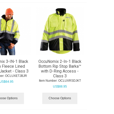
ix 3-IN-1 Black
OccuNomix 2-In-1 Black
 Fleece Lined
Bottom Rip Stop Barka™
acket - Class 3
with D-Ring Access -
Class 3
er:
 OCLUXETJBJR
Item Number:
 OCLUXRSDJKT
US$
64.95
US$
88.95
ose Options
Choose Options