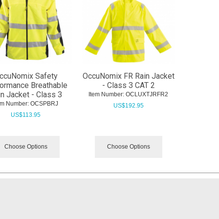
ccuNomix Safety
OccuNomix FR Rain Jacket
ormance Breathable
- Class 3 CAT 2
n Jacket - Class 3
Item Number:
 OCLUXTJRFR2
em Number:
 OCSPBRJ
US$
192.95
US$
113.95
Choose Options
Choose Options