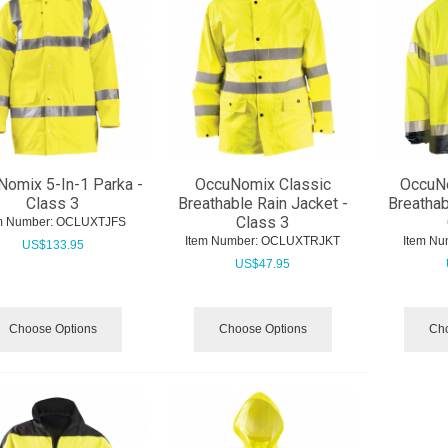
omix 5-In-1 Parka -
OccuNomix Classic
OccuN
Class 3
Breathable Rain Jacket -
Breathab
Class 3
m Number:
 OCLUXTJFS
Item Number:
 OCLUXTRJKT
Item Nu
US$
133.95
US$
47.95
Choose Options
Choose Options
Cho