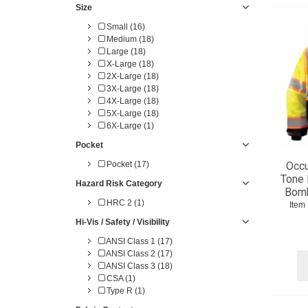
Size
Small (16)
Medium (18)
Large (18)
X-Large (18)
2X-Large (18)
3X-Large (18)
4X-Large (18)
5X-Large (18)
6X-Large (1)
Pocket
Occu
Pocket (17)
Tone 
Hazard Risk Category
Bomb
HRC 2 (1)
Item
Hi-Vis / Safety / Visibility
ANSI Class 1 (17)
ANSI Class 2 (17)
ANSI Class 3 (18)
CSA (1)
Type R (1)