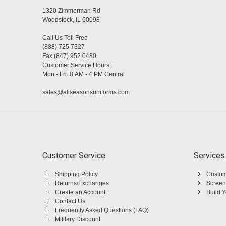
1320 Zimmerman Rd
Woodstock, IL 60098
Call Us Toll Free
(888) 725 7327
Fax (847) 952 0480
Customer Service Hours:
Mon - Fri: 8 AM - 4 PM Central
sales@allseasonsuniforms.com
Customer Service
Services
Shipping Policy
Custom
Returns/Exchanges
Screen
Create an Account
Build 
Contact Us
Frequently Asked Questions (FAQ)
Military Discount