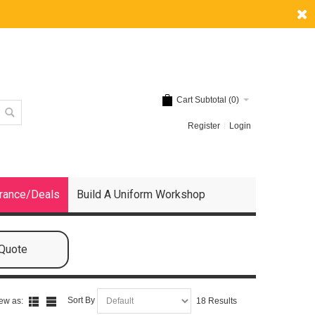
Cart Subtotal (
0
)
Register
Login
rance/Deals
Build A Uniform Workshop
 Quote
Sort By
ew as:
18 Results