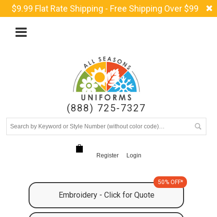
$9.99 Flat Rate Shipping - Free Shipping Over $99
(888) 725-7327
Register
Login
50% OFF*
Embroidery - Click for Quote