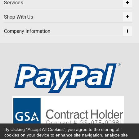
Services
Shop With Us
Company Information
By clicking “Accept All Cookies”, you agree to the storing of
cookies on your device to enhance site navigation, analyze site