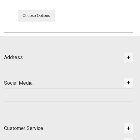
Choose Options
Address
Social Media
Customer Service