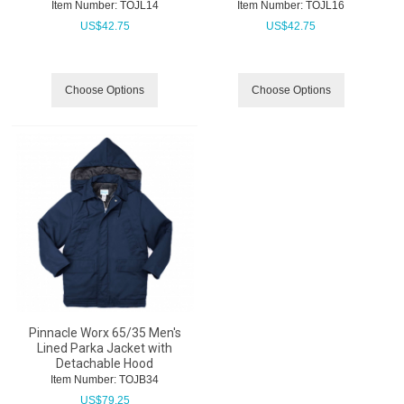
Item Number:
 TOJL14
Item Number:
 TOJL16
US$
42.75
US$
42.75
Choose Options
Choose Options
Pinnacle Worx 65/35 Men's
Lined Parka Jacket with
Detachable Hood
Item Number:
 TOJB34
US$
79.25