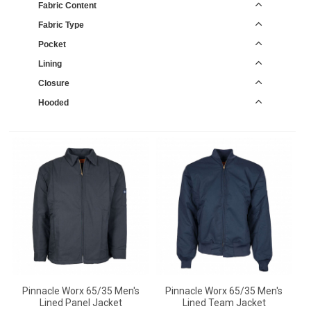
Fabric Content
Fabric Type
Pocket
Lining
Closure
Hooded
Pinnacle Worx 65/35 Men's
Pinnacle Worx 65/35 Men's
Lined Panel Jacket
Lined Team Jacket