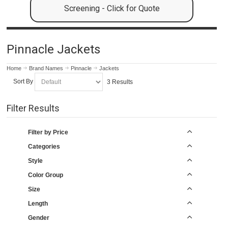
Screening - Click for Quote
Pinnacle Jackets
Home
Brand Names
Pinnacle
Jackets
Sort By
3 Results
Filter Results
Filter by Price
Categories
Style
Color Group
Size
Length
Gender