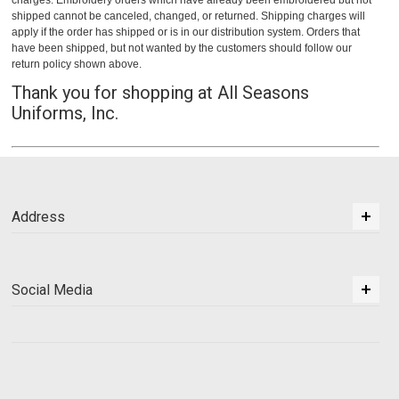
charges. Embroidery orders which have already been embroidered but not
shipped cannot be canceled, changed, or returned. Shipping charges will
apply if the order has shipped or is in our distribution system. Orders that
have been shipped, but not wanted by the customers should follow our
return policy shown above.
Thank you for shopping at All Seasons
Uniforms, Inc.
Address
Social Media