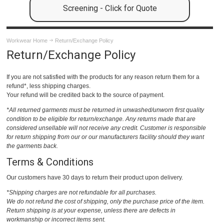
Screening - Click for Quote
Workwear Home
Return/Exchange Policy
Return/Exchange Policy
If you are not satisfied with the products for any reason return them for a
refund*, less shipping charges.
Your refund will be credited back to the source of payment.
*All returned garments must be returned in unwashed/unworn first quality
condition to be eligible for return/exchange. Any returns made that are
considered unsellable will not receive any credit. Customer is responsible
for return shipping from our or our manufacturers facility should they want
the garments back.
Terms & Conditions
Our customers have 30 days to return their product upon delivery.
*Shipping charges are not refundable for all purchases.
We do not refund the cost of shipping, only the purchase price of the item.
Return shipping is at your expense, unless there are defects in
workmanship or incorrect items sent.