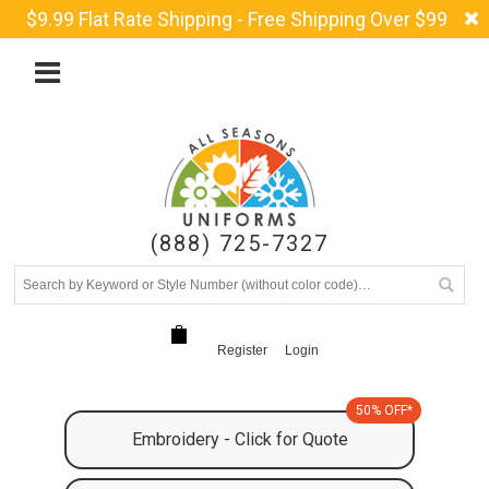
$9.99 Flat Rate Shipping - Free Shipping Over $99
(888) 725-7327
Register
Login
50% OFF*
Embroidery - Click for Quote