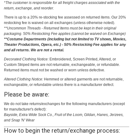
*The customer is responsible for all freight charges associated with the
return, exchange, and reorder.
There is up to a 20% re-stocking fee assessed on returned items. Our 20%
restocking fee is waived on all exchanges (unless otherwise noted).
**Uncommon Threads - Returned Items must be kept in their original
packaging. 50% Restocking Fee applies (cannot be waived on Exchange)
**Costume Departments (including but not limited to TV shows, Movies,
Theater Productions, Opera, etc.) - 50% Restocking Fee applies for any
and all returns. We are not a rental.
Decorated Clothing Notice:
Embroidered, Screen Printed, Altered, or
Custom Striped items are not returnable, exchangeable, or refundable.
Returned items must not be washed or worn unless defective.
Altered Clothing Notice:
Hemmed or altered garments are not returnable,
exchangeable, or refundable unless there is a manufacturer defect.
Please be aware:
We do not take returns/exchanges for the following manufacturers (except
for manufacturer's defect):
Bayside, Extra Wide Sock Co., Fruit of the Loom, Gildan, Hanes, Jerzees,
and Snap 'N' Wear
How to begin the return/exchange process: