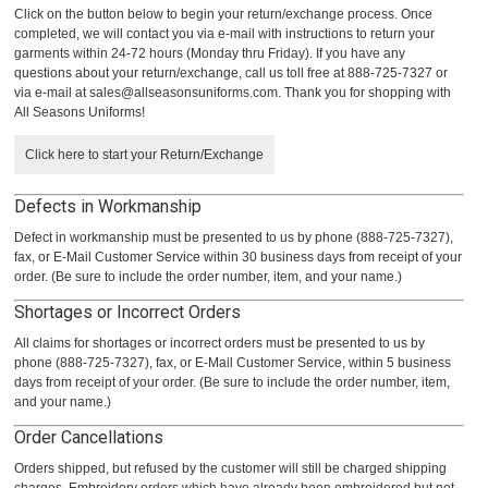
Click on the button below to begin your return/exchange process. Once
completed, we will contact you via e-mail with instructions to return your
garments within 24-72 hours (Monday thru Friday). If you have any
questions about your return/exchange, call us toll free at 888-725-7327 or
via e-mail at
sales@allseasonsuniforms.com
. Thank you for shopping with
All Seasons Uniforms!
Click here to start your Return/Exchange
Defects in Workmanship
Defect in workmanship must be presented to us by phone (888-725-7327),
fax, or E-Mail Customer Service within 30 business days from receipt of your
order. (Be sure to include the order number, item, and your name.)
Shortages or Incorrect Orders
All claims for shortages or incorrect orders must be presented to us by
phone (888-725-7327), fax, or E-Mail Customer Service, within 5 business
days from receipt of your order. (Be sure to include the order number, item,
and your name.)
Order Cancellations
Orders shipped, but refused by the customer will still be charged shipping