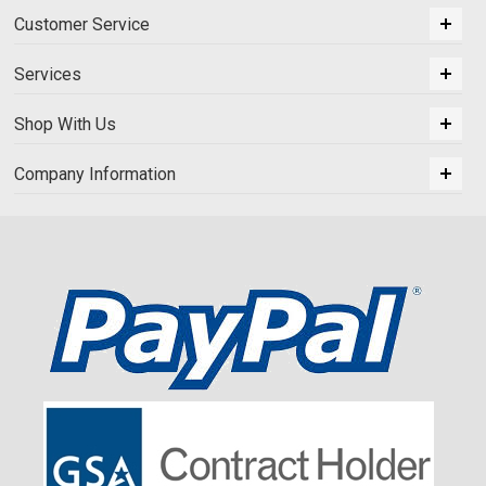
Customer Service
Services
Shop With Us
Company Information