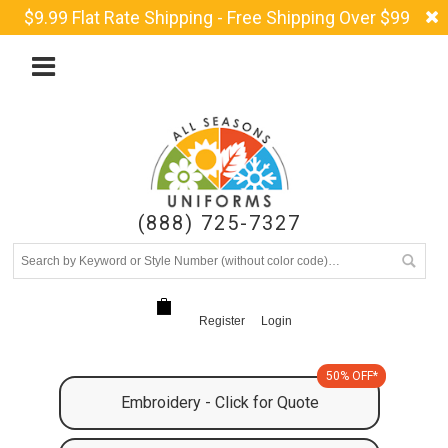
$9.99 Flat Rate Shipping - Free Shipping Over $99
(888) 725-7327
Register
Login
50% OFF*
Embroidery - Click for Quote