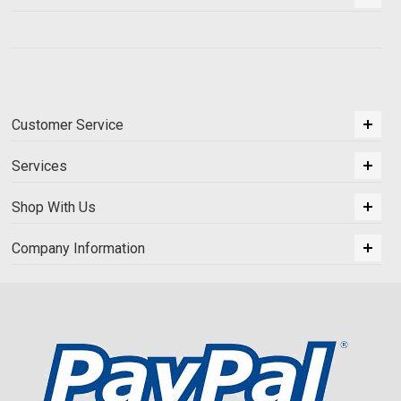
Customer Service
Services
Shop With Us
Company Information