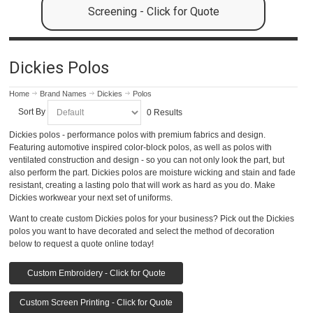
Screening - Click for Quote
Dickies Polos
Home
Brand Names
Dickies
Polos
Sort By
0 Results
Dickies polos - performance polos with premium fabrics and design.
Featuring automotive inspired color-block polos, as well as polos with
ventilated construction and design - so you can not only look the part, but
also perform the part. Dickies polos are moisture wicking and stain and fade
resistant, creating a lasting polo that will work as hard as you do. Make
Dickies workwear your next set of uniforms.
Want to create custom Dickies polos for your business? Pick out the Dickies
polos you want to have decorated and select the method of decoration
below to request a quote online today!
Custom Embroidery - Click for Quote
Custom Screen Printing - Click for Quote