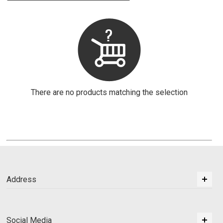
There are no products matching the selection
Address
Social Media