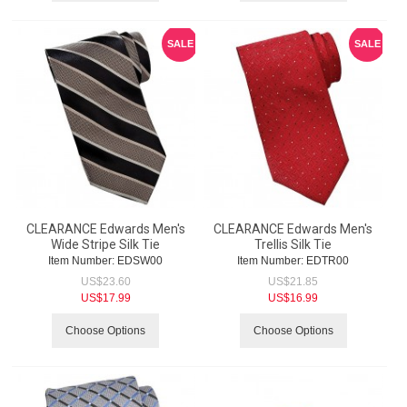
SALE
SALE
CLEARANCE Edwards Men's
CLEARANCE Edwards Men's
Wide Stripe Silk Tie
Trellis Silk Tie
Item Number:
 EDSW00
Item Number:
 EDTR00
US$
23.60
US$
21.85
US$
17.99
US$
16.99
Choose Options
Choose Options