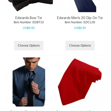
Edwards Bow Tie
Edwards Men's 20 Clip-On Tie
Item Number:
 EDBT10
Item Number:
 EDCL00
US$
9.95
US$
8.95
Choose Options
Choose Options