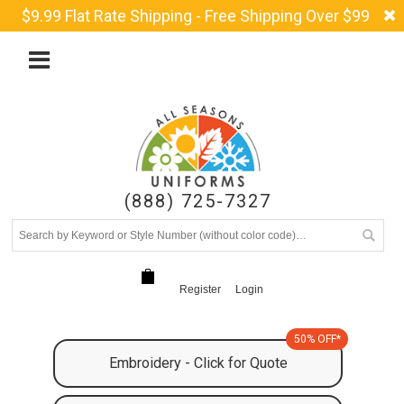
$9.99 Flat Rate Shipping - Free Shipping Over $99
(888) 725-7327
Register
Login
50% OFF*
Embroidery - Click for Quote