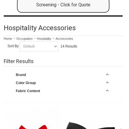
Screening - Click for Quote
Hospitality Accessories
Home
Occupation
Hospitality
Accessories
Sort By
14 Results
Filter Results
Brand
Color Group
Fabric Content