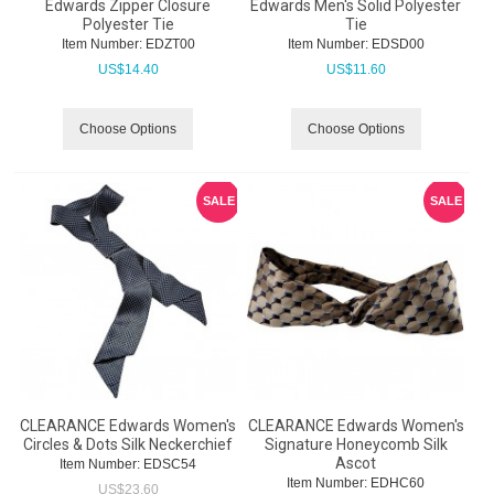
Edwards Zipper Closure
Edwards Men's Solid Polyester
Polyester Tie
Tie
Item Number:
 EDZT00
Item Number:
 EDSD00
US$
14.40
US$
11.60
Choose Options
Choose Options
SALE
SALE
CLEARANCE Edwards Women's
CLEARANCE Edwards Women's
Circles & Dots Silk Neckerchief
Signature Honeycomb Silk
Ascot
Item Number:
 EDSC54
Item Number:
 EDHC60
US$
23.60