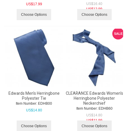
US$
16.40
US$
17.99
US$
12.99
Choose Options
Choose Options
SALE
Edwards Men's Herringbone
CLEARANCE Edwards Women's
Polyester Tie
Herringbone Polyester
Neckerchief
Item Number:
 EDHB00
Item Number:
 EDHB60
US$
14.80
US$
14.80
US$
11.99
Choose Options
Choose Options