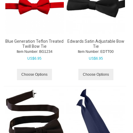
Blue Generation Teflon Treated
Edwards Satin Adjustable Bow
Twill Bow Tie
Tie
Item Number:
 BG1234
Item Number:
 EDTT00
US$
6.95
US$
6.95
Choose Options
Choose Options