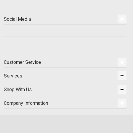
Social Media
Customer Service
Services
Shop With Us
Company Information