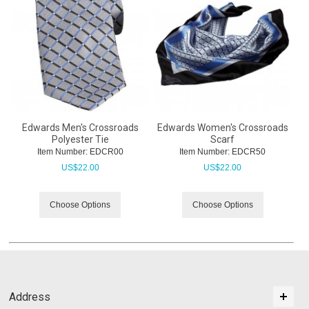
Edwards Men's Crossroads
Edwards Women's Crossroads
Polyester Tie
Scarf
Item Number:
 EDCR00
Item Number:
 EDCR50
US$
22.00
US$
22.00
Choose Options
Choose Options
Address