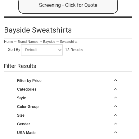
Screening - Click for Quote
Bayside Sweatshirts
Home
Brand Names
Bayside
Sweatshirts
Sort By
13 Results
Filter Results
Filter by Price
Categories
Style
Color Group
Size
Gender
USA Made