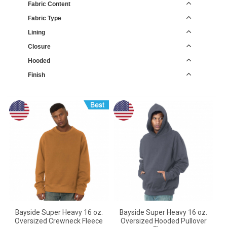
Fabric Content
Fabric Type
Lining
Closure
Hooded
Finish
Bayside Super Heavy 16 oz.
Bayside Super Heavy 16 oz.
Oversized Crewneck Fleece
Oversized Hooded Pullover