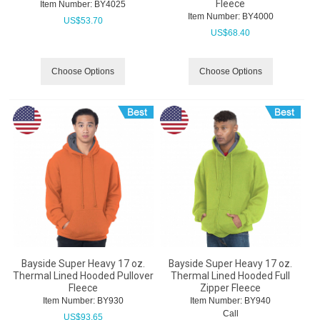
Fleece
Item Number:
 BY4025
Item Number:
 BY4000
US$
53.70
US$
68.40
Choose Options
Choose Options
Bayside Super Heavy 17 oz.
Bayside Super Heavy 17 oz.
Thermal Lined Hooded Pullover
Thermal Lined Hooded Full
Fleece
Zipper Fleece
Item Number:
 BY930
Item Number:
 BY940
Call
US$
93.65