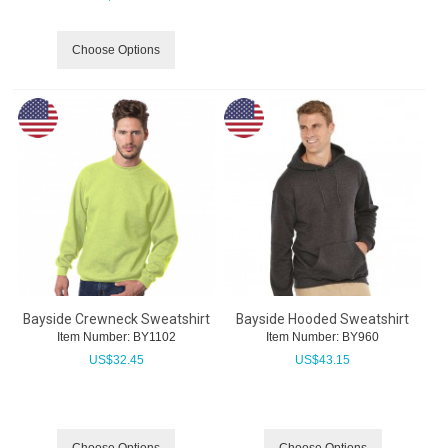
Choose Options
Bayside Crewneck Sweatshirt
Bayside Hooded Sweatshirt
Item Number:
 BY1102
Item Number:
 BY960
US$
32.45
US$
43.15
Choose Options
Choose Options