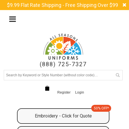
$9.99 Flat Rate Shipping - Free Shipping Over $99
(888) 725-7327
Register
Login
50% OFF*
Embroidery - Click for Quote