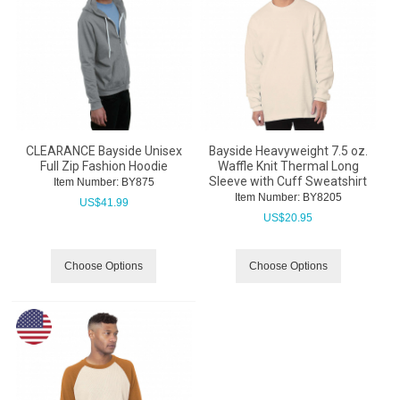
CLEARANCE Bayside Unisex
Bayside Heavyweight 7.5 oz.
Full Zip Fashion Hoodie
Waffle Knit Thermal Long
Sleeve with Cuff Sweatshirt
Item Number:
 BY875
Item Number:
 BY8205
US$
41.99
US$
20.95
Choose Options
Choose Options