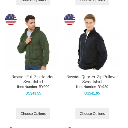
Bayside Full-Zip Hooded
Bayside Quarter-Zip Pullover
Sweatshirt
Sweatshirt
Item Number:
 BY900
Item Number:
 BY920
US$
49.55
US$
41.95
Choose Options
Choose Options