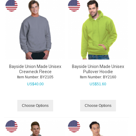
Bayside Union Made Unisex
Bayside Union Made Unisex
Crewneck Fleece
Pullover Hoodie
Item Number:
 BY2105
Item Number:
 BY2160
US$
40.00
US$
51.60
Choose Options
Choose Options