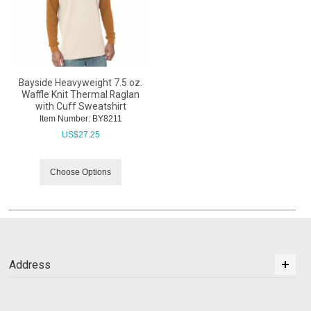
Bayside Heavyweight 7.5 oz.
Waffle Knit Thermal Raglan
with Cuff Sweatshirt
Item Number:
 BY8211
US$
27.25
Choose Options
Address