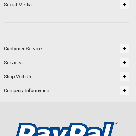
Social Media
Customer Service
Services
Shop With Us
Company Information