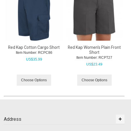
Red Kap Cotton Cargo Short
Red Kap Women's Plain Front
Short
Item Number:
 RCPC86
Item Number:
 RCPT27
US$
35.99
US$
23.49
Choose Options
Choose Options
Address