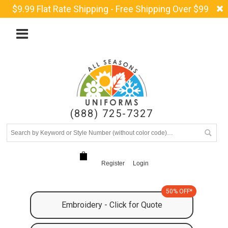
$9.99 Flat Rate Shipping - Free Shipping Over $99
(888) 725-7327
Register
Login
50% OFF*
Embroidery - Click for Quote