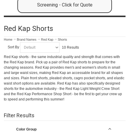
Screening - Click for Quote
Red Kap Shorts
Home
Brand Names
Red Kap
Shorts
Sort By
10 Results
Red Kap shorts - the same industrial quality and strength that comes with
the Red Kap brand. Pick up a pair of Red Kap shorts to prepare for the
changing seasons. Red Kap provides men's and women's shorts in small
and large waist sizes, making Red Kap an accessable brand for all shapes
and sizes. Plain front shorts, pleated shorts, cagro pocket shorts, and elastic
waist short options are available. Red Kap has also specifically designed
shorts for the automotive industry - the Red Kap Light Weight Crew Short
and the Red Kap Performance Shop Short - be the first to get your crew up
to speed and performing this summer!
Filter Results
Color Group