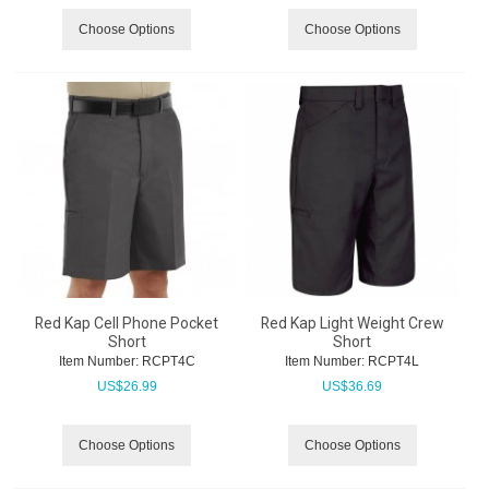
Choose Options
Choose Options
Red Kap Cell Phone Pocket
Red Kap Light Weight Crew
Short
Short
Item Number:
 RCPT4C
Item Number:
 RCPT4L
US$
26.99
US$
36.69
Choose Options
Choose Options