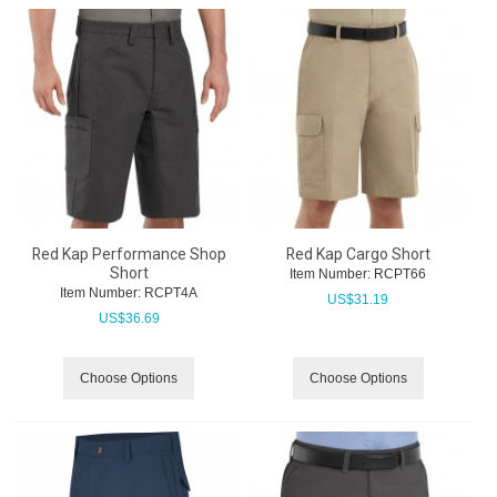
Red Kap Performance Shop
Red Kap Cargo Short
Short
Item Number:
 RCPT66
Item Number:
 RCPT4A
US$
31.19
US$
36.69
Choose Options
Choose Options