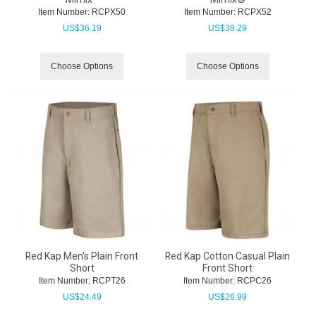
Item Number:
 RCPX50
Item Number:
 RCPX52
US$
36.19
US$
38.29
Choose Options
Choose Options
Red Kap Men's Plain Front
Red Kap Cotton Casual Plain
Short
Front Short
Item Number:
 RCPT26
Item Number:
 RCPC26
US$
24.49
US$
26.99