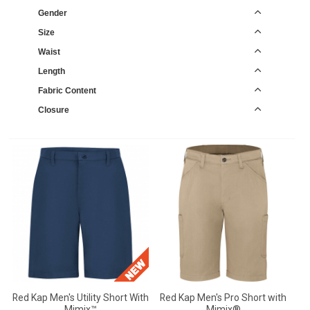
Gender
Size
Waist
Length
Fabric Content
Closure
Red Kap Men's Utility Short With
Red Kap Men's Pro Short with
Mimix™
Mimix®