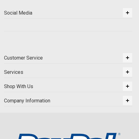
Social Media
Customer Service
Services
Shop With Us
Company Information