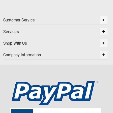
Customer Service
Services
Shop With Us
Company Information