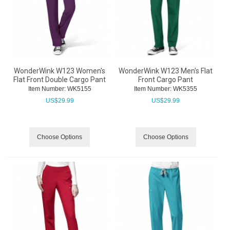
WonderWink W123 Women's
WonderWink W123 Men's Flat
Flat Front Double Cargo Pant
Front Cargo Pant
Item Number:
 WK5155
Item Number:
 WK5355
US$
29.99
US$
29.99
Choose Options
Choose Options