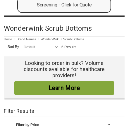
Screening - Click for Quote
Wonderwink Scrub Bottoms
Home
Brand Names
WonderWink
Scrub Bottoms
Sort By
6 Results
Looking to order in bulk? Volume
discounts available for healthcare
providers!
Learn More
Filter Results
Filter by Price