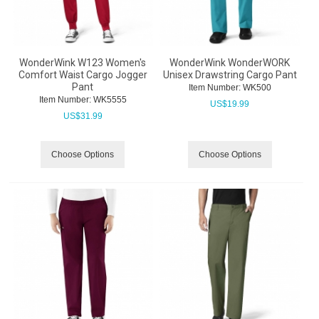
WonderWink W123 Women's
WonderWink WonderWORK
Comfort Waist Cargo Jogger
Unisex Drawstring Cargo Pant
Pant
Item Number:
 WK500
Item Number:
 WK5555
US$
19.99
US$
31.99
Choose Options
Choose Options