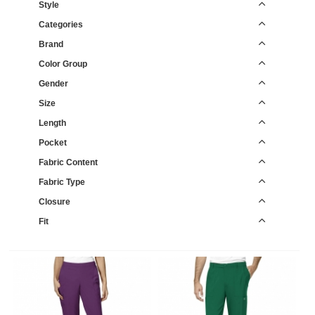
Style
Categories
Brand
Color Group
Gender
Size
Length
Pocket
Fabric Content
Fabric Type
Closure
Fit