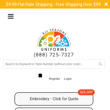
$9.99 Flat Rate Shipping - Free Shipping Over $99
(888) 725-7327
Register
Login
50% OFF*
Embroidery - Click for Quote