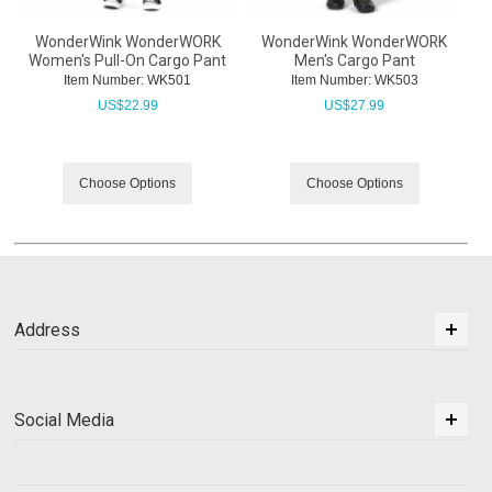
WonderWink WonderWORK
WonderWink WonderWORK
Women's Pull-On Cargo Pant
Men's Cargo Pant
Item Number:
 WK501
Item Number:
 WK503
US$
22.99
US$
27.99
Choose Options
Choose Options
Address
Social Media