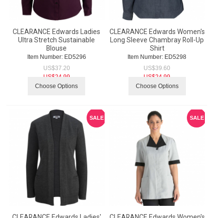
CLEARANCE Edwards Ladies
CLEARANCE Edwards Women's
Ultra Stretch Sustainable
Long Sleeve Chambray Roll-Up
Blouse
Shirt
Item Number:
 ED5296
Item Number:
 ED5298
US$
37.20
US$
39.60
US$
24.99
US$
24.99
Choose Options
Choose Options
SALE
SALE
CLEARANCE Edwards Ladies'
CLEARANCE Edwards Women's