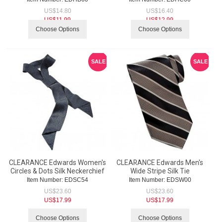
US$
14.80
US$
16.40
US$
11.99
US$
12.99
Choose Options
Choose Options
SALE
SALE
CLEARANCE Edwards Women's
CLEARANCE Edwards Men's
Circles & Dots Silk Neckerchief
Wide Stripe Silk Tie
Item Number:
 EDSC54
Item Number:
 EDSW00
US$
23.60
US$
23.60
US$
17.99
US$
17.99
Choose Options
Choose Options