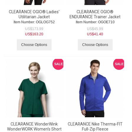
CLEARANCE OGIO® Ladies'
CLEARANCE OGIO®
Utilitarian Jacket
ENDURANCE Trainer Jacket
Item Number:
 OGLOG752
Item Number:
 OGOE710
US$
173.99
US$
45.99
US$
163.20
US$
41.40
Choose Options
Choose Options
SALE
SALE
CLEARANCE WonderWink
CLEARANCE Nike Therma-FIT
WonderWORK Women's Short
Full-Zip Fleece