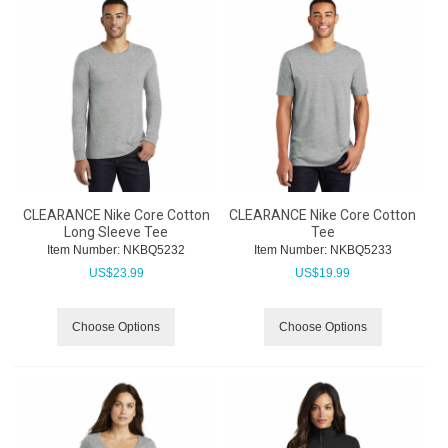
CLEARANCE Nike Core Cotton
CLEARANCE Nike Core Cotton
Long Sleeve Tee
Tee
Item Number:
 NKBQ5232
Item Number:
 NKBQ5233
US$
23.99
US$
19.99
Choose Options
Choose Options