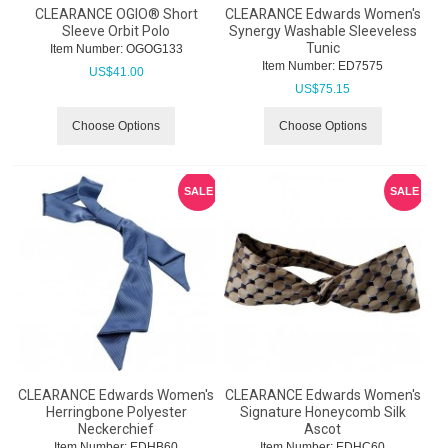
CLEARANCE OGIO® Short
CLEARANCE Edwards Women's
Sleeve Orbit Polo
Synergy Washable Sleeveless
Tunic
Item Number:
 OGOG133
Item Number:
 ED7575
US$
41.00
US$
75.15
Choose Options
Choose Options
SALE
SALE
CLEARANCE Edwards Women's
CLEARANCE Edwards Women's
Herringbone Polyester
Signature Honeycomb Silk
Neckerchief
Ascot
Item Number:
 EDHB60
Item Number:
 EDHC60