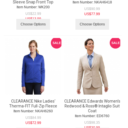
Sleeve Snap Front Top
Item Number:
 NKAH6418
Item Number:
 WK200
US$
90.99
US$
22.99
US$
77.99
US$
13.99
Choose Options
Choose Options
SALE
SALE
CLEARANCE Nike Ladies'
CLEARANCE Edwards Women's
Therma-FIT Full-Zip Fleece
Redwood & Ross® Intaglio Suit
Coat
Item Number:
 NKAH6260
Item Number:
 ED6760
US$
84.99
US$
98.35
US$
72.99
US$
30.99