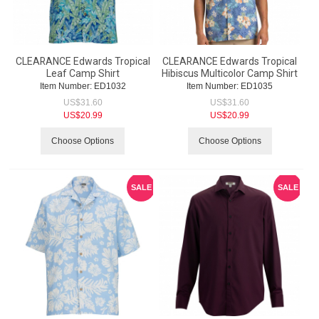
CLEARANCE Edwards Tropical
CLEARANCE Edwards Tropical
Leaf Camp Shirt
Hibiscus Multicolor Camp Shirt
Item Number:
 ED1032
Item Number:
 ED1035
US$
31.60
US$
31.60
US$
20.99
US$
20.99
Choose Options
Choose Options
SALE
SALE