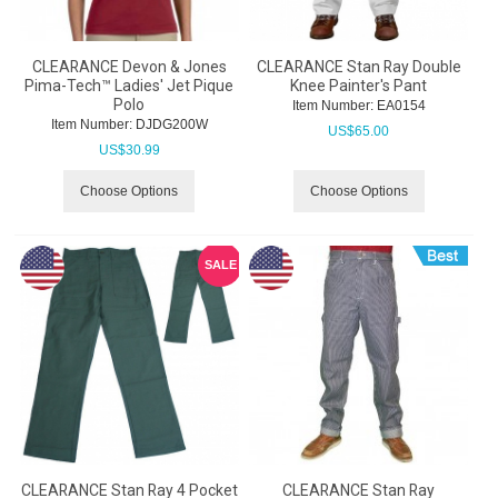
CLEARANCE Devon & Jones
CLEARANCE Stan Ray Double
Pima-Tech™ Ladies' Jet Pique
Knee Painter's Pant
Polo
Item Number:
 EA0154
Item Number:
 DJDG200W
US$
65.00
US$
30.99
Choose Options
Choose Options
SALE
CLEARANCE Stan Ray 4 Pocket
CLEARANCE Stan Ray