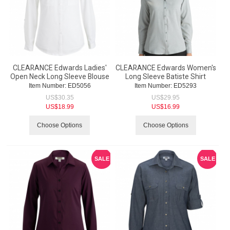
CLEARANCE Edwards Ladies'
CLEARANCE Edwards Women's
Open Neck Long Sleeve Blouse
Long Sleeve Batiste Shirt
Item Number:
 ED5056
Item Number:
 ED5293
US$
30.35
US$
29.95
US$
18.99
US$
16.99
Choose Options
Choose Options
SALE
SALE