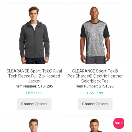
CLEARANCE Sport-Tek® Rival
CLEARANCE Sport-Tek®
Tech Fleece Full-Zip Hooded
PosiCharge® Electric Heather
Jacket
Colorblock Tee
Item Number:
 STST295
Item Number:
 STST395
US$
57.99
US$
17.99
Choose Options
Choose Options
SALE