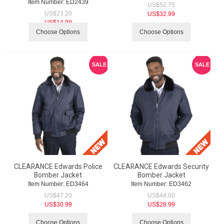
Item Number:
 ED2439
US$
52.75
US$
23.20
US$
32.99
US$
14.99
Choose Options
Choose Options
SALE
SALE
CLEARANCE Edwards Police
CLEARANCE Edwards Security
Bomber Jacket
Bomber Jacket
Item Number:
 ED3464
Item Number:
 ED3462
US$
47.20
US$
44.00
US$
30.99
US$
28.99
Choose Options
Choose Options