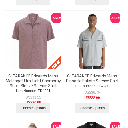
SALE
SALE
CLEARANCE Edwards Men's
CLEARANCE Edwards Men's
Melange Ultra-Light Chambray
Pinnacle Batiste Service Shirt
Short Sleeve Service Shirt
Item Number:
 ED4280
Item Number:
 ED4281
US$
36.75
US$
33.55
US$
22.99
US$
20.99
Choose Options
Choose Options
SALE
SALE