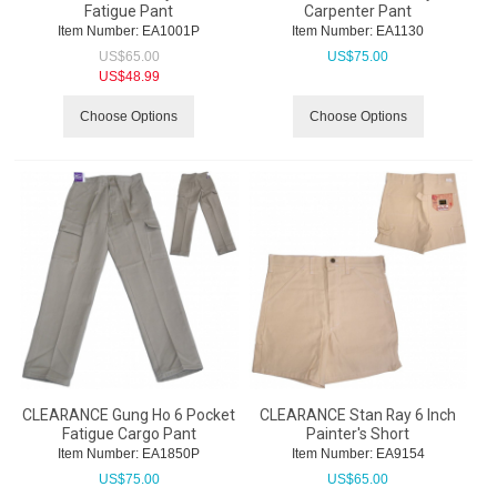
Fatigue Pant
Carpenter Pant
Item Number:
 EA1001P
Item Number:
 EA1130
US$
65.00
US$
75.00
US$
48.99
Choose Options
Choose Options
CLEARANCE Gung Ho 6 Pocket
CLEARANCE Stan Ray 6 Inch
Fatigue Cargo Pant
Painter's Short
Item Number:
 EA1850P
Item Number:
 EA9154
US$
75.00
US$
65.00