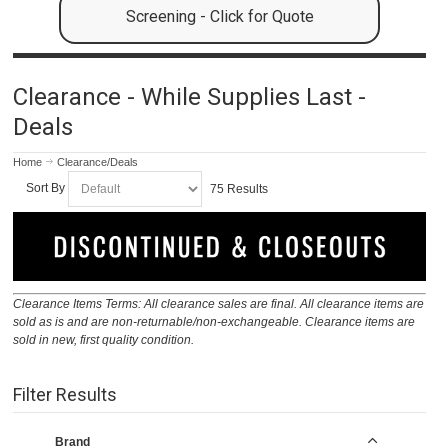
Screening - Click for Quote
Clearance - While Supplies Last -
Deals
Home
Clearance/Deals
Sort By
75 Results
Clearance Items Terms: All clearance sales are final. All clearance items are
sold as is and are non-returnable/non-exchangeable. Clearance items are
sold in new, first quality condition.
Filter Results
Brand