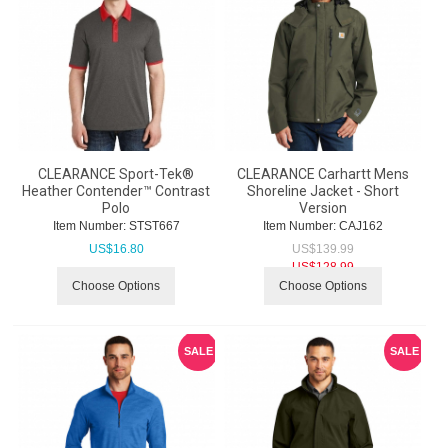
CLEARANCE Sport-Tek®
CLEARANCE Carhartt Mens
Heather Contender™ Contrast
Shoreline Jacket - Short
Polo
Version
Item Number:
 STST667
Item Number:
 CAJ162
US$
16.80
US$
139.99
US$
128.99
Choose Options
Choose Options
SALE
SALE