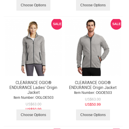
Choose Options
Choose Options
SALE
SALE
CLEARANCE OGIO®
CLEARANCE OGIO®
ENDURANCE Ladies' Origin
ENDURANCE Origin Jacket
Jacket
Item Number:
 OGOE503
Item Number:
 OGLOE503
US$
63.00
US$
63.00
US$
50.99
US$
50.99
Choose Options
Choose Options