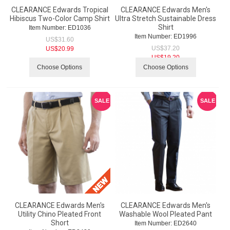
CLEARANCE Edwards Tropical
CLEARANCE Edwards Men's
Hibiscus Two-Color Camp Shirt
Ultra Stretch Sustainable Dress
Shirt
Item Number:
 ED1036
Item Number:
 ED1996
US$
31.60
US$
37.20
US$
20.99
US$
19.20
Choose Options
Choose Options
SALE
SALE
CLEARANCE Edwards Men's
CLEARANCE Edwards Men's
Utility Chino Pleated Front
Washable Wool Pleated Pant
Short
Item Number:
 ED2640