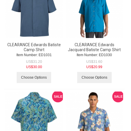
CLEARANCE Edwards Batiste
CLEARANCE Edwards
Camp Shirt
Jacquard Batiste Camp Shirt
Item Number:
 ED1031
Item Number:
 ED1030
US$
31.20
US$
31.60
US$
30.00
US$
20.99
Choose Options
Choose Options
SALE
SALE