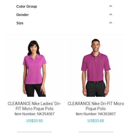
Color Group
Gender
Size
CLEARANCE Nike Ladies' Dri-
CLEARANCE Nike Dri-FIT Micro
FIT Micro Pique Polo
Pique Polo
Item Number:
 NK354067
Item Number:
 NK363807
US$
33.60
US$
33.60