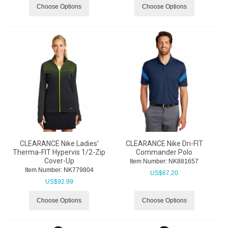
Choose Options
Choose Options
CLEARANCE Nike Ladies'
CLEARANCE Nike Dri-FIT
Therma-FIT Hypervis 1/2-Zip
Commander Polo
Cover-Up
Item Number:
 NK881657
Item Number:
 NK779804
US$
67.20
US$
92.99
Choose Options
Choose Options