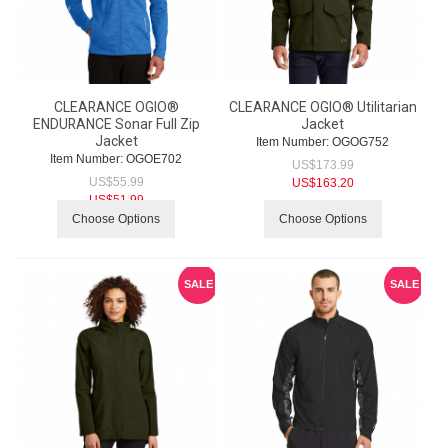
CLEARANCE OGIO®
CLEARANCE OGIO® Utilitarian
ENDURANCE Sonar Full Zip
Jacket
Jacket
Item Number:
 OGOG752
Item Number:
 OGOE702
US$
173.99
US$
55.99
US$
163.20
US$
51.99
Choose Options
Choose Options
SALE
SALE