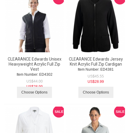
CLEARANCE Edwards Unisex
CLEARANCE Edwards Jersey
Heavyweight Acrylic Full Zip
Knit Acrylic Full Zip Cardigan
Vest
Item Number:
 ED4381
Item Number:
 ED4302
US$
45.55
US$
44.00
US$
28.99
US$
28.99
Choose Options
Choose Options
SALE
SALE