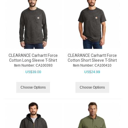
CLEARANCE Carhartt Force
CLEARANCE Carhartt Force
Cotton Long Sleeve T-Shirt
Cotton Short Sleeve T-Shirt
Item Number:
 CA100393
Item Number:
 CA100410
US$
39.00
US$
24.99
Choose Options
Choose Options