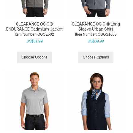
CLEARANCE OGIO®
CLEARANCE OGIO ® Long
ENDURANCE Cadmium Jacket
Sleeve Urban Shirt
Item Number:
 OGOE502
Item Number:
 OGOG1000
US$
51.99
US$
39.99
Choose Options
Choose Options