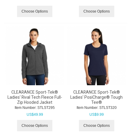
Choose Options
Choose Options
CLEARANCE Sport-Tek®
CLEARANCE Sport-Tek®
Ladies' Rival Tech Fleece Full-
Ladies' PosiCharge® Tough
Zip Hooded Jacket
Tee®
Item Number:
 STLST295
Item Number:
 STLST320
US$
49.99
US$
9.99
Choose Options
Choose Options