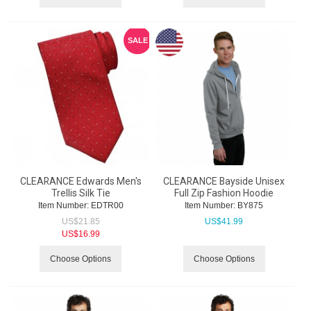
SALE
CLEARANCE Edwards Men's
CLEARANCE Bayside Unisex
Trellis Silk Tie
Full Zip Fashion Hoodie
Item Number:
 EDTR00
Item Number:
 BY875
US$
21.85
US$
41.99
US$
16.99
Choose Options
Choose Options