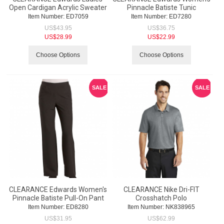
Open Cardigan Acrylic Sweater
Pinnacle Batiste Tunic
Item Number:
 ED7059
Item Number:
 ED7280
US$
43.95
US$
36.75
US$
28.99
US$
22.99
Choose Options
Choose Options
SALE
SALE
CLEARANCE Edwards Women's
CLEARANCE Nike Dri-FIT
Pinnacle Batiste Pull-On Pant
Crosshatch Polo
Item Number:
 ED8280
Item Number:
 NK838965
US$
31.95
US$
62.99