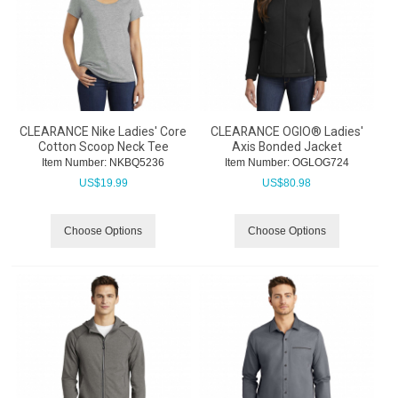
CLEARANCE Nike Ladies' Core
CLEARANCE OGIO® Ladies'
Cotton Scoop Neck Tee
Axis Bonded Jacket
Item Number:
 NKBQ5236
Item Number:
 OGLOG724
US$
19.99
US$
80.98
Choose Options
Choose Options