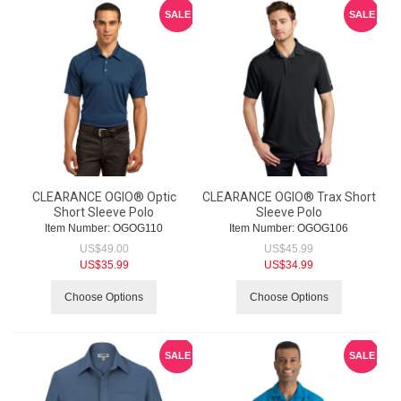
SALE
SALE
CLEARANCE OGIO® Optic
CLEARANCE OGIO® Trax Short
Short Sleeve Polo
Sleeve Polo
Item Number:
 OGOG110
Item Number:
 OGOG106
US$
49.00
US$
45.99
US$
35.99
US$
34.99
Choose Options
Choose Options
SALE
SALE