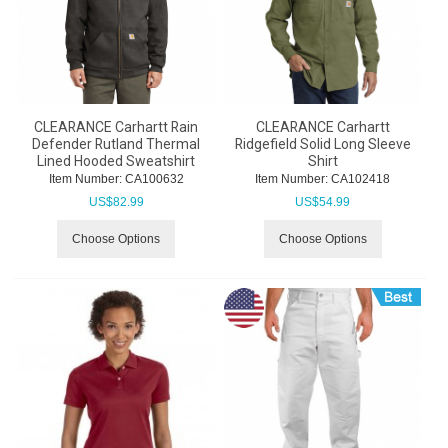
CLEARANCE Carhartt Rain
CLEARANCE Carhartt
Defender Rutland Thermal
Ridgefield Solid Long Sleeve
Lined Hooded Sweatshirt
Shirt
Item Number:
 CA100632
Item Number:
 CA102418
US$
82.99
US$
54.99
Choose Options
Choose Options