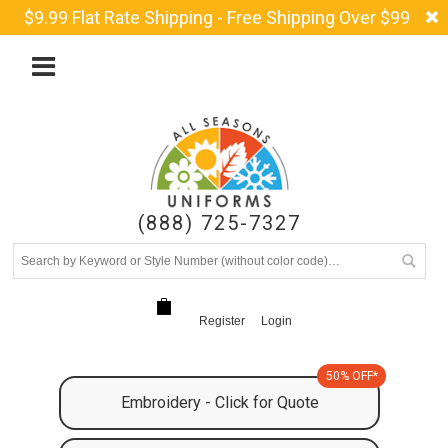
$9.99 Flat Rate Shipping - Free Shipping Over $99
(888) 725-7327
Register
Login
50% OFF*
Embroidery - Click for Quote