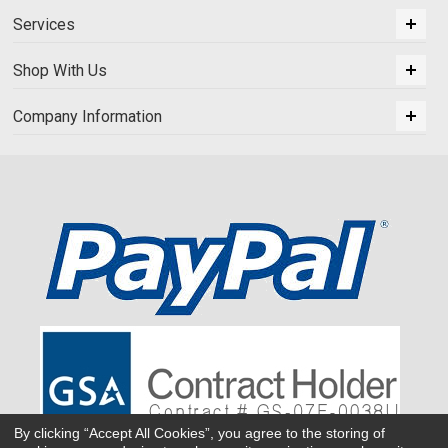
Services
Shop With Us
Company Information
By clicking “Accept All Cookies”, you agree to the storing of