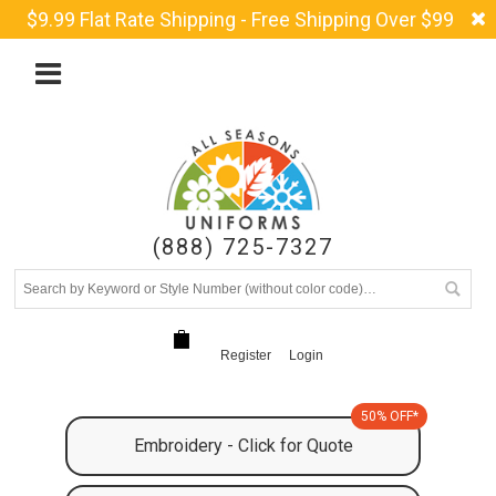
$9.99 Flat Rate Shipping - Free Shipping Over $99
(888) 725-7327
Register
Login
50% OFF*
Embroidery - Click for Quote