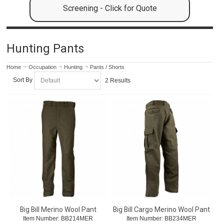
Screening - Click for Quote
Hunting Pants
Home
Occupation
Hunting
Pants / Shorts
Sort By
2 Results
Big Bill Merino Wool Pant
Big Bill Cargo Merino Wool Pant
Item Number:
 BB214MER
Item Number:
 BB234MER