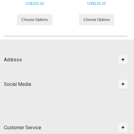
US$
103.20
US$
126.55
Choose Options
Choose Options
Address
Social Media
Customer Service