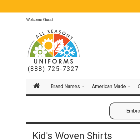
Welcome Guest
(888) 725-7327
Brand Names
American Made
Embroi
Kid's Woven Shirts