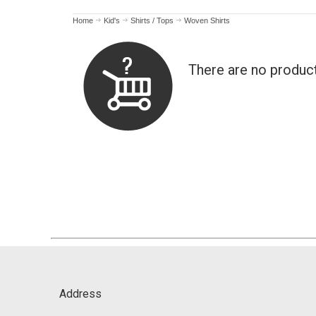
Home
Kid's
Shirts / Tops
Woven Shirts
There are no produc
Address