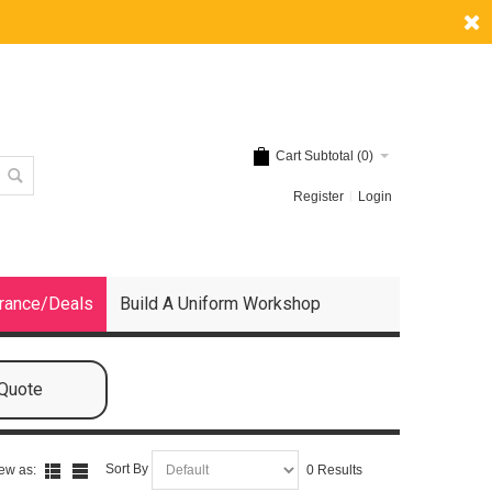
Cart Subtotal (
0
)
Register
Login
rance/Deals
Build A Uniform Workshop
 Quote
Sort By
ew as:
0 Results