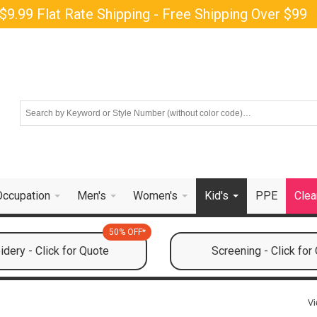
$9.99 Flat Rate Shipping - Free Shipping Over $99
Occupation
Men's
Women's
Kid's
PPE
Clea
50% OFF*
dery - Click for Quote
Screening - Click for
Vi