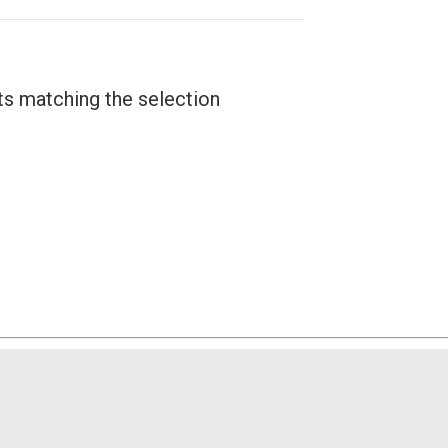
ts matching the selection