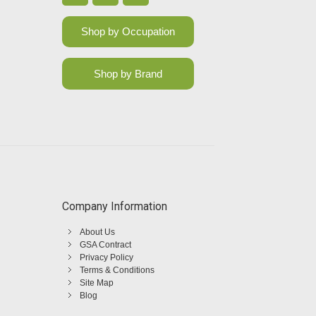
Shop by Occupation
Shop by Brand
Company Information
About Us
GSA Contract
Privacy Policy
Terms & Conditions
Site Map
Blog