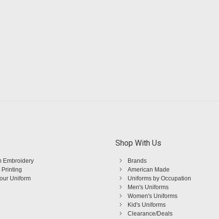
Shop With Us
 Embroidery
Brands
 Printing
American Made
Your Uniform
Uniforms by Occupation
Men's Uniforms
Women's Uniforms
Kid's Uniforms
Clearance/Deals