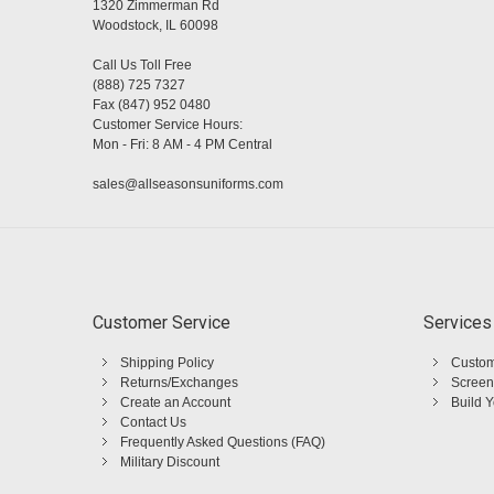
1320 Zimmerman Rd
Woodstock, IL 60098
Call Us Toll Free
(888) 725 7327
Fax (847) 952 0480
Customer Service Hours:
Mon - Fri: 8 AM - 4 PM Central
sales@allseasonsuniforms.com
Customer Service
Services
Shipping Policy
Custom
Returns/Exchanges
Screen
Create an Account
Build 
Contact Us
Frequently Asked Questions (FAQ)
Military Discount