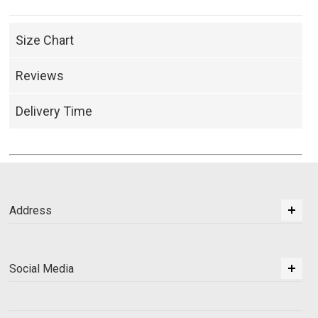
Size Chart
Reviews
Delivery Time
Address
Social Media