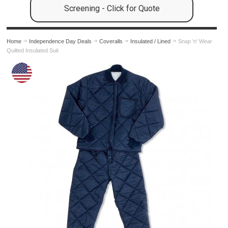
Screening - Click for Quote
Home
Independence Day Deals
Coveralls
Insulated / Lined
Snap 'n' Wear
Quilted Insulated Suit