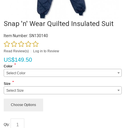
Snap 'n' Wear Quilted Insulated Suit
Item Number:
SN130140
Read Review(s)
|
Log in to Review
US$
149.50
*
Color
Select Color
*
Size
Select Size
Choose Options
Qty: