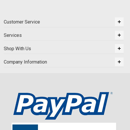
Customer Service
Services
Shop With Us
Company Information