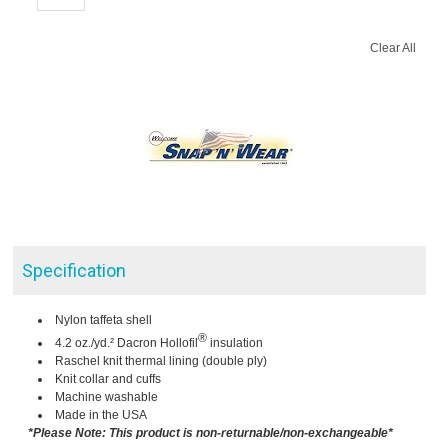
Clear All
Specification
Nylon taffeta shell
®
4.2 oz./yd.² Dacron Hollofil
insulation
Raschel knit thermal lining (double ply)
Knit collar and cuffs
Machine washable
Made in the USA
*Please Note: This product is non-returnable/non-exchangeable*