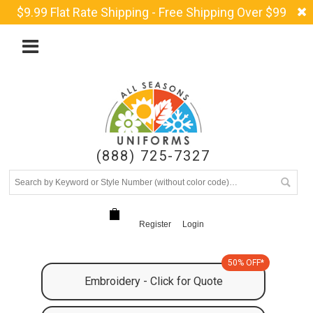
$9.99 Flat Rate Shipping - Free Shipping Over $99
(888) 725-7327
Register
Login
50% OFF*
Embroidery - Click for Quote