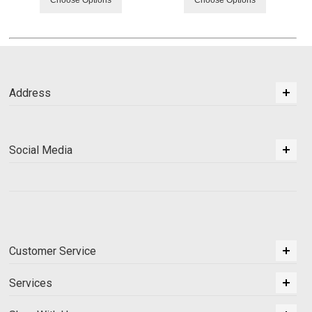
Choose Options
Choose Options
Address
Social Media
Customer Service
Services