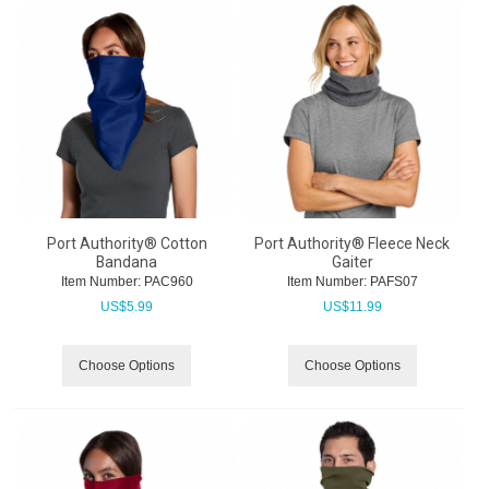
Port Authority® Cotton
Port Authority® Fleece Neck
Bandana
Gaiter
Item Number:
 PAC960
Item Number:
 PAFS07
US$
5.99
US$
11.99
Choose Options
Choose Options