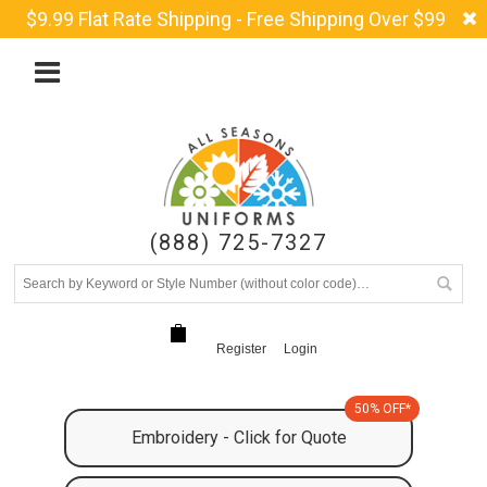
$9.99 Flat Rate Shipping - Free Shipping Over $99
(888) 725-7327
Register
Login
50% OFF*
Embroidery - Click for Quote