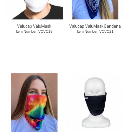
Valucap ValuMask
Valucap ValuMask Bandana
Item Number:
 VCVC19
Item Number:
 VCVC21