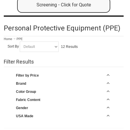
Screening - Click for Quote
Personal Protective Equipment (PPE)
Home
PPE
Sort By
12 Results
Filter Results
Filter by Price
Brand
Color Group
Fabric Content
Gender
USA Made