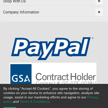
Shop With Us
Company Information
By clicking “Accept All Cookies”, you agree to the storing of
cookies on your device to enhance site navigation, analyze site
usage, assist in our marketing efforts and agree to our
Privacy
policy
and
Terms & Conditions
.