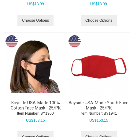
US$
13.99
US$
18.99
Choose Options
Choose Options
Bayside USA-Made 100%
Bayside USA-Made Youth Face
Cotton Face Mask - 25/PK
Mask - 25/PK
Item Number:
 BY1900
Item Number:
 BY1941
US$
153.15
US$
153.15