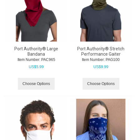
Port Authority® Large
Port Authority® Stretch
Bandana
Performance Gaiter
Item Number:
 PAC965
Item Number:
 PAG100
US$
5.99
US$
9.99
Choose Options
Choose Options