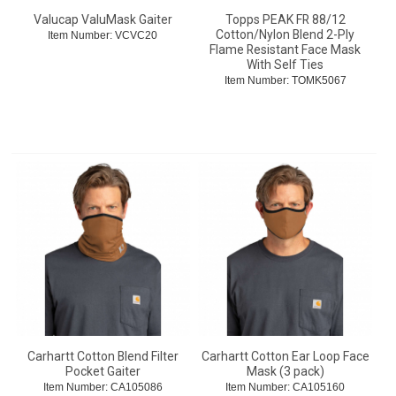
Valucap ValuMask Gaiter
Topps PEAK FR 88/12
Cotton/Nylon Blend 2-Ply
Item Number:
 VCVC20
Flame Resistant Face Mask
With Self Ties
Item Number:
 TOMK5067
Carhartt Cotton Blend Filter
Carhartt Cotton Ear Loop Face
Pocket Gaiter
Mask (3 pack)
Item Number:
 CA105086
Item Number:
 CA105160