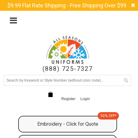
$9.99 Flat Rate Shipping - Free Shipping Over $99
(888) 725-7327
Register
Login
50% OFF*
Embroidery - Click for Quote