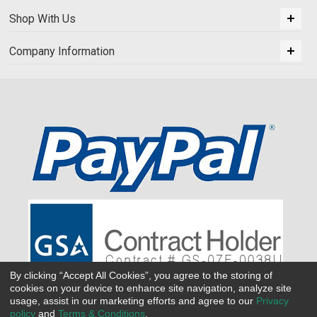
Shop With Us
Company Information
By clicking “Accept All Cookies”, you agree to the storing of
cookies on your device to enhance site navigation, analyze site
usage, assist in our marketing efforts and agree to our
Privacy
policy
and
Terms & Conditions
.