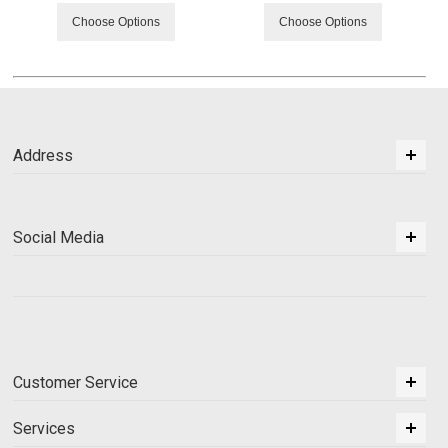
Choose Options
Choose Options
Address
Social Media
Customer Service
Services