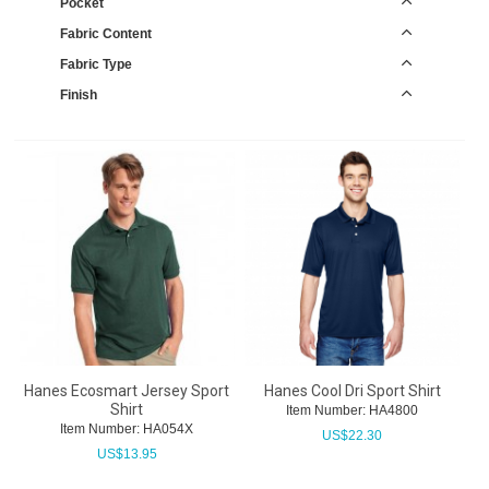
Pocket
Fabric Content
Fabric Type
Finish
Hanes Ecosmart Jersey Sport
Hanes Cool Dri Sport Shirt
Shirt
Item Number:
 HA4800
Item Number:
 HA054X
US$
22.30
US$
13.95