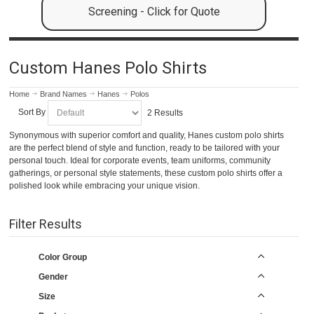
Screening - Click for Quote
Custom Hanes Polo Shirts
Home
Brand Names
Hanes
Polos
Sort By
2 Results
Synonymous with superior comfort and quality, Hanes custom polo shirts
are the perfect blend of style and function, ready to be tailored with your
personal touch. Ideal for corporate events, team uniforms, community
gatherings, or personal style statements, these custom polo shirts offer a
polished look while embracing your unique vision.
Filter Results
Color Group
Gender
Size