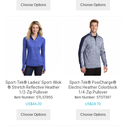
Choose Options
Choose Options
Sport-Tek® Ladies' Sport-Wick
Sport-Tek® PosiCharge®
® Stretch Reflective Heather
Electric Heather Colorblock
1/2-Zip Pullover
1/4-Zip Pullover
Item Number:
 STLST855
Item Number:
 STST397
US$
44.20
US$
18.70
Choose Options
Choose Options