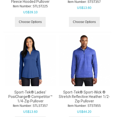
Fleece Hooded Pullover
Item Number:
 STST357
Item Number:
 STLST225
US$
13.60
US$
39.10
Choose Options
Choose Options
Sport-Tek® Ladies'
Sport-Tek® Sport-Wick ®
PosiCharge® Competitor™
Stretch Reflective Heather 1/2-
1/4-Zip Pullover
Zip Pullover
Item Number:
 STLST357
Item Number:
 STST855
US$
13.60
US$
44.20