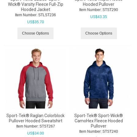
Wick® Varsity Fleece Full-Zip
Hooded Pullover
Hooded Jacket
Item Number:
 STST290
Item Number:
 STLST236
US$
43.35
US$
35.70
Choose Options
Choose Options
Sport-Tek® Raglan Colorblock
Sport-Tek® Sport-Wick®
Pullover Hooded Sweatshirt
CamoHex Fleece Hooded
Pullover
Item Number:
 STST267
Item Number:
 STST240
US$
34.00