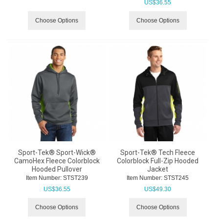
US$
36.55
Choose Options
Choose Options
Sport-Tek® Sport-Wick®
Sport-Tek® Tech Fleece
CamoHex Fleece Colorblock
Colorblock Full-Zip Hooded
Hooded Pullover
Jacket
Item Number:
 STST239
Item Number:
 STST245
US$
36.55
US$
49.30
Choose Options
Choose Options