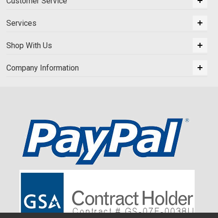
Customer Service
Services
Shop With Us
Company Information