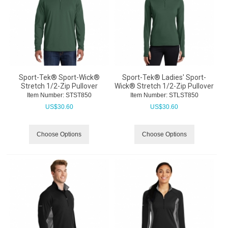
Sport-Tek® Sport-Wick®
Sport-Tek® Ladies' Sport-
Stretch 1/2-Zip Pullover
Wick® Stretch 1/2-Zip Pullover
Item Number:
 STST850
Item Number:
 STLST850
US$
30.60
US$
30.60
Choose Options
Choose Options