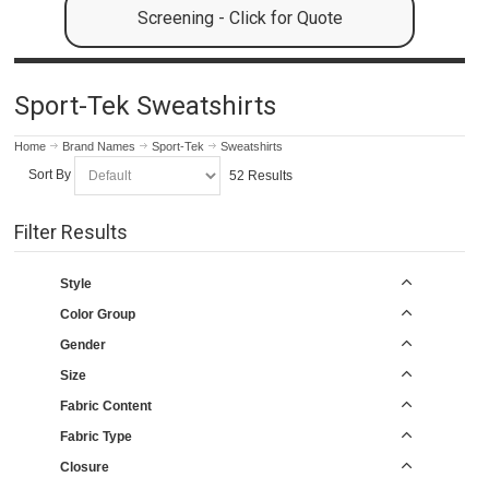
Screening - Click for Quote
Sport-Tek Sweatshirts
Home
Brand Names
Sport-Tek
Sweatshirts
Sort By
52 Results
Filter Results
Style
Color Group
Gender
Size
Fabric Content
Fabric Type
Closure