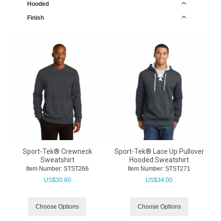
Hooded
Finish
Sport-Tek® Crewneck
Sport-Tek® Lace Up Pullover
Sweatshirt
Hooded Sweatshirt
Item Number:
 STST266
Item Number:
 STST271
US$
30.60
US$
34.00
Choose Options
Choose Options