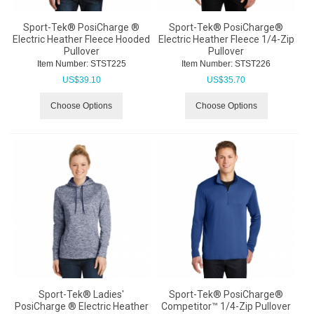
Sport-Tek® PosiCharge ®
Sport-Tek® PosiCharge®
Electric Heather Fleece Hooded
Electric Heather Fleece 1/4-Zip
Pullover
Pullover
Item Number:
 STST225
Item Number:
 STST226
US$
39.10
US$
35.70
Choose Options
Choose Options
Sport-Tek® Ladies'
Sport-Tek® PosiCharge®
PosiCharge ® Electric Heather
Competitor™ 1/4-Zip Pullover