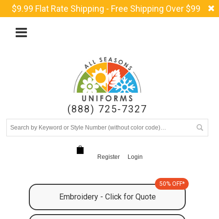
$9.99 Flat Rate Shipping - Free Shipping Over $99
(888) 725-7327
Register
Login
50% OFF*
Embroidery - Click for Quote