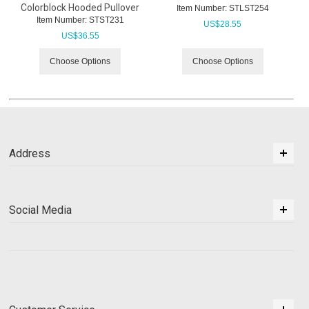
Colorblock Hooded Pullover
Item Number:
 STLST254
Item Number:
 STST231
US$
28.55
US$
36.55
Choose Options
Choose Options
Address
Social Media