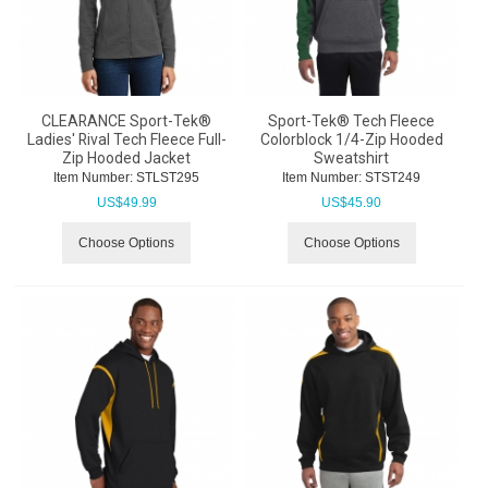
CLEARANCE Sport-Tek®
Sport-Tek® Tech Fleece
Ladies' Rival Tech Fleece Full-
Colorblock 1/4-Zip Hooded
Zip Hooded Jacket
Sweatshirt
Item Number:
 STLST295
Item Number:
 STST249
US$
49.99
US$
45.90
Choose Options
Choose Options