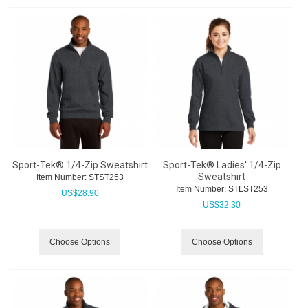
Sport-Tek® 1/4-Zip Sweatshirt
Sport-Tek® Ladies' 1/4-Zip
Sweatshirt
Item Number:
 STST253
Item Number:
 STLST253
US$
28.90
US$
32.30
Choose Options
Choose Options