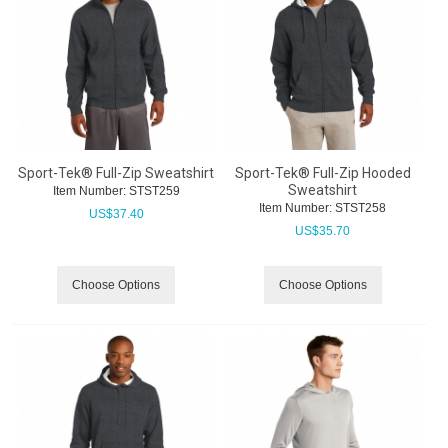
Sport-Tek® Full-Zip Sweatshirt
Sport-Tek® Full-Zip Hooded
Sweatshirt
Item Number:
 STST259
Item Number:
 STST258
US$
37.40
US$
35.70
Choose Options
Choose Options