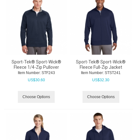
Sport-Tek® Sport-Wick®
Sport-Tek® Sport-Wick®
Fleece 1/4-Zip Pullover
Fleece Full-Zip Jacket
Item Number:
 STF243
Item Number:
 STST241
US$
30.60
US$
32.30
Choose Options
Choose Options