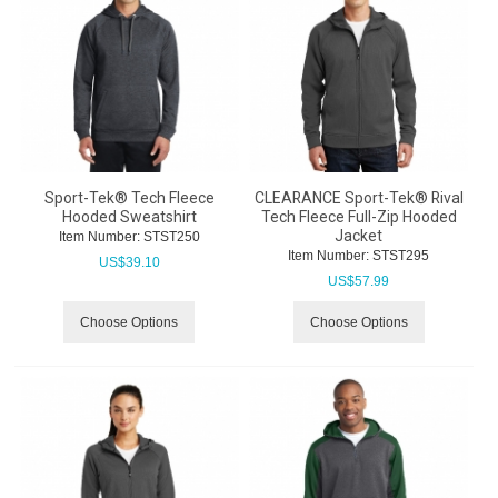
Sport-Tek® Tech Fleece
CLEARANCE Sport-Tek® Rival
Hooded Sweatshirt
Tech Fleece Full-Zip Hooded
Jacket
Item Number:
 STST250
Item Number:
 STST295
US$
39.10
US$
57.99
Choose Options
Choose Options