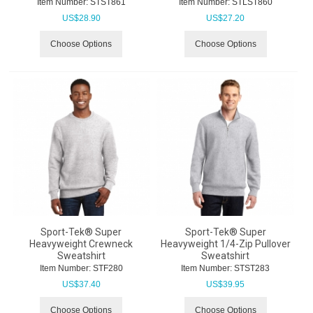
Item Number:
 STST861
Item Number:
 STLST860
US$
28.90
US$
27.20
Choose Options
Choose Options
Sport-Tek® Super
Sport-Tek® Super
Heavyweight Crewneck
Heavyweight 1/4-Zip Pullover
Sweatshirt
Sweatshirt
Item Number:
 STF280
Item Number:
 STST283
US$
37.40
US$
39.95
Choose Options
Choose Options