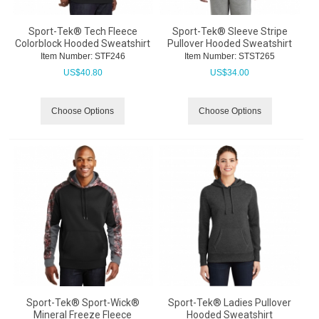
Sport-Tek® Tech Fleece
Sport-Tek® Sleeve Stripe
Colorblock Hooded Sweatshirt
Pullover Hooded Sweatshirt
Item Number:
 STF246
Item Number:
 STST265
US$
40.80
US$
34.00
Choose Options
Choose Options
Sport-Tek® Sport-Wick®
Sport-Tek® Ladies Pullover
Mineral Freeze Fleece
Hooded Sweatshirt