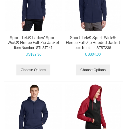
Sport-Tek® Ladies' Sport-
Sport-Tek® Sport-Wick®
Wick® Fleece Full-Zip Jacket
Fleece Full-Zip Hooded Jacket
Item Number:
 STLST241
Item Number:
 STST238
US$
32.30
US$
34.00
Choose Options
Choose Options