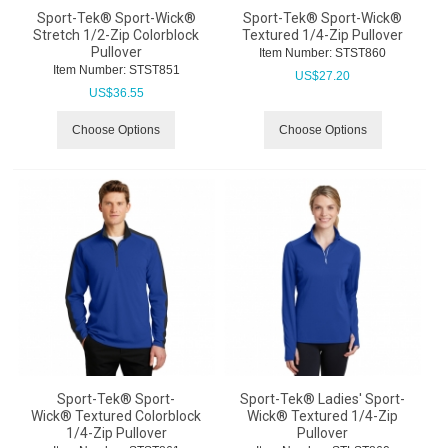
Sport-Tek® Sport-Wick®
Sport-Tek® Sport-Wick®
Stretch 1/2-Zip Colorblock
Textured 1/4-Zip Pullover
Pullover
Item Number:
 STST860
Item Number:
 STST851
US$
27.20
US$
36.55
Choose Options
Choose Options
Sport-Tek® Sport-
Sport-Tek® Ladies' Sport-
Wick® Textured Colorblock
Wick® Textured 1/4-Zip
1/4-Zip Pullover
Pullover