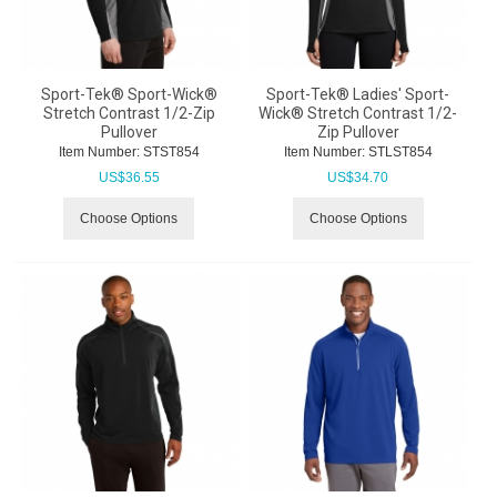
Sport-Tek® Sport-Wick®
Sport-Tek® Ladies' Sport-
Stretch Contrast 1/2-Zip
Wick® Stretch Contrast 1/2-
Pullover
Zip Pullover
Item Number:
 STST854
Item Number:
 STLST854
US$
36.55
US$
34.70
Choose Options
Choose Options