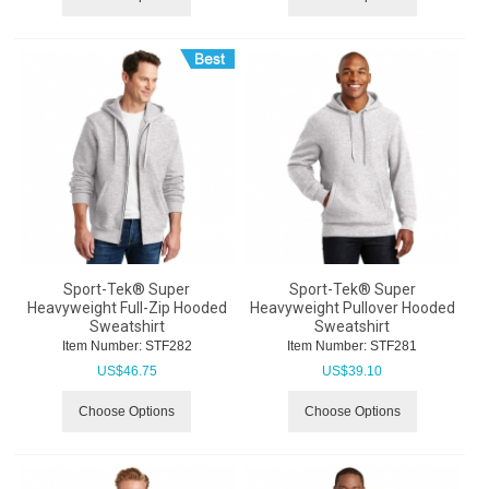
Sport-Tek® Super
Sport-Tek® Super
Heavyweight Full-Zip Hooded
Heavyweight Pullover Hooded
Sweatshirt
Sweatshirt
Item Number:
 STF282
Item Number:
 STF281
US$
46.75
US$
39.10
Choose Options
Choose Options