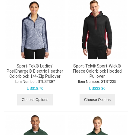
Sport-Tek® Ladies'
Sport-Tek® Sport-Wick®
PosiCharge® Electric Heather
Fleece Colorblock Hooded
Colorblock 1/4-Zip Pullover
Pullover
Item Number:
 STLST397
Item Number:
 STST235
US$
18.70
US$
32.30
Choose Options
Choose Options