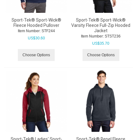
Sport-Tek® Sport-Wick®
Sport-Tek® Sport-Wick®
Fleece Hooded Pullover
Varsity Fleece Full-Zip Hooded
Jacket
Item Number:
 STF244
Item Number:
 STST236
US$
30.60
US$
35.70
Choose Options
Choose Options
Sport-Tek® Ladies' Sport-
Sport-Tek® Repel Fleece