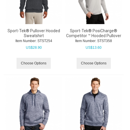
Sport-Tek® Pullover Hooded
Sport-Tek® PosiCharge®
Sweatshirt
Competitor ™ Hooded Pullover
Item Number:
 STST254
Item Number:
 STST358
US$
28.90
US$
13.60
Choose Options
Choose Options