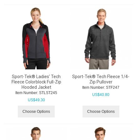
Sport-Tek® Ladies' Tech
Sport-Tek® Tech Fleece 1/4-
Fleece Colorblock Full-Zip
Zip Pullover
Hooded Jacket
Item Number:
 STF247
Item Number:
 STLST245
US$
40.80
US$
49.30
Choose Options
Choose Options