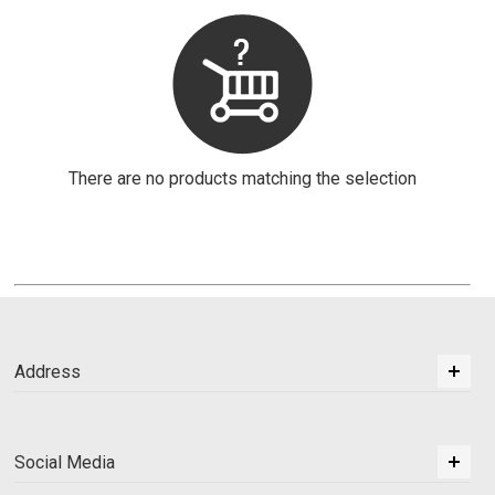
There are no products matching the selection
Address
Social Media