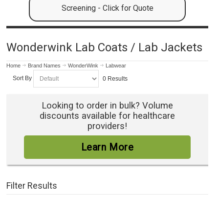
Screening - Click for Quote
Wonderwink Lab Coats / Lab Jackets
Home
Brand Names
WonderWink
Labwear
Sort By
0 Results
Looking to order in bulk? Volume
discounts available for healthcare
providers!
Learn More
Filter Results