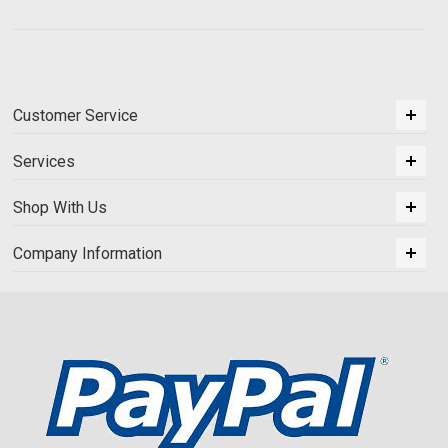
Customer Service
Services
Shop With Us
Company Information