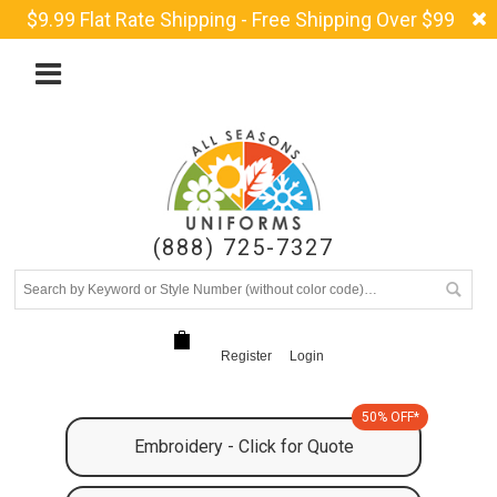
$9.99 Flat Rate Shipping - Free Shipping Over $99
(888) 725-7327
Register
Login
50% OFF*
Embroidery - Click for Quote