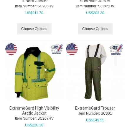
Tundra Jacket
SubPolar Jacket
Item Number:
 SC206HV
Item Number:
 SC205HV
US$
211.70
US$
203.30
Choose Options
Choose Options
ExtremeGard High Visibility
ExtremeGard Trouser
Arctic Jacket
Item Number:
 SC301
Item Number:
 SC207HV
US$
149.55
US$
220.10