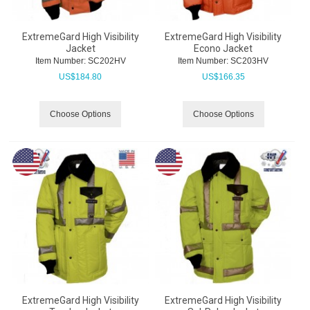
ExtremeGard High Visibility
ExtremeGard High Visibility
Jacket
Econo Jacket
Item Number:
 SC202HV
Item Number:
 SC203HV
US$
184.80
US$
166.35
Choose Options
Choose Options
ExtremeGard High Visibility
ExtremeGard High Visibility