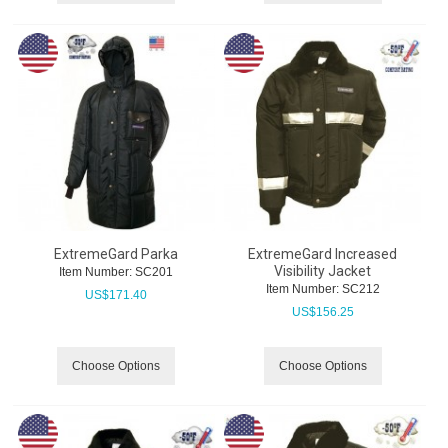
ExtremeGard Parka
ExtremeGard Increased
Visibility Jacket
Item Number:
 SC201
Item Number:
 SC212
US$
171.40
US$
156.25
Choose Options
Choose Options