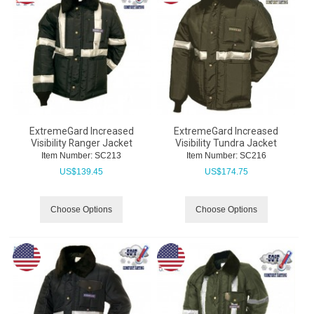
ExtremeGard Increased
ExtremeGard Increased
Visibility Ranger Jacket
Visibility Tundra Jacket
Item Number:
 SC213
Item Number:
 SC216
US$
139.45
US$
174.75
Choose Options
Choose Options