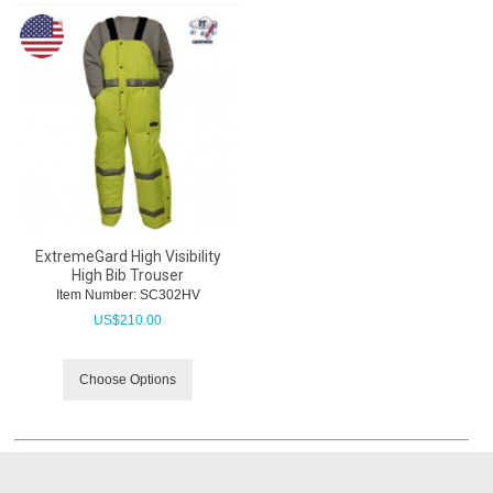
ExtremeGard High Visibility
High Bib Trouser
Item Number:
 SC302HV
US$
210.00
Choose Options