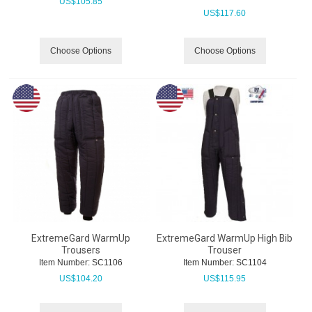
US$
105.85
US$
117.60
Choose Options
Choose Options
ExtremeGard WarmUp
ExtremeGard WarmUp High Bib
Trousers
Trouser
Item Number:
 SC1106
Item Number:
 SC1104
US$
104.20
US$
115.95