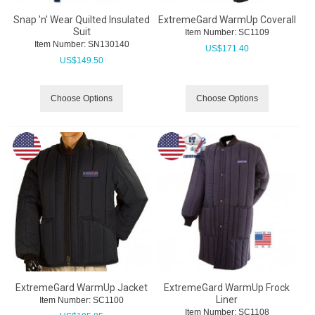
Snap 'n' Wear Quilted Insulated
ExtremeGard WarmUp Coverall
Suit
Item Number:
 SC1109
Item Number:
 SN130140
US$
171.40
US$
149.50
Choose Options
Choose Options
ExtremeGard WarmUp Jacket
ExtremeGard WarmUp Frock
Liner
Item Number:
 SC1100
Item Number:
 SC1108