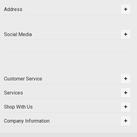
Address
Social Media
Customer Service
Services
Shop With Us
Company Information