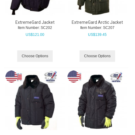
ExtremeGard Jacket
ExtremeGard Arctic Jacket
Item Number:
 SC202
Item Number:
 SC207
US$
121.00
US$
139.45
Choose Options
Choose Options