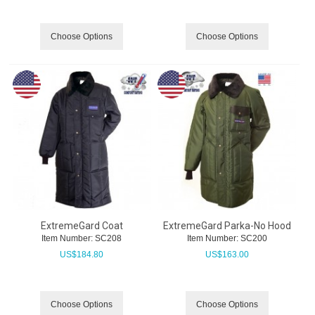
Choose Options
Choose Options
ExtremeGard Coat
ExtremeGard Parka-No Hood
Item Number:
 SC208
Item Number:
 SC200
US$
184.80
US$
163.00
Choose Options
Choose Options