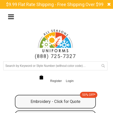
$9.99 Flat Rate Shipping - Free Shipping Over $99
(888) 725-7327
Register
Login
50% OFF*
Embroidery - Click for Quote