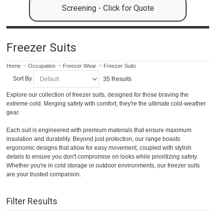
Screening - Click for Quote
Freezer Suits
Home
Occupation
Freezer Wear
Freezer Suits
Sort By
35 Results
Explore our collection of freezer suits, designed for those braving the
extreme cold. Merging safety with comfort, they're the ultimate cold-weather
gear.
Each suit is engineered with premium materials that ensure maximum
insulation and durability. Beyond just protection, our range boasts
ergonomic designs that allow for easy movement, coupled with stylish
details to ensure you don't compromise on looks while prioritizing safety.
Whether you're in cold storage or outdoor environments, our freezer suits
are your trusted companion.
Filter Results