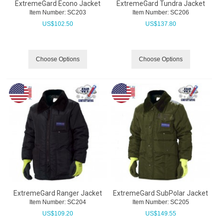
ExtremeGard Econo Jacket
ExtremeGard Tundra Jacket
Item Number:
 SC203
Item Number:
 SC206
US$
102.50
US$
137.80
Choose Options
Choose Options
ExtremeGard Ranger Jacket
ExtremeGard SubPolar Jacket
Item Number:
 SC204
Item Number:
 SC205
US$
109.20
US$
149.55