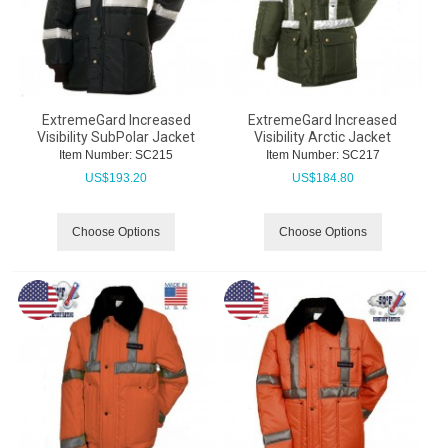
ExtremeGard Increased
ExtremeGard Increased
Visibility SubPolar Jacket
Visibility Arctic Jacket
Item Number:
 SC215
Item Number:
 SC217
US$
193.20
US$
184.80
Choose Options
Choose Options