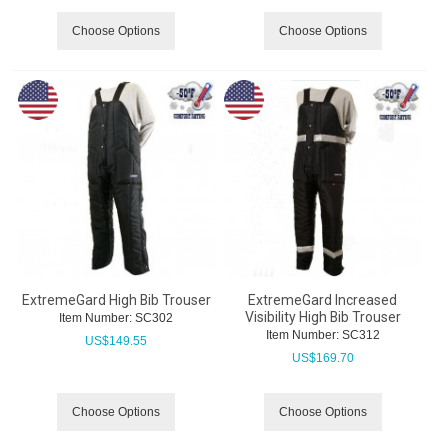
Choose Options
Choose Options
ExtremeGard High Bib Trouser
ExtremeGard Increased
Visibility High Bib Trouser
Item Number:
 SC302
Item Number:
 SC312
US$
149.55
US$
169.70
Choose Options
Choose Options