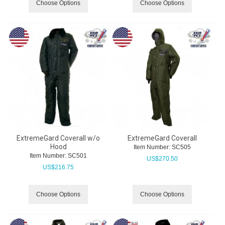
Choose Options
Choose Options
ExtremeGard Coverall w/o
ExtremeGard Coverall
Hood
Item Number:
 SC505
Item Number:
 SC501
US$
270.50
US$
216.75
Choose Options
Choose Options