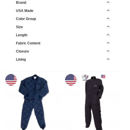
Brand
USA Made
Color Group
Size
Length
Fabric Content
Closure
Lining