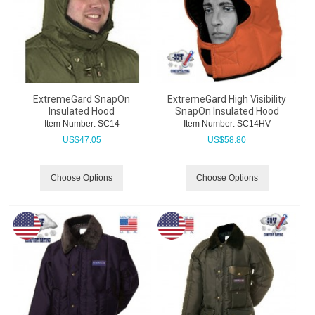
ExtremeGard SnapOn
ExtremeGard High Visibility
Insulated Hood
SnapOn Insulated Hood
Item Number:
 SC14
Item Number:
 SC14HV
US$
47.05
US$
58.80
Choose Options
Choose Options