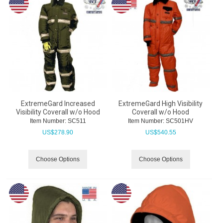
ExtremeGard Increased
ExtremeGard High Visibility
Visibility Coverall w/o Hood
Coverall w/o Hood
Item Number:
 SC511
Item Number:
 SC501HV
US$
278.90
US$
540.55
Choose Options
Choose Options