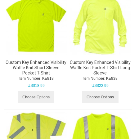
Custom Key Enhanced Visibility
Custom Key Enhanced Visibility
Waffle Knit Short Sleeve
Waffle Knit Pocket T-Shirt Long
Pocket T-Shirt
Sleeve
Item Number:
 KE818
Item Number:
 KE838
US$
18.99
US$
22.99
Choose Options
Choose Options