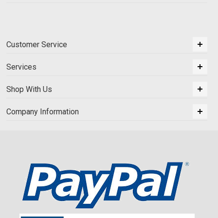
Customer Service
Services
Shop With Us
Company Information