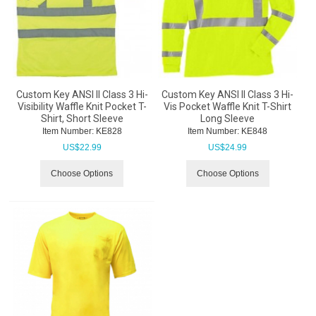
Custom Key ANSI II Class 3 Hi-
Custom Key ANSI II Class 3 Hi-
Visibility Waffle Knit Pocket T-
Vis Pocket Waffle Knit T-Shirt
Shirt, Short Sleeve
Long Sleeve
Item Number:
 KE828
Item Number:
 KE848
US$
22.99
US$
24.99
Choose Options
Choose Options