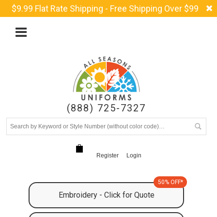
$9.99 Flat Rate Shipping - Free Shipping Over $99
(888) 725-7327
Register
Login
50% OFF*
Embroidery - Click for Quote