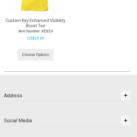
Custom Key Enhanced Visibility
Boost Tee
Item Number:
 KE819
US$
19.99
Choose Options
Address
Social Media