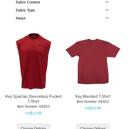
Fabric Content
Fabric Type
Finish
Key Spartan Sleeveless Pocket
Key Blended T-Shirt
T-Shirt
Item Number:
 KE822
Item Number:
 KE823
US$
15.99
US$
13.99
Choose Options
Choose Options