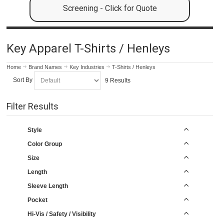
Screening - Click for Quote
Key Apparel T-Shirts / Henleys
Home
Brand Names
Key Industries
T-Shirts / Henleys
Sort By
9 Results
Filter Results
Style
Color Group
Size
Length
Sleeve Length
Pocket
Hi-Vis / Safety / Visibility