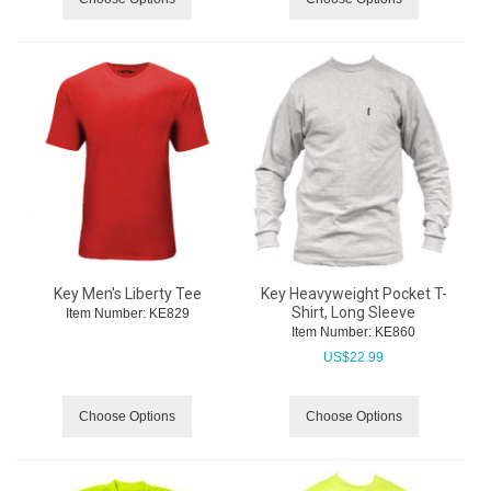
Key Men's Liberty Tee
Key Heavyweight Pocket T-
Shirt, Long Sleeve
Item Number:
 KE829
Item Number:
 KE860
US$
22.99
Choose Options
Choose Options