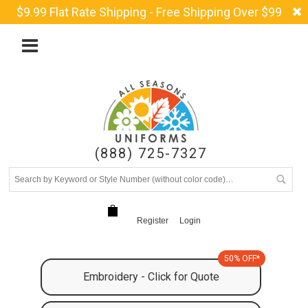
$9.99 Flat Rate Shipping - Free Shipping Over $99
(888) 725-7327
Register
Login
50% OFF*
Embroidery - Click for Quote