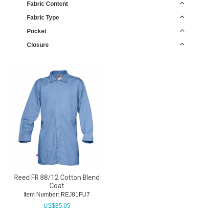
Fabric Content
Fabric Type
Pocket
Closure
Reed FR 88/12 Cotton Blend
Coat
Item Number:
 REJ81FU7
US$
85.05