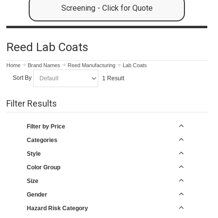
Screening - Click for Quote
Reed Lab Coats
Home
Brand Names
Reed Manufacturing
Lab Coats
Sort By
1 Result
Filter Results
Filter by Price
Categories
Style
Color Group
Size
Gender
Hazard Risk Category