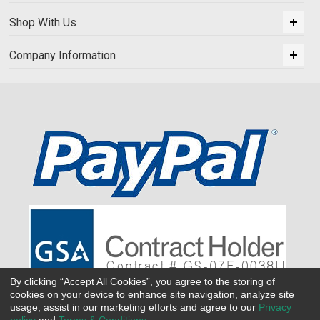
Shop With Us
Company Information
By clicking “Accept All Cookies”, you agree to the storing of
cookies on your device to enhance site navigation, analyze site
usage, assist in our marketing efforts and agree to our
Privacy
policy
and
Terms & Conditions
.