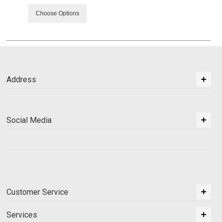
Choose Options
Address
Social Media
Customer Service
Services