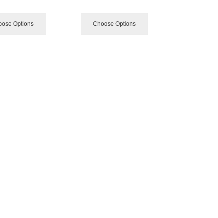
ose Options
Choose Options