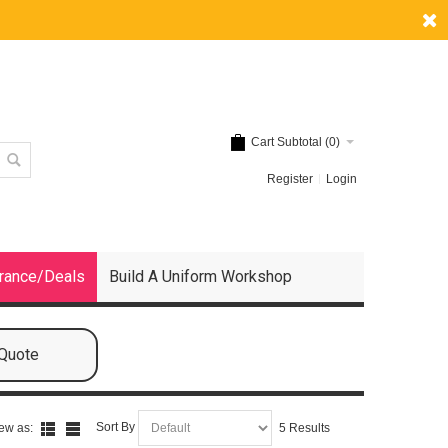
Cart Subtotal (
0
)
Register
Login
rance/Deals
Build A Uniform Workshop
 Quote
Sort By
ew as:
5 Results