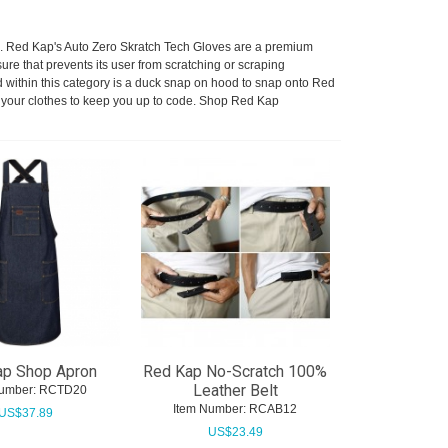
cs. Red Kap's Auto Zero Skratch Tech Gloves are a premium
e that prevents its user from scratching or scraping
 within this category is a duck snap on hood to snap onto Red
er your clothes to keep you up to code. Shop Red Kap
ap Shop Apron
Red Kap No-Scratch 100%
Leather Belt
umber:
 RCTD20
Item Number:
 RCAB12
US$
37.89
US$
23.49