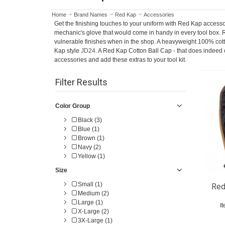
Home
Brand Names
Red Kap
Accessories
Get the finishing touches to your uniform with Red Kap access
mechanic's glove that would come in handy in every tool box. 
vulnerable finishes when in the shop. A heavyweight 100% cott
Kap style
JD24
. A Red Kap Cotton Ball Cap - that does indeed 
accessories and add these extras to your tool kit.
Filter Results
Color Group
Black (3)
Blue (1)
Brown (1)
Navy (2)
Yellow (1)
Size
Small (1)
Red
Medium (2)
Large (1)
I
X-Large (2)
3X-Large (1)