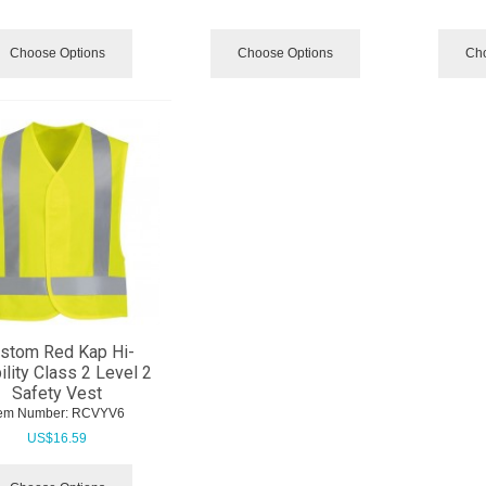
Choose Options
Choose Options
Cho
stom Red Kap Hi-
ility Class 2 Level 2
Safety Vest
tem Number:
 RCVYV6
US$
16.59