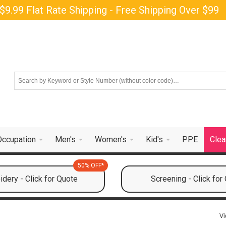
$9.99 Flat Rate Shipping - Free Shipping Over $99
Occupation
Men's
Women's
Kid's
PPE
Clea
50% OFF*
dery - Click for Quote
Screening - Click for
Vi