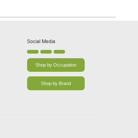
Social Media
Shop by Occupation
Shop by Brand