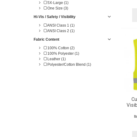
5X-Large (1)
One Size (3)
Hi-Vis / Safety / Visibility
ANSI Class 1 (1)
ANSI Class 2 (1)
Fabric Content
100% Cotton (2)
100% Polyester (1)
Leather (1)
Polyester/Cotton Blend (1)
Cu
Visib
I