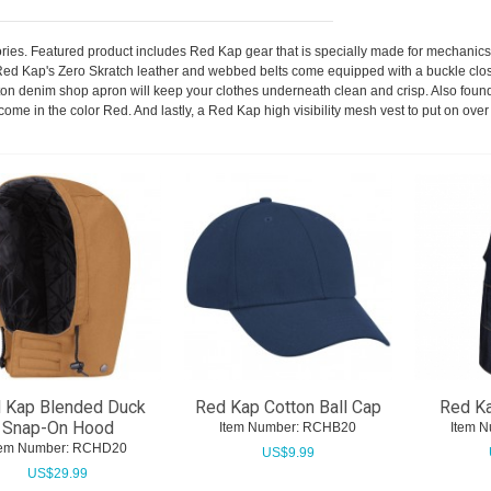
ories. Featured product includes Red Kap gear that is specially made for mechani
Red Kap's Zero Skratch leather and webbed belts come equipped with a buckle closur
on denim shop apron will keep your clothes underneath clean and crisp. Also found
come in the color Red. And lastly, a Red Kap high visibility mesh vest to put on ov
 Kap Blended Duck
Red Kap Cotton Ball Cap
Red K
Snap-On Hood
Item Number:
 RCHB20
Item N
tem Number:
 RCHD20
US$
9.99
US$
29.99