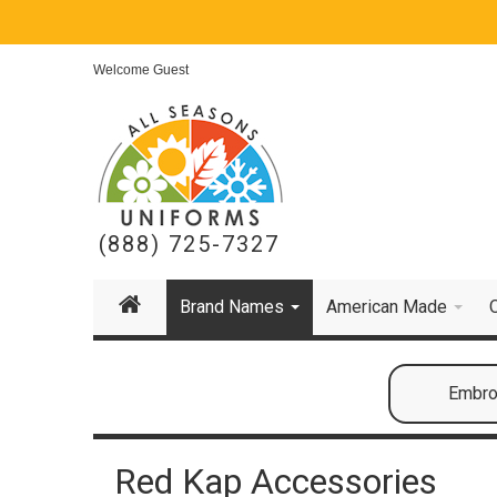
Welcome Guest
(888) 725-7327
Brand Names
American Made
Embroi
Red Kap Accessories