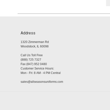
Address
1320 Zimmerman Rd
Woodstock, IL 60098
Call Us Toll Free
(888) 725 7327
Fax (847) 952 0480
Customer Service Hours:
Mon - Fri: 8 AM - 4 PM Central
sales@allseasonsuniforms.com