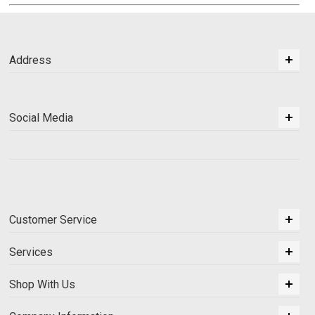
Address
Social Media
Customer Service
Services
Shop With Us