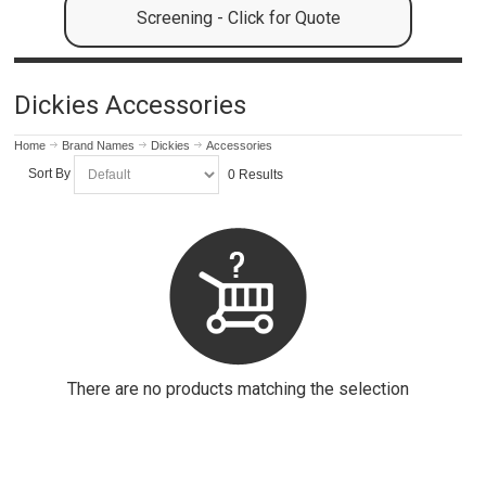
Screening - Click for Quote
Dickies Accessories
Home
Brand Names
Dickies
Accessories
Sort By
0 Results
There are no products matching the selection