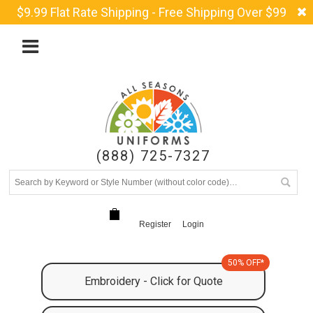
$9.99 Flat Rate Shipping - Free Shipping Over $99
(888) 725-7327
Register
Login
50% OFF*
Embroidery - Click for Quote