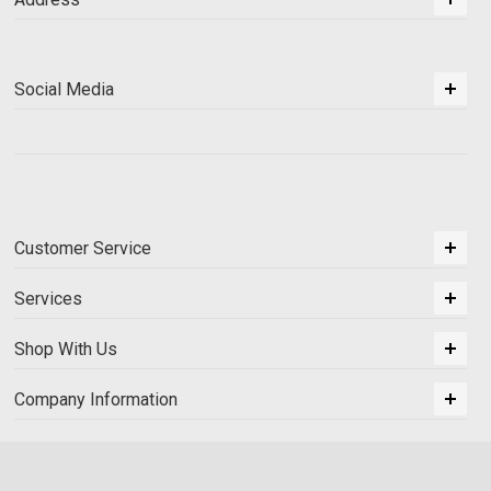
Social Media
Customer Service
Services
Shop With Us
Company Information