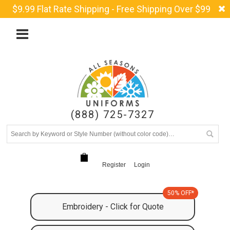
$9.99 Flat Rate Shipping - Free Shipping Over $99
(888) 725-7327
Register
Login
50% OFF*
Embroidery - Click for Quote