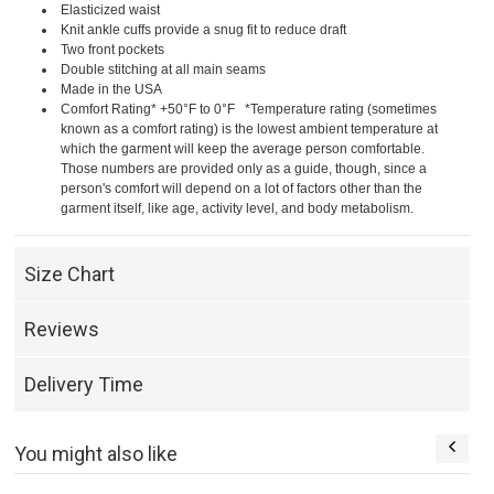
Elasticized waist
Knit ankle cuffs provide a snug fit to reduce draft
Two front pockets
Double stitching at all main seams
Made in the USA
Comfort Rating* +50°F to 0°F *Temperature rating (sometimes
known as a comfort rating) is the lowest ambient temperature at
which the garment will keep the average person comfortable.
Those numbers are provided only as a guide, though, since a
person's comfort will depend on a lot of factors other than the
garment itself, like age, activity level, and body metabolism.
Size Chart
Reviews
Delivery Time
You might also like