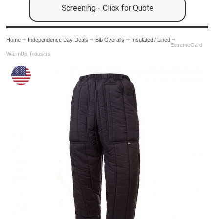
Screening - Click for Quote
Home
Independence Day Deals
Bib Overalls
Insulated / Lined
ExtremeGard
WarmUp Trousers