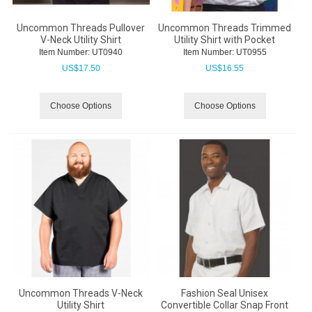
Uncommon Threads Pullover
Uncommon Threads Trimmed
V-Neck Utility Shirt
Utility Shirt with Pocket
Item Number:
 UT0940
Item Number:
 UT0955
US$
17.50
US$
16.55
Choose Options
Choose Options
Uncommon Threads V-Neck
Fashion Seal Unisex
Utility Shirt
Convertible Collar Snap Front