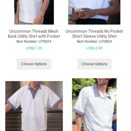
Uncommon Threads Mesh
Uncommon Threads No Pocket
Back Utility Shirt with Pocket
Short Sleeve Utility Shirt
Item Number:
 UT0924
Item Number:
 UT0954
US$
17.35
US$
12.90
Choose Options
Choose Options