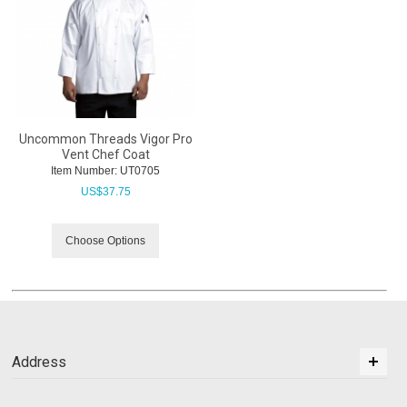
Uncommon Threads Vigor Pro
Vent Chef Coat
Item Number:
 UT0705
US$
37.75
Choose Options
Address