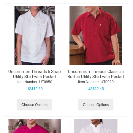
Uncommon Threads 6 Snap
Uncommon Threads Classic 5
Utility Shirt with Pocket
Button Utility Shirt with Pocket
Item Number:
 UT0950
Item Number:
 UT0920
US$
12.60
US$
12.45
Choose Options
Choose Options