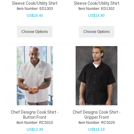
Sleeve Cook/Utility Shirt
Sleeve Cook/Utility Shirt
Item Number:
 ED1303
Item Number:
 ED1302
US$
16.40
US$
14.80
Choose Options
Choose Options
Chef Designs Cook Shirt -
Chef Designs Cook Shirt -
Button Front
Gripper Front
Item Number:
 RC5010
Item Number:
 RC5020
US$
12.39
US$
16.19