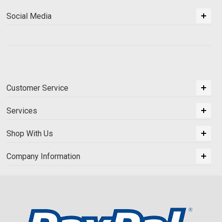
Social Media
Customer Service
Services
Shop With Us
Company Information