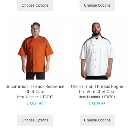
Choose Options
Choose Options
Uncommon Threads Resilience
Uncommon Threads Rogue
Chef Coat
Pro Vent Chef Coat
Item Number:
 UT0707
Item Number:
 UT0701
US$
31.50
US$
35.65
Choose Options
Choose Options