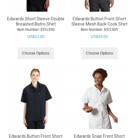
Edwards Short Sleeve Double
Edwards Button Front Short
Breasted Bistro Shirt
Sleeve Mesh Back Cook Shirt
Item Number:
 ED1350
Item Number:
 ED1305
US$
23.00
US$
18.00
Choose Options
Choose Options
Edwards Button Front Short
Edwards Snap Front Short