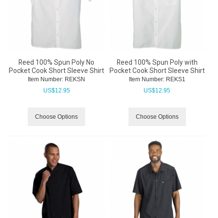
Reed 100% Spun Poly No
Reed 100% Spun Poly with
Pocket Cook Short Sleeve Shirt
Pocket Cook Short Sleeve Shirt
Item Number:
 REKSN
Item Number:
 REKS1
US$
12.95
US$
12.95
Choose Options
Choose Options