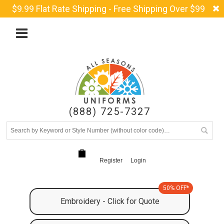
$9.99 Flat Rate Shipping - Free Shipping Over $99
(888) 725-7327
Register
Login
50% OFF*
Embroidery - Click for Quote