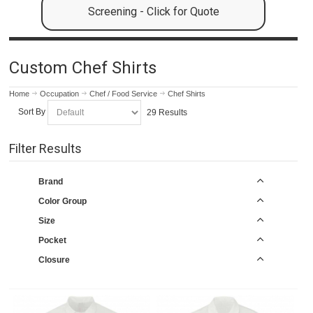
Screening - Click for Quote
Custom Chef Shirts
Home
Occupation
Chef / Food Service
Chef Shirts
Sort By
29 Results
Filter Results
Brand
Color Group
Size
Pocket
Closure