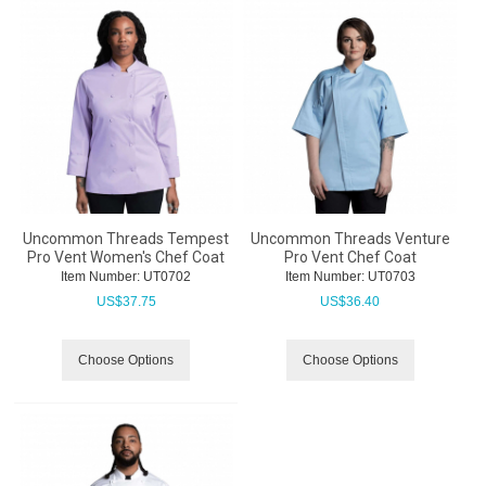
Uncommon Threads Tempest
Uncommon Threads Venture
Pro Vent Women's Chef Coat
Pro Vent Chef Coat
Item Number:
 UT0702
Item Number:
 UT0703
US$
37.75
US$
36.40
Choose Options
Choose Options