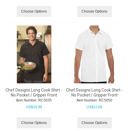
Choose Options
Choose Options
Chef Designs Long Cook Shirt -
Chef Designs Long Cook Shirt -
No Pocket / Gripper Front
No Pocket / Gripper Front
Item Number:
 RC5035
Item Number:
 RC5050
US$
18.99
US$
12.89
Choose Options
Choose Options