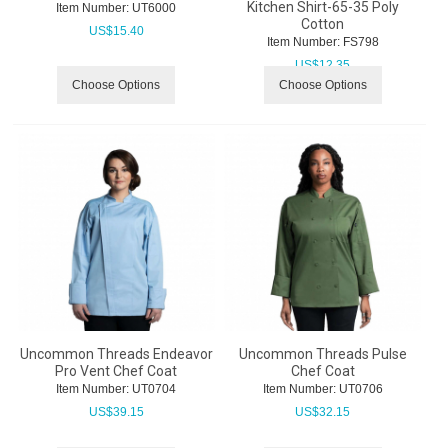
Kitchen Shirt-65-35 Poly
Item Number:
 UT6000
Cotton
US$
15.40
Item Number:
 FS798
US$
12.35
Choose Options
Choose Options
Uncommon Threads Endeavor
Uncommon Threads Pulse
Pro Vent Chef Coat
Chef Coat
Item Number:
 UT0704
Item Number:
 UT0706
US$
39.15
US$
32.15