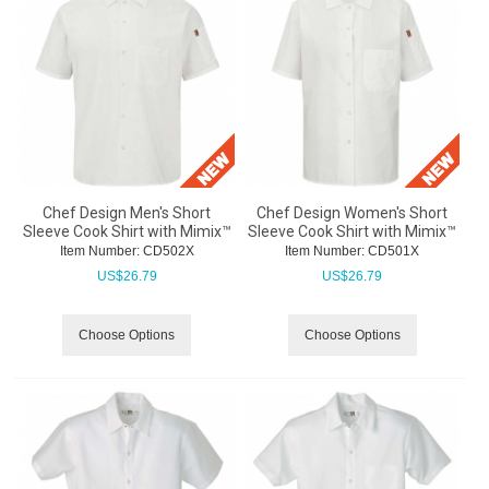
Chef Design Men's Short
Chef Design Women's Short
Sleeve Cook Shirt with Mimix™
Sleeve Cook Shirt with Mimix™
Item Number:
 CD502X
Item Number:
 CD501X
US$
26.79
US$
26.79
Choose Options
Choose Options