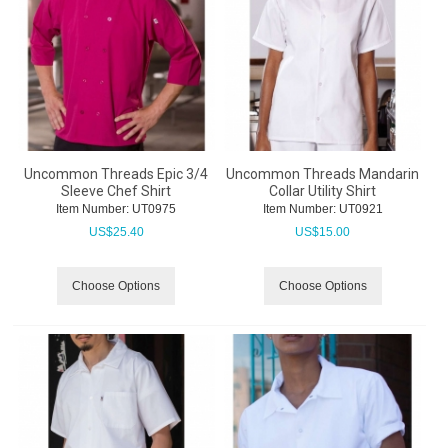
Uncommon Threads Epic 3/4
Uncommon Threads Mandarin
Sleeve Chef Shirt
Collar Utility Shirt
Item Number:
 UT0975
Item Number:
 UT0921
US$
25.40
US$
15.00
Choose Options
Choose Options