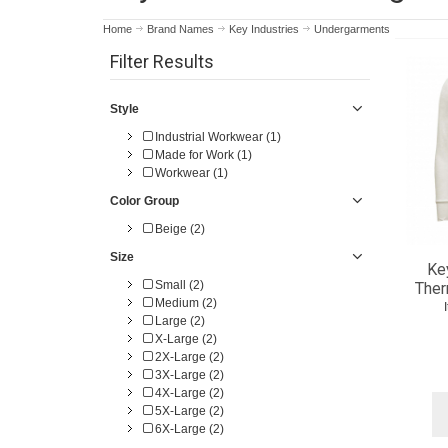
Home
Brand Names
Key Industries
Undergarments
Filter Results
Style
Industrial Workwear (1)
Made for Work (1)
Workwear (1)
Color Group
Beige (2)
Size
Ke
Small (2)
Ther
Medium (2)
Large (2)
X-Large (2)
2X-Large (2)
3X-Large (2)
4X-Large (2)
5X-Large (2)
6X-Large (2)