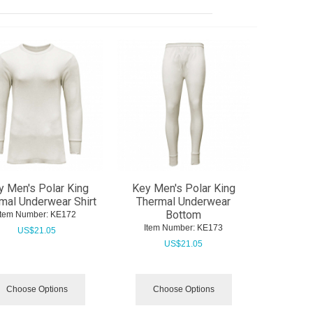
y Men's Polar King
Key Men's Polar King
mal Underwear Shirt
Thermal Underwear
Bottom
Item Number:
 KE172
Item Number:
 KE173
US$
21.05
US$
21.05
Choose Options
Choose Options