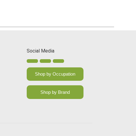
Social Media
Shop by Occupation
Shop by Brand