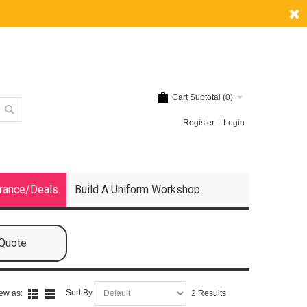
Cart Subtotal (
0
)
Register
Login
rance/Deals
Build A Uniform Workshop
 Quote
Sort By
ew as:
2 Results