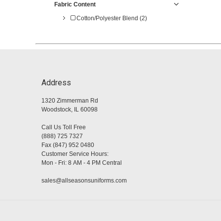
Fabric Content
Cotton/Polyester Blend (2)
Address
1320 Zimmerman Rd
Woodstock, IL 60098
Call Us Toll Free
(888) 725 7327
Fax (847) 952 0480
Customer Service Hours:
Mon - Fri: 8 AM - 4 PM Central
sales@allseasonsuniforms.com