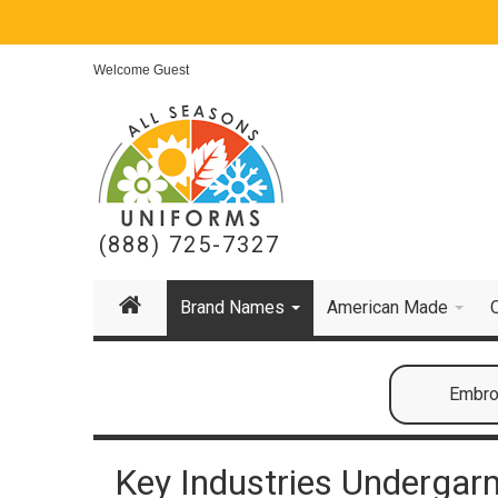
Welcome Guest
(888) 725-7327
Brand Names
American Made
Embroi
Key Industries Undergar