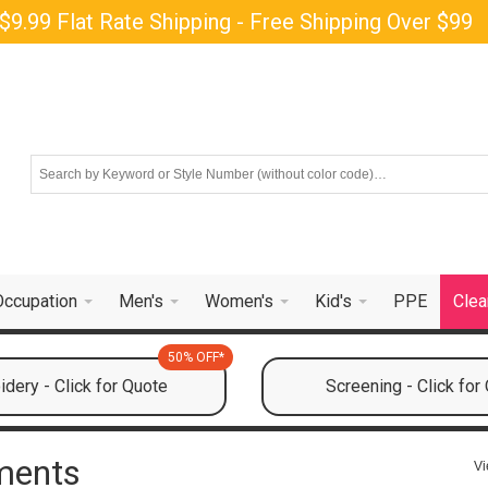
$9.99 Flat Rate Shipping - Free Shipping Over $99
Occupation
Men's
Women's
Kid's
PPE
Clea
50% OFF*
dery - Click for Quote
Screening - Click for
ments
Vi