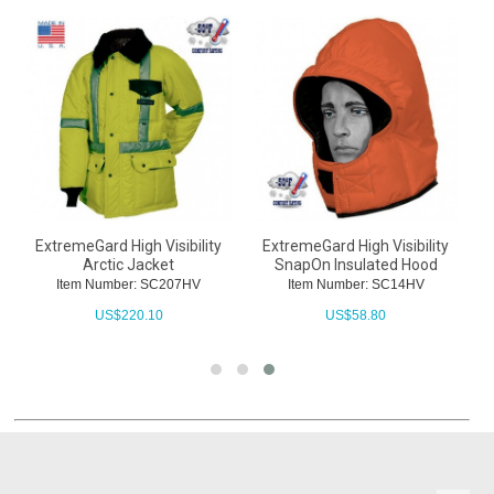
ExtremeGard High Visibility
ExtremeGard High Visibility
Arctic Jacket
SnapOn Insulated Hood
Item Number: SC207HV
Item Number: SC14HV
US$
220.10
US$
58.80