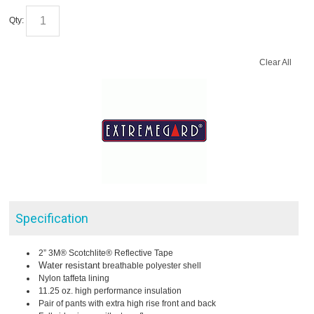
Qty:
Clear All
Specification
2” 3M® Scotchlite® Reflective Tape
Water resistant
breathable polyester shell
Nylon taffeta lining
11.25 oz. high performance insulation
Pair of pants with extra high rise front and back