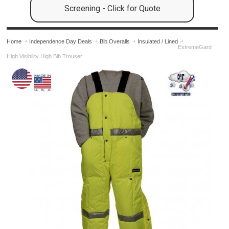
Screening - Click for Quote
Home
Independence Day Deals
Bib Overalls
Insulated / Lined
ExtremeGard
High Visibility High Bib Trouser