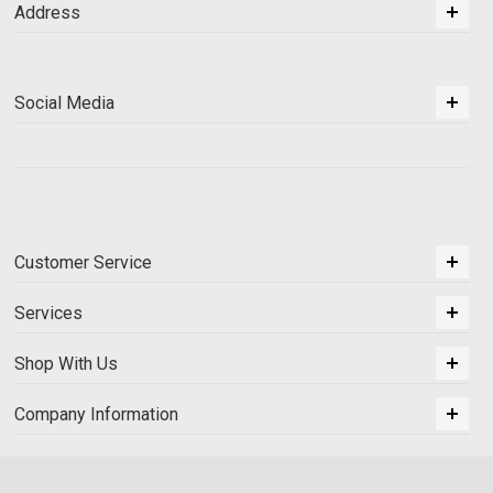
Address
Social Media
Customer Service
Services
Shop With Us
Company Information