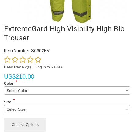
ExtremeGard High Visibility High Bib
Trouser
Item Number:
SC302HV
Read Review(s)
|
Log in to Review
US$
210.00
*
Color
Select Color
*
Size
Select Size
Choose Options