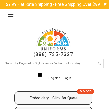
$9.99 Flat Rate Shipping - Free Shipping Over $99
(888) 725-7327
Register
Login
50% OFF*
Embroidery - Click for Quote