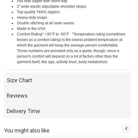
Full side zipper with storm flap
2" wide elastic adjustable shoulder straps
Top-quality YKK® zippers
Heavy-duty snaps
Double stitching at all main seams
Made in the USA
Comfort Rating* +30°F to -50°F *Temperature rating (sometimes
known as a comfort rating) is the lowest ambient temperature at
which the garment will keep the average person comfortable.
Those numbers are provided only as a guide, though, since a
person's comfort will depend on a lot of factors other than the
garment itself, like age, activity level, body metabolism.
Size Chart
Reviews
Delivery Time
You might also like