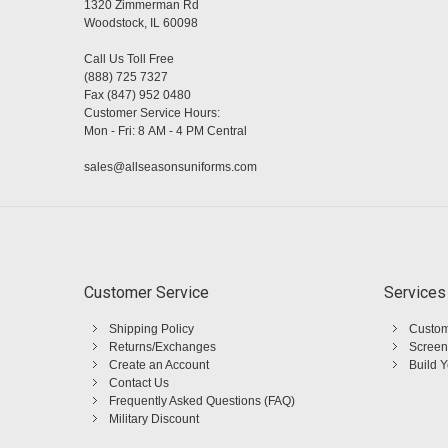
1320 Zimmerman Rd
Woodstock, IL 60098
Call Us Toll Free
(888) 725 7327
Fax (847) 952 0480
Customer Service Hours:
Mon - Fri: 8 AM - 4 PM Central
sales@allseasonsuniforms.com
Customer Service
Services
Shipping Policy
Custom
Returns/Exchanges
Screen
Create an Account
Build 
Contact Us
Frequently Asked Questions (FAQ)
Military Discount