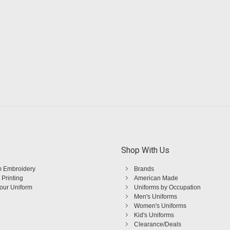
Shop With Us
 Embroidery
Brands
 Printing
American Made
Your Uniform
Uniforms by Occupation
Men's Uniforms
Women's Uniforms
Kid's Uniforms
Clearance/Deals