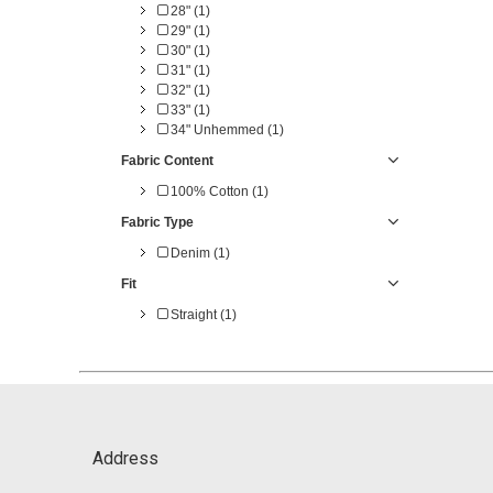
28" (1)
29" (1)
30" (1)
31" (1)
32" (1)
33" (1)
34" Unhemmed (1)
Fabric Content
100% Cotton (1)
Fabric Type
Denim (1)
Fit
Straight (1)
Address