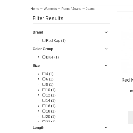
Home
Women's
Pants / Jeans
Jeans
Filter Results
Brand
Red Kap (1)
Color Group
Blue (1)
Size
4 (1)
6 (1)
Red K
8 (1)
10 (1)
I
12 (1)
14 (1)
16 (1)
18 (1)
20 (1)
22 (1)
Length