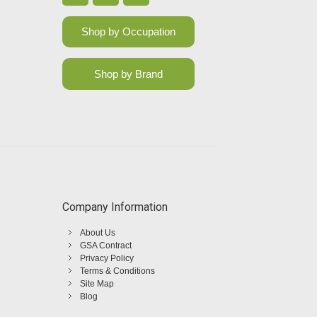
Shop by Occupation
Shop by Brand
Company Information
About Us
GSA Contract
Privacy Policy
Terms & Conditions
Site Map
Blog