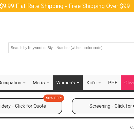
$9.99 Flat Rate Shipping - Free Shipping Over $99
Occupation
Men's
Women's
Kid's
PPE
Clea
50% OFF*
dery - Click for Quote
Screening - Click for
Vi