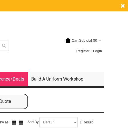
Cart Subtotal (
0
)
Register
Login
rance/Deals
Build A Uniform Workshop
 Quote
Sort By
ew as:
1 Result