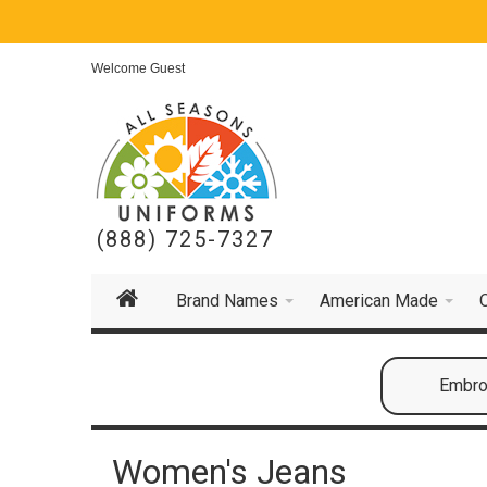
Welcome Guest
(888) 725-7327
Brand Names
American Made
Embroi
Women's Jeans