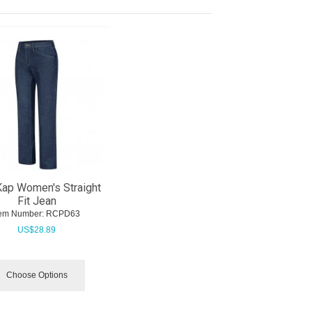
ap Women's Straight
Fit Jean
tem Number:
 RCPD63
US$
28.89
Choose Options