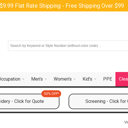
$9.99 Flat Rate Shipping - Free Shipping Over $99
Occupation
Men's
Women's
Kid's
PPE
Clea
50% OFF*
dery - Click for Quote
Screening - Click for
Vi