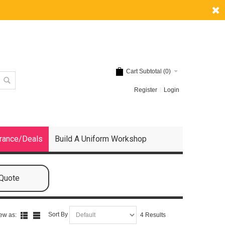
Cart Subtotal (
0
)
Register
Login
rance/Deals
Build A Uniform Workshop
 Quote
Sort By
ew as:
4 Results