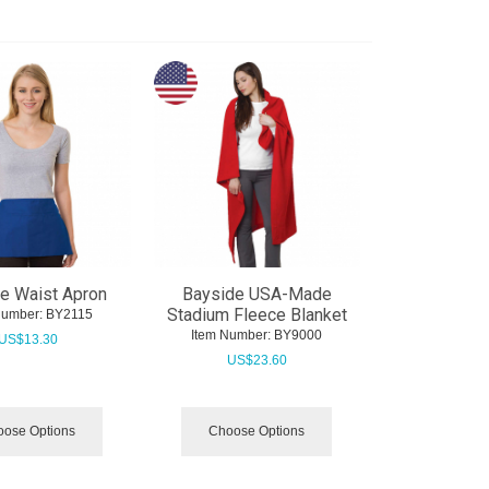
e Waist Apron
Bayside USA-Made
Stadium Fleece Blanket
Number:
 BY2115
Item Number:
 BY9000
US$
13.30
US$
23.60
ose Options
Choose Options