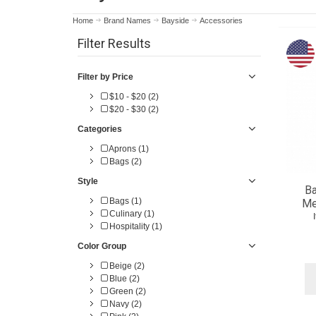
Home
Brand Names
Bayside
Accessories
Filter Results
Filter by Price
$10 - $20 (2)
$20 - $30 (2)
Categories
Aprons (1)
Bags (2)
Style
B
Bags (1)
Me
Culinary (1)
Hospitality (1)
Color Group
Beige (2)
Blue (2)
Green (2)
Navy (2)