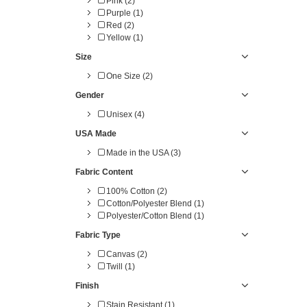
Pink (2)
Purple (1)
Red (2)
Yellow (1)
Size
One Size (2)
Gender
Unisex (4)
USA Made
Made in the USA (3)
Fabric Content
100% Cotton (2)
Cotton/Polyester Blend (1)
Polyester/Cotton Blend (1)
Fabric Type
Canvas (2)
Twill (1)
Finish
Stain Resistant (1)