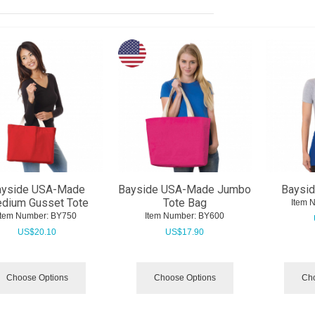
ayside USA-Made
Bayside USA-Made Jumbo
Baysid
dium Gusset Tote
Tote Bag
Item 
Item Number:
 BY750
Item Number:
 BY600
US$
20.10
US$
17.90
Choose Options
Choose Options
Cho