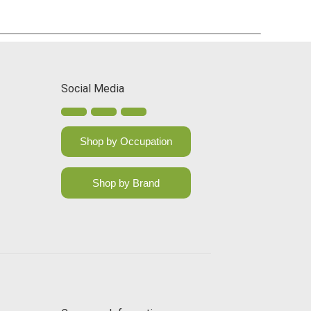
Social Media
Shop by Occupation
Shop by Brand