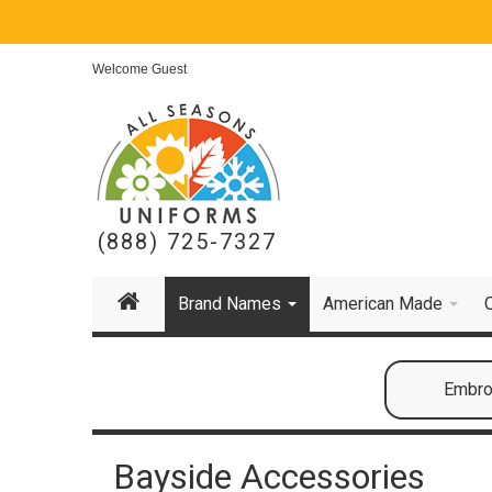
Welcome Guest
(888) 725-7327
Brand Names
American Made
Embroi
Bayside Accessories