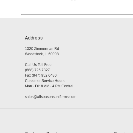
Address
1320 Zimmerman Rd
Woodstock, IL 60098
Call Us Toll Free
(888) 725 7327
Fax (847) 952 0480
Customer Service Hours:
Mon - Fri: 8 AM - 4 PM Central
sales@allseasonsuniforms.com