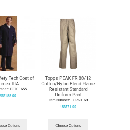
ety Tech Coat of
Topps PEAK FR 88/12
omex IIIA
Cotton/Nylon Blend Flame
Resistant Standard
mber:
 TOTC1655
Uniform Pant
US$
188.99
Item Number:
 TOPA0169
US$
71.99
ose Options
Choose Options