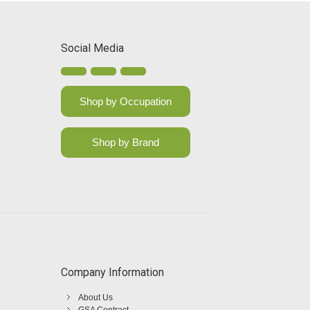
Social Media
Shop by Occupation
Shop by Brand
Company Information
About Us