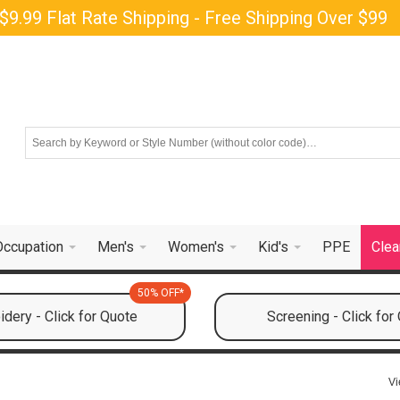
$9.99 Flat Rate Shipping - Free Shipping Over $99
Occupation
Men's
Women's
Kid's
PPE
Clea
50% OFF*
dery - Click for Quote
Screening - Click for
Vi