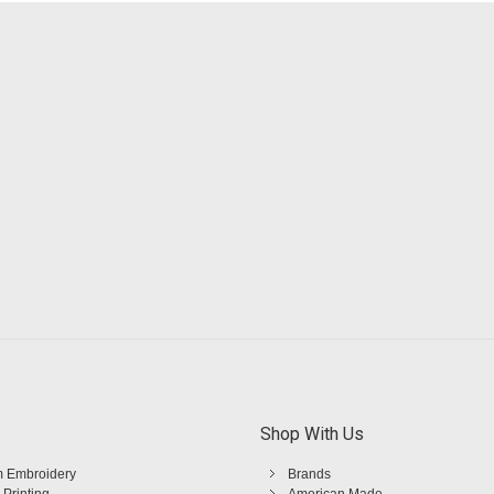
Shop With Us
 Embroidery
Brands