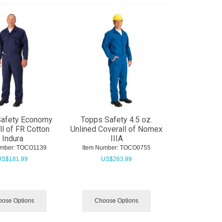
Safety Economy
Topps Safety 4.5 oz.
ll of FR Cotton
Unlined Coverall of Nomex
Indura
IIIA
mber:
 TOCO1139
Item Number:
 TOCO0755
US$
181.99
US$
263.99
ose Options
Choose Options