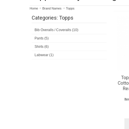
Home
Brand Names
Topps
Categories: Topps
Bib Overalls / Coveralls (10)
Pants (5)
Shirts (6)
Labwear (1)
Top
Cotto
Res
It