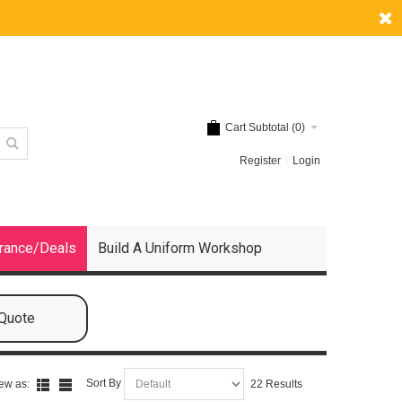
Cart Subtotal (
0
)
Register
Login
rance/Deals
Build A Uniform Workshop
 Quote
Sort By
ew as:
22 Results