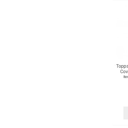
Topps
Cov
It