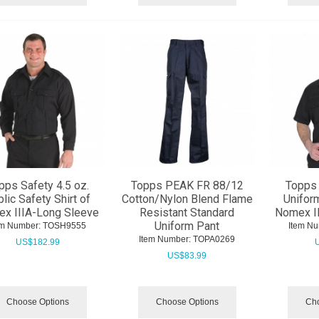
pps Safety 4.5 oz.
Topps PEAK FR 88/12
Topps 
lic Safety Shirt of
Cotton/Nylon Blend Flame
Uniform
x IIIA-Long Sleeve
Resistant Standard
Nomex II
Uniform Pant
em Number:
 TOSH9555
Item Nu
Item Number:
 TOPA0269
US$
182.99
US$
83.99
Choose Options
Choose Options
Cho