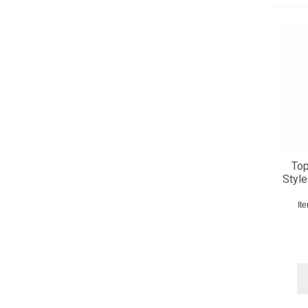
Top
Style
It