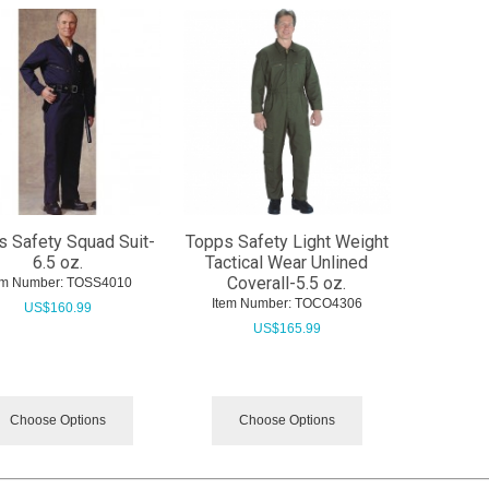
s Safety Squad Suit-
Topps Safety Light Weight
6.5 oz.
Tactical Wear Unlined
Coverall-5.5 oz.
em Number:
 TOSS4010
Item Number:
 TOCO4306
US$
160.99
US$
165.99
Choose Options
Choose Options