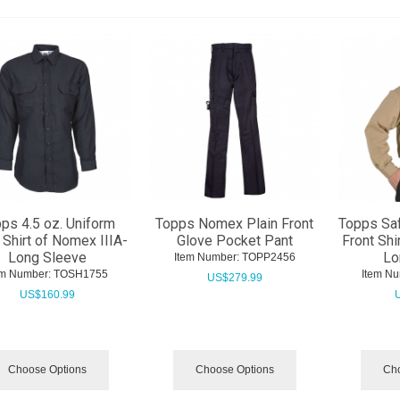
ps 4.5 oz. Uniform
Topps Nomex Plain Front
Topps Saf
 Shirt of Nomex IIIA-
Glove Pocket Pant
Front Shi
Long Sleeve
Lo
Item Number:
 TOPP2456
em Number:
 TOSH1755
Item Nu
US$
279.99
US$
160.99
Choose Options
Choose Options
Cho