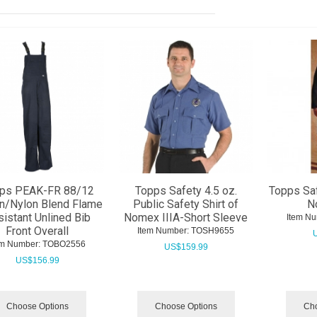
ps PEAK-FR 88/12
Topps Safety 4.5 oz.
Topps Saf
n/Nylon Blend Flame
Public Safety Shirt of
N
istant Unlined Bib
Nomex IIIA-Short Sleeve
Item Nu
Front Overall
Item Number:
 TOSH9655
em Number:
 TOBO2556
US$
159.99
US$
156.99
Choose Options
Choose Options
Cho