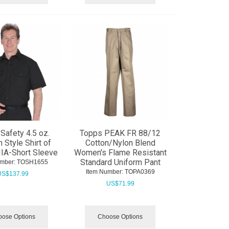
Safety 4.5 oz.
Topps PEAK FR 88/12
 Style Shirt of
Cotton/Nylon Blend
IA-Short Sleeve
Women's Flame Resistant
Standard Uniform Pant
mber:
 TOSH1655
Item Number:
 TOPA0369
US$
137.99
US$
71.99
ose Options
Choose Options