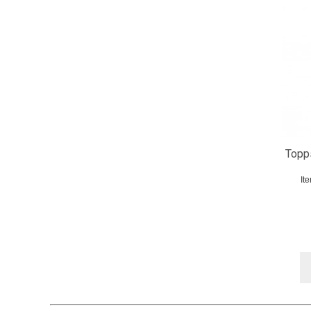
Topp
It