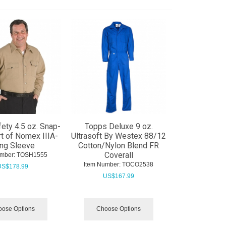
ety 4.5 oz. Snap-
Topps Deluxe 9 oz.
rt of Nomex IIIA-
Ultrasoft By Westex 88/12
ng Sleeve
Cotton/Nylon Blend FR
Coverall
mber:
 TOSH1555
Item Number:
 TOCO2538
US$
178.99
US$
167.99
ose Options
Choose Options