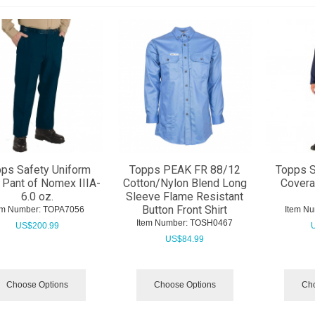
ps Safety Uniform
Topps PEAK FR 88/12
Topps 
 Pant of Nomex IIIA-
Cotton/Nylon Blend Long
Covera
6.0 oz.
Sleeve Flame Resistant
Button Front Shirt
em Number:
 TOPA7056
Item Nu
Item Number:
 TOSH0467
US$
200.99
US$
84.99
Choose Options
Choose Options
Cho