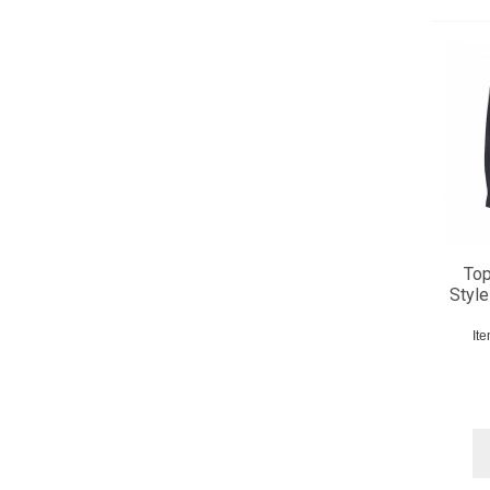
Top
Style
It