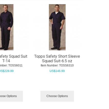
fety Squad Suit
Topps Safety Short Sleeve
T-14
Squad Suit-6.5 oz
umber:
 TOSS6011
Item Number:
 TOSS6310
US$
228.99
US$
146.99
ose Options
Choose Options