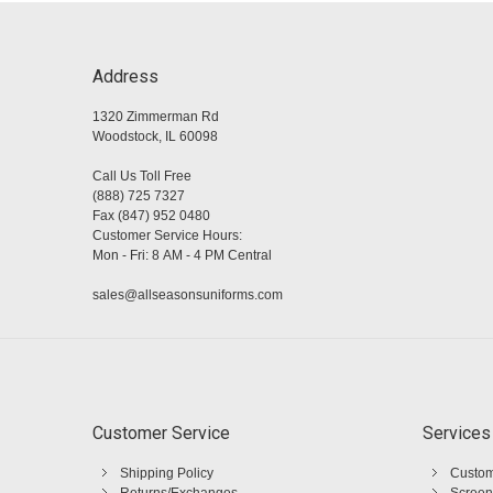
Address
1320 Zimmerman Rd
Woodstock, IL 60098
Call Us Toll Free
(888) 725 7327
Fax (847) 952 0480
Customer Service Hours:
Mon - Fri: 8 AM - 4 PM Central
sales@allseasonsuniforms.com
Customer Service
Services
Shipping Policy
Custom