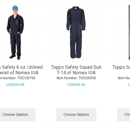
 Safety 6 oz. Unlined
Topps Safety Squad Suit
Topps Sa
erall of Nomex IIIA
T-14 of Nomex IIIA
em Number:
 TOCO0756
Item Number:
 TOSS6056
Item N
US$
300.99
US$
499.99
Choose Options
Choose Options
Cho