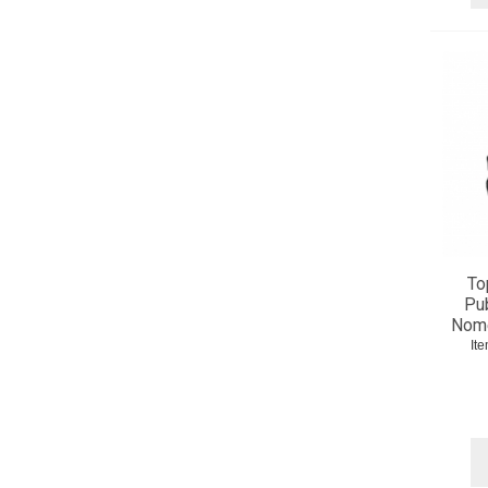
To
Pub
Nome
It