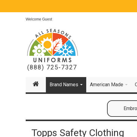
Welcome Guest
(888) 725-7327
Brand Names
American Made
Embroi
Topps Safety Clothing