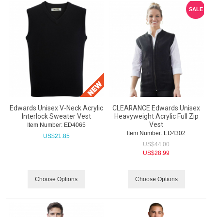
SALE
Edwards Unisex V-Neck Acrylic
CLEARANCE Edwards Unisex
Interlock Sweater Vest
Heavyweight Acrylic Full Zip
Vest
Item Number:
 ED4065
Item Number:
 ED4302
US$
21.85
US$
44.00
US$
28.99
Choose Options
Choose Options