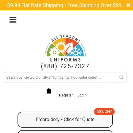
$9.99 Flat Rate Shipping - Free Shipping Over $99
(888) 725-7327
Register
Login
50% OFF*
Embroidery - Click for Quote