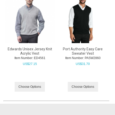
Edwards Unisex Jersey Knit
Port Authority Easy Care
Acrylic Vest
Sweater Vest
Item Number:
 ED4561
Item Number:
 PASW2860
US$
27.15
US$
31.70
Choose Options
Choose Options