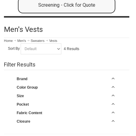
Screening - Click for Quote
Men's Vests
Home
Men's
Sweaters
Vests
Sort By
4 Results
Filter Results
Brand
Color Group
Size
Pocket
Fabric Content
Closure