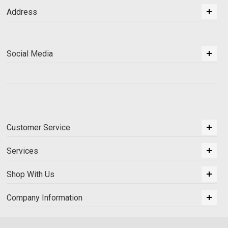
Address
Social Media
Customer Service
Services
Shop With Us
Company Information