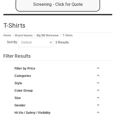
Screening - Click for Quote
T-Shirts
Home
Brand Names
Big Bill Workwear
T-Shirts
Sort By
3 Results
Filter Results
Filter by Price
Categories
Style
Color Group
Size
Gender
Hi-Vis / Safety / Visibility