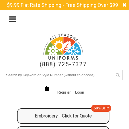
$9.99 Flat Rate Shipping - Free Shipping Over $99
(888) 725-7327
Register
Login
50% OFF*
Embroidery - Click for Quote