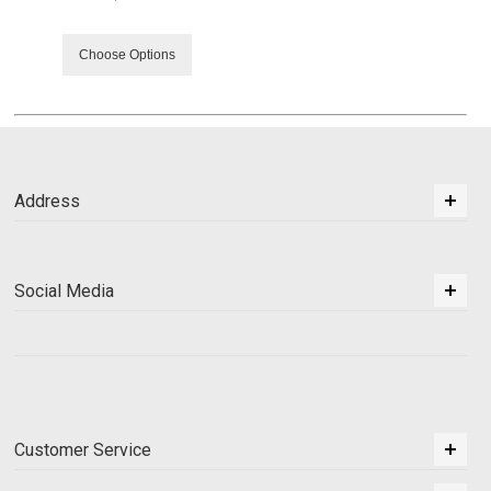
Choose Options
Address
Social Media
Customer Service