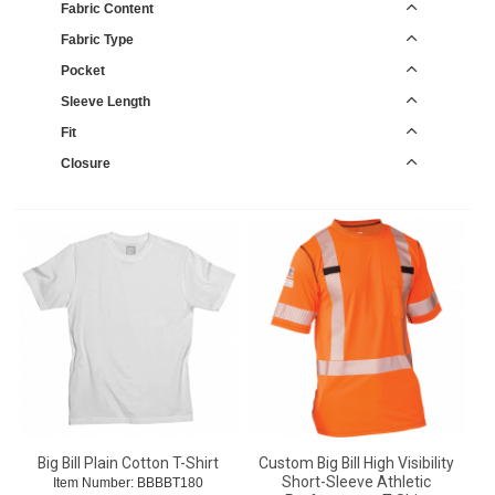
Fabric Content
Fabric Type
Pocket
Sleeve Length
Fit
Closure
Big Bill Plain Cotton T-Shirt
Custom Big Bill High Visibility
Short-Sleeve Athletic
Item Number:
 BBBBT180