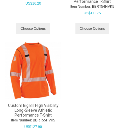
Performance T-Shirt
US$
16.20
Item Number:
 BBRT54HVK5
US$
111.75
Choose Options
Choose Options
Custom Big Bill High Visibility
Long-Sleeve Athletic
Performance T-Shirt
Item Number:
 BBRT55HVK5
US$
127.90