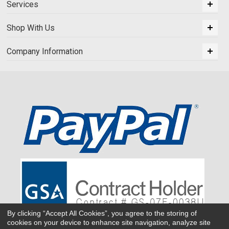
Services
Shop With Us
Company Information
By clicking “Accept All Cookies”, you agree to the storing of
cookies on your device to enhance site navigation, analyze site