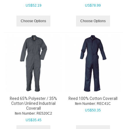
US$
52.19
US$
78.99
Choose Options
Choose Options
Reed 65% Polyester / 35%
Reed 100% Cotton Coverall
Cotton Unlined Industrial
Item Number:
 REC41C
Coverall
US$
50.35
Item Number:
 RE520C2
US$
35.45