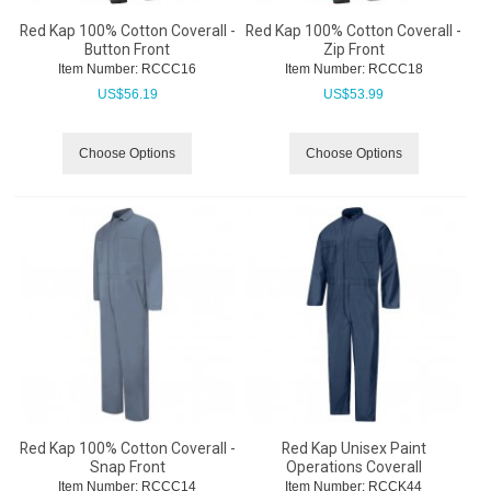
Red Kap 100% Cotton Coverall -
Red Kap 100% Cotton Coverall -
Button Front
Zip Front
Item Number:
 RCCC16
Item Number:
 RCCC18
US$
56.19
US$
53.99
Choose Options
Choose Options
Red Kap 100% Cotton Coverall -
Red Kap Unisex Paint
Snap Front
Operations Coverall
Item Number:
 RCCC14
Item Number:
 RCCK44