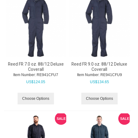
Reed FR 7.0 oz. 88/12 Deluxe
Reed FR 9.0 oz. 88/12 Deluxe
Coverall
Coverall
Item Number:
 RE941CFU7
Item Number:
 RE941CFU9
US$
124.05
US$
134.65
Choose Options
Choose Options
SALE
SALE