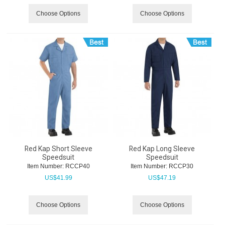
Choose Options
Choose Options
Red Kap Short Sleeve
Red Kap Long Sleeve
Speedsuit
Speedsuit
Item Number:
 RCCP40
Item Number:
 RCCP30
US$
41.99
US$
47.19
Choose Options
Choose Options