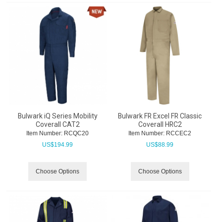
Bulwark iQ Series Mobility
Bulwark FR Excel FR Classic
Coverall CAT2
Coverall HRC2
Item Number:
 RCQC20
Item Number:
 RCCEC2
US$
194.99
US$
88.99
Choose Options
Choose Options