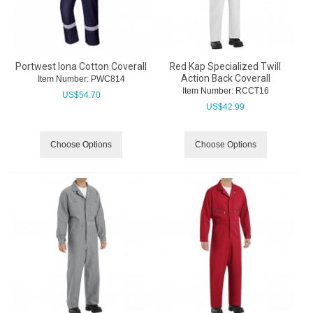
Portwest Iona Cotton Coverall
Red Kap Specialized Twill
Action Back Coverall
Item Number:
 PWC814
Item Number:
 RCCT16
US$
54.70
US$
42.99
Choose Options
Choose Options