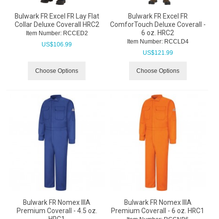
Bulwark FR Excel FR Lay Flat
Bulwark FR Excel FR
Collar Deluxe Coverall HRC2
ComforTouch Deluxe Coverall -
6 oz. HRC2
Item Number:
 RCCED2
Item Number:
 RCCLD4
US$
106.99
US$
121.99
Choose Options
Choose Options
Bulwark FR Nomex IIIA
Bulwark FR Nomex IIIA
Premium Coverall - 4.5 oz.
Premium Coverall - 6 oz. HRC1
HRC1