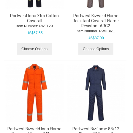
Portwest Iona Xtra Cotton
Portwest Bizweld Flame
Coverall
Resistant Coverall Flame
Resistant ARC2
Item Number:
 PWF129
Item Number:
 PWUBIZ1
US$
57.55
US$
87.90
Choose Options
Choose Options
Portwest Bizweld Iona Flame
Portwest Bizflame 88/12