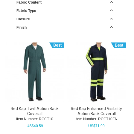
Fabric Content
Fabric Type
Closure
Finish
Red Kap Twill Action Back
Red Kap Enhanced Visibility
Coverall
Action Back Coverall
Item Number:
 RCCT10
Item Number:
 RCCT10EN
US$
40.59
US$
71.99