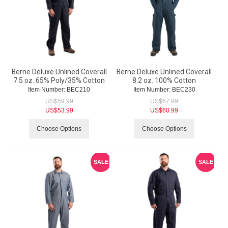
Berne Deluxe Unlined Coverall
Berne Deluxe Unlined Coverall
7.5 oz. 65% Poly/35% Cotton
8.2 oz. 100% Cotton
Item Number:
 BEC210
Item Number:
 BEC230
US$
59.99
US$
67.99
US$
53.99
US$
60.99
Choose Options
Choose Options
SALE
SALE