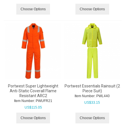
Choose Options
Choose Options
Portwest Super Lightweight
Portwest Essentials Rainsuit (2
Anti-Static Coverall Flame
Piece Suit)
Resistant ARC2
Item Number:
 PWL440
Item Number:
 PWUFR21
US$
33.15
US$
115.05
Choose Options
Choose Options