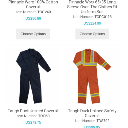
Pinnacle Worx 100% Cotton
Pinnacle Worx 65/35 Long
Coverall
Sleeve Over-The Clothes Fit
Uniform Suit
Item Number:
 TOCV40
Item Number:
 TOPC0118
US$
56.99
US$
224.99
Choose Options
Choose Options
Tough Duck Unlined Coverall
Tough Duck Unlined Safety
Coverall
Item Number:
 TDI063
Item Number:
 TDS792
US$
78.75
US$
99.05