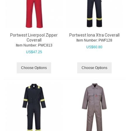
Portwest Liverpool Zipper
Portwest Iona Xtra Coverall
Coverall
Item Number:
 PWF128
Item Number:
 PWC813
US$
60.80
US$
47.25
Choose Options
Choose Options