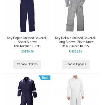
Key Poplin Unlined Coverall,
Key Deluxe Unlined Coverall,
Short Sleeve
Long Sleeve, Zip to Knee
Item Number:
 KE996
Item Number:
 KE995
US$
50.99
US$
62.99
Choose Options
Choose Options