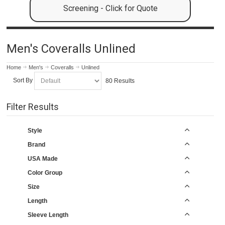
Screening - Click for Quote
Men's Coveralls Unlined
Home
Men's
Coveralls
Unlined
Sort By
80 Results
Filter Results
Style
Brand
USA Made
Color Group
Size
Length
Sleeve Length