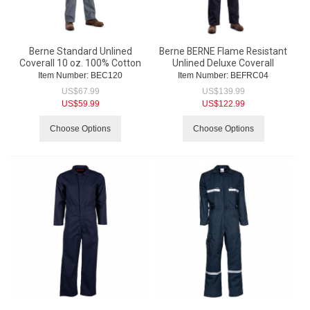
Berne Standard Unlined
Berne BERNE Flame Resistant
Coverall 10 oz. 100% Cotton
Unlined Deluxe Coverall
Item Number:
 BEC120
Item Number:
 BEFRC04
US$
67.99
US$
139.99
US$
59.99
US$
122.99
Choose Options
Choose Options