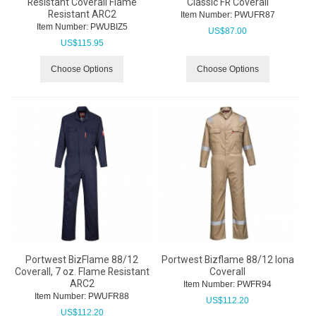
Resistant Coverall Flame
Classic FR Coverall
Resistant ARC2
Item Number:
 PWUFR87
Item Number:
 PWUBIZ5
US$
87.00
US$
115.95
Choose Options
Choose Options
Portwest BizFlame 88/12
Portwest Bizflame 88/12 Iona
Coverall, 7 oz. Flame Resistant
Coverall
ARC2
Item Number:
 PWFR94
Item Number:
 PWUFR88
US$
112.20
US$
112.20