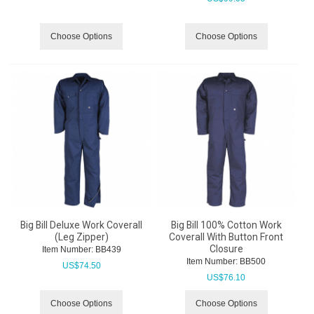
Choose Options
Choose Options
Big Bill Deluxe Work Coverall
Big Bill 100% Cotton Work
(Leg Zipper)
Coverall With Button Front
Closure
Item Number:
 BB439
Item Number:
 BB500
US$
74.50
US$
76.10
Choose Options
Choose Options