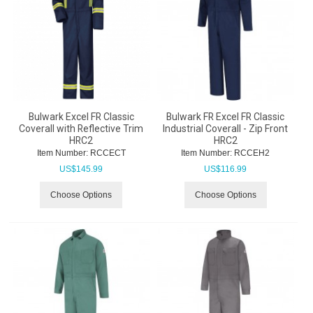
Bulwark Excel FR Classic
Bulwark FR Excel FR Classic
Coverall with Reflective Trim
Industrial Coverall - Zip Front
HRC2
HRC2
Item Number:
 RCCECT
Item Number:
 RCCEH2
US$
145.99
US$
116.99
Choose Options
Choose Options