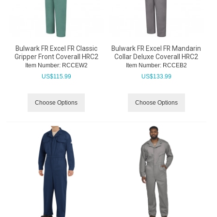
Bulwark FR Excel FR Classic
Bulwark FR Excel FR Mandarin
Gripper Front Coverall HRC2
Collar Deluxe Coverall HRC2
Item Number:
 RCCEW2
Item Number:
 RCCEB2
US$
115.99
US$
133.99
Choose Options
Choose Options