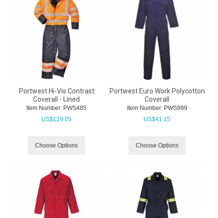
Portwest Hi-Vis Contrast
Portwest Euro Work Polycotton
Coverall - Lined
Coverall
Item Number:
 PWS485
Item Number:
 PWS999
US$
129.05
US$
41.15
Choose Options
Choose Options