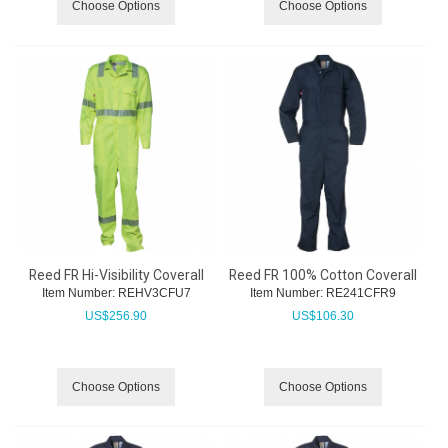
Choose Options
Choose Options
Reed FR Hi-Visibility Coverall
Reed FR 100% Cotton Coverall
Item Number:
 REHV3CFU7
Item Number:
 RE241CFR9
US$
256.90
US$
106.30
Choose Options
Choose Options