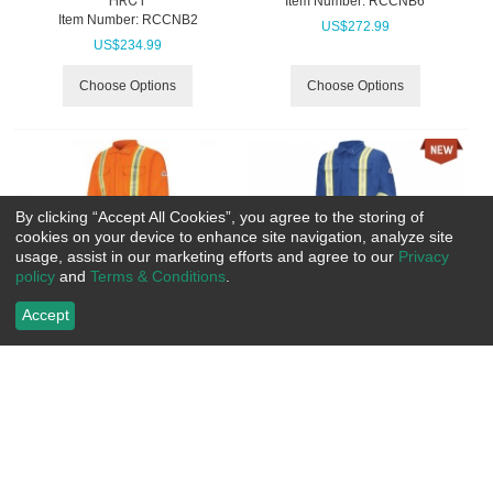
Item Number:
 RCCNB6
Item Number:
 RCCNB2
US$
272.99
US$
234.99
Choose Options
Choose Options
By clicking “Accept All Cookies”, you agree to the storing of
cookies on your device to enhance site navigation, analyze site
usage, assist in our marketing efforts and agree to our
Privacy
policy
and
Terms & Conditions
.
Accept
Bulwark Premium Coverall with
Bulwark Premium Coverall With
CSA Compliant Reflective Trim
CSA Compliant Reflective Trim,
- Excel FR Comfortouch
7oz - Excel Fr Comfortouch
Item Number:
 RCCLBC
Item Number:
 RCCTBA
US$
208.99
US$
205.99