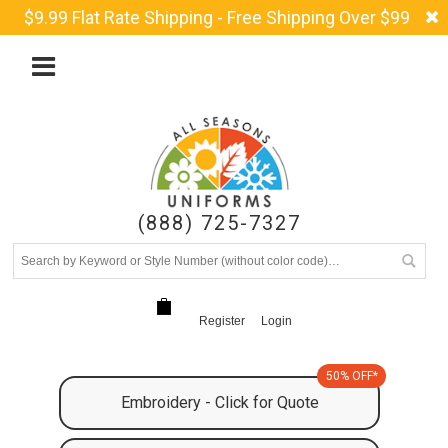
$9.99 Flat Rate Shipping - Free Shipping Over $99
(888) 725-7327
Register
Login
50% OFF*
Embroidery - Click for Quote