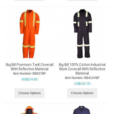
Big Bill Premium Twill Coverall
Big Bill 100% Cotton Industrial
With Reflective Material
Work Coverall With Reflective
Material
Item Number:
 BB837BF
Item Number:
 BB414VBF
US$
174.85
US$
145.70
Choose Options
Choose Options