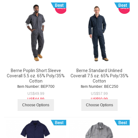
SALE
SALE
Berne Poplin Short Sleeve
Berne Standard Unlined
Coverall 5.5 oz. 65% Poly/35%
Coverall 7.5 oz. 65% Poly/35%
Cotton
Cotton
Item Number:
 BEP700
Item Number:
 BEC250
US$
49.99
US$
57.99
US$
44.99
US$
50.99
Choose Options
Choose Options