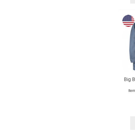
Big B
Ite