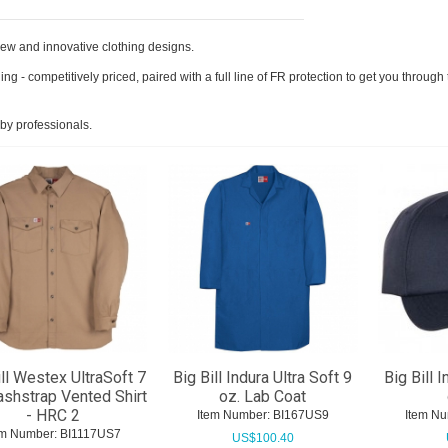
h new and innovative clothing designs.
thing - competitively priced, paired with a full line of FR protection to get you throu
by professionals.
ill Westex UltraSoft 7
Big Bill Indura Ultra Soft 9
Big Bill I
ashstrap Vented Shirt
oz. Lab Coat
- HRC 2
Item Number:
 BI167US9
Item Nu
em Number:
 BI1117US7
US$
100.40