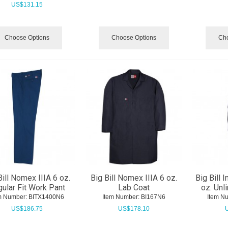
US$
131.15
Choose Options
Choose Options
Cho
Bill Nomex IIIA 6 oz.
Big Bill Nomex IIIA 6 oz.
Big Bill I
ular Fit Work Pant
Lab Coat
oz. Unl
m Number:
 BITX1400N6
Item Number:
 BI167N6
Item N
US$
186.75
US$
178.10