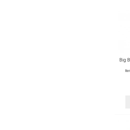
Big B
It