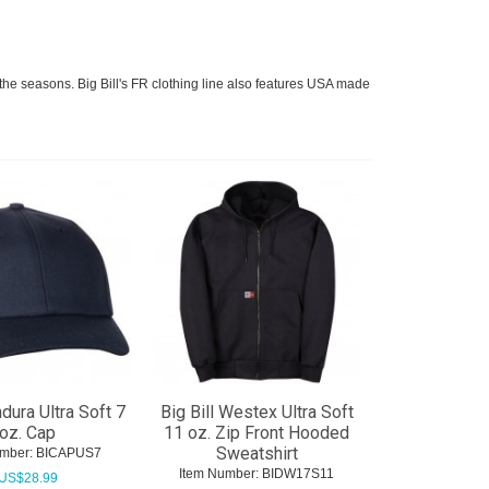
gh the seasons. Big Bill's FR clothing line also features USA made
ndura Ultra Soft 7
Big Bill Westex Ultra Soft
oz. Cap
11 oz. Zip Front Hooded
Sweatshirt
mber:
 BICAPUS7
Item Number:
 BIDW17S11
US$
28.99