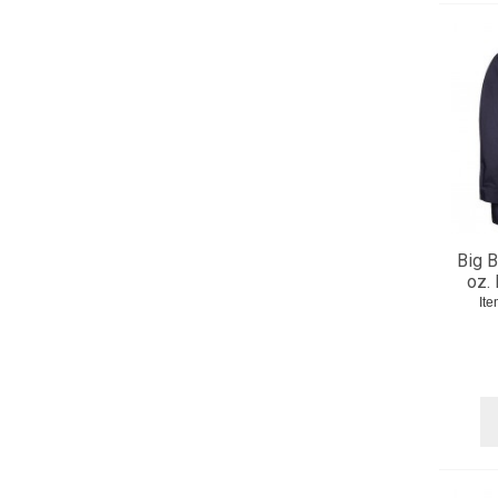
Big B
oz.
It