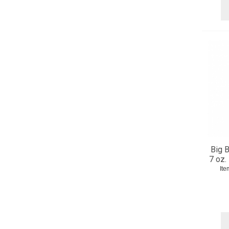
Big B
7 oz.
Ite