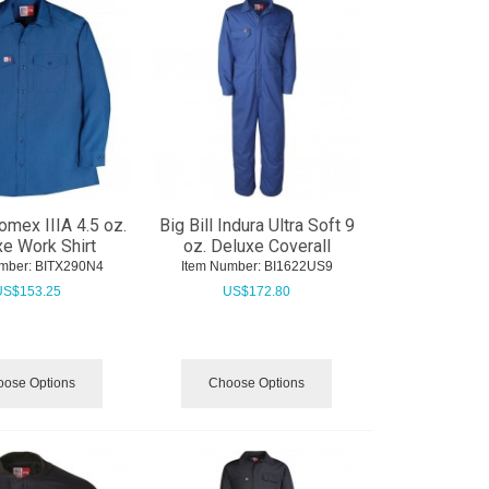
Nomex IIIA 4.5 oz.
Big Bill Indura Ultra Soft 9
e Work Shirt
oz. Deluxe Coverall
mber:
 BITX290N4
Item Number:
 BI1622US9
US$
153.25
US$
172.80
ose Options
Choose Options