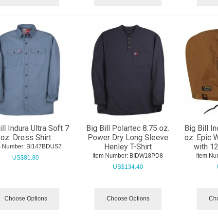
ill Indura Ultra Soft 7
Big Bill Polartec 8.75 oz.
Big Bill I
oz. Dress Shirt
Power Dry Long Sleeve
oz. Epic 
Henley T-Shirt
with 1
m Number:
 BI147BDUS7
Item Number:
 BIDW18PD8
Item Nu
US$
81.80
US$
134.40
Choose Options
Choose Options
Cho