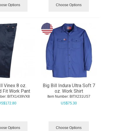
ose Options
Choose Options
ll Vinex 8 oz.
Big Bill Indura Ultra Soft 7
 Fit Work Pant
oz. Work Shirt
ber:
 BITX1439VX8
Item Number:
 BITX231US7
US$
172.80
US$
75.30
ose Options
Choose Options