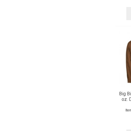
Big Bi
oz. 
Ite