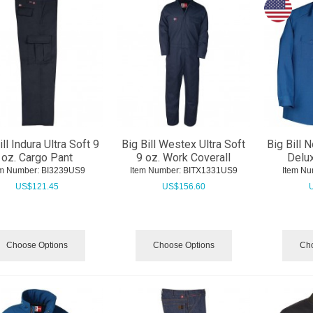
ill Indura Ultra Soft 9
Big Bill Westex Ultra Soft
Big Bill 
oz. Cargo Pant
9 oz. Work Coverall
Delux
em Number:
 BI3239US9
Item Number:
 BITX1331US9
Item Nu
US$
121.45
US$
156.60
Choose Options
Choose Options
Cho