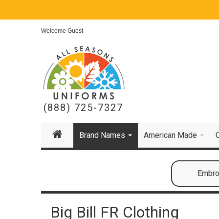
Welcome Guest
(888) 725-7327
Brand Names
American Made
Embroi
Big Bill FR Clothing