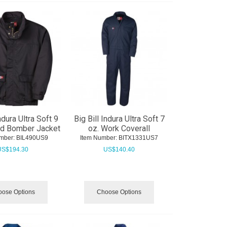
ndura Ultra Soft 9
Big Bill Indura Ultra Soft 7
ed Bomber Jacket
oz. Work Coverall
mber:
 BIL490US9
Item Number:
 BITX1331US7
US$
194.30
US$
140.40
ose Options
Choose Options