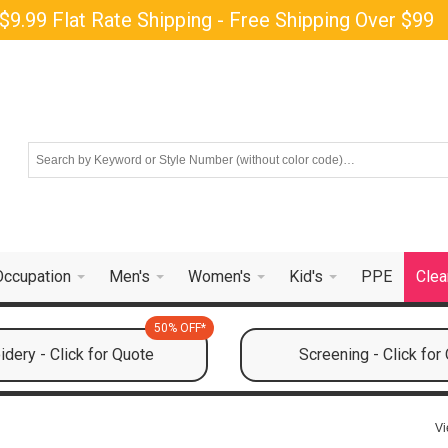
$9.99 Flat Rate Shipping - Free Shipping Over $99
Occupation
Men's
Women's
Kid's
PPE
Clea
50% OFF*
dery - Click for Quote
Screening - Click for
Vi