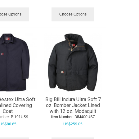
ose Options
Choose Options
Westex Ultra Soft
Big Bill Indura Ultra Soft 7
nlined Covering
oz. Bomber Jacket Lined
Coat
with 12 oz. Modaquilt
umber:
 BI191US9
Item Number:
 BIM400US7
US$
86.65
US$
259.05