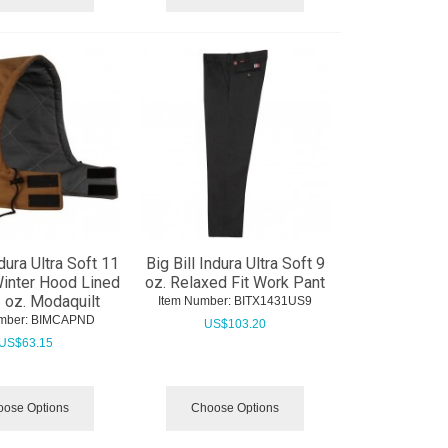
ndura Ultra Soft 11
Big Bill Indura Ultra Soft 9
Winter Hood Lined
oz. Relaxed Fit Work Pant
2 oz. Modaquilt
Item Number:
 BITX1431US9
mber:
 BIMCAPND
US$
103.20
US$
63.15
ose Options
Choose Options