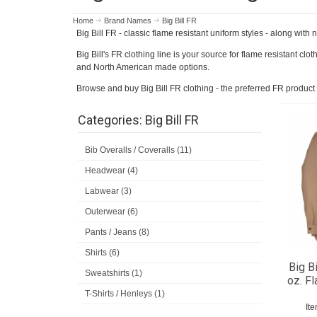
Home
Brand Names
Big Bill FR
Big Bill FR - classic flame resistant uniform styles - along wit
Big Bill's FR clothing line is your source for flame resistant clo
and North American made options.
Browse and buy Big Bill FR clothing - the preferred FR product 
Categories: Big Bill FR
Bib Overalls / Coveralls (11)
Headwear (4)
Labwear (3)
Outerwear (6)
Pants / Jeans (8)
Shirts (6)
Big B
Sweatshirts (1)
oz. Fl
T-Shirts / Henleys (1)
It