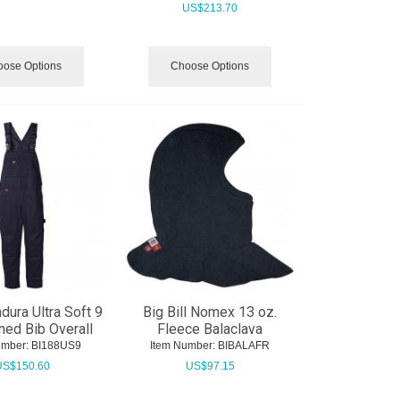
US$
213.70
ose Options
Choose Options
ndura Ultra Soft 9
Big Bill Nomex 13 oz.
ined Bib Overall
Fleece Balaclava
umber:
 BI188US9
Item Number:
 BIBALAFR
US$
150.60
US$
97.15