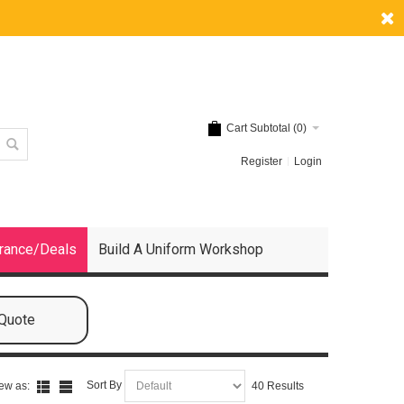
Cart Subtotal (
0
)
Register
Login
rance/Deals
Build A Uniform Workshop
 Quote
Sort By
ew as:
40 Results