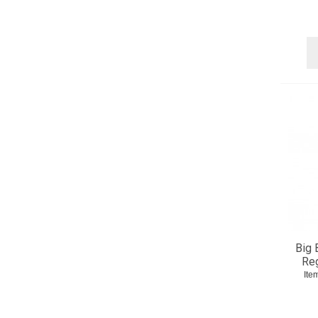
Big 
Reg
Ite