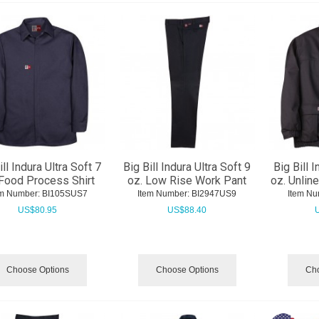
ill Indura Ultra Soft 7
Big Bill Indura Ultra Soft 9
Big Bill I
 Food Process Shirt
oz. Low Rise Work Pant
oz. Unlin
em Number:
 BI105SUS7
Item Number:
 BI2947US9
Item Nu
US$
80.95
US$
88.40
Choose Options
Choose Options
Cho