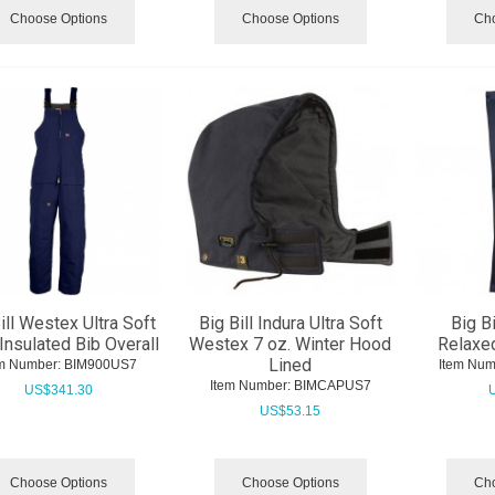
Choose Options
Choose Options
Cho
ill Westex Ultra Soft
Big Bill Indura Ultra Soft
Big Bi
 Insulated Bib Overall
Westex 7 oz. Winter Hood
Relaxed
Lined
m Number:
 BIM900US7
Item Num
Item Number:
 BIMCAPUS7
US$
341.30
US$
53.15
Choose Options
Choose Options
Cho