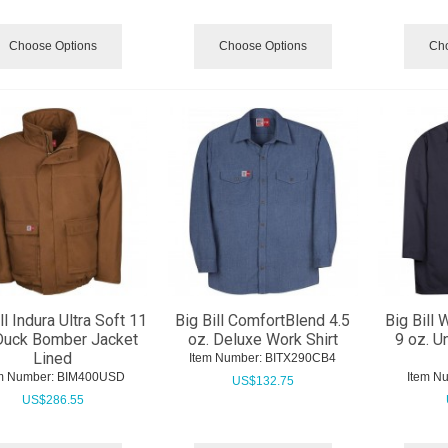
Choose Options
Choose Options
Cho
ll Indura Ultra Soft 11
Big Bill ComfortBlend 4.5
Big Bill 
Duck Bomber Jacket
oz. Deluxe Work Shirt
9 oz. U
Lined
Item Number:
 BITX290CB4
m Number:
 BIM400USD
Item N
US$
132.75
US$
286.55