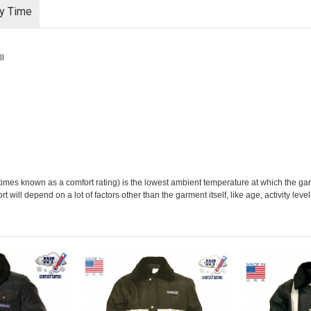
ry Time
ll
imes known as a comfort rating) is the lowest ambient temperature at which the g
 will depend on a lot of factors other than the garment itself, like age, activity lev