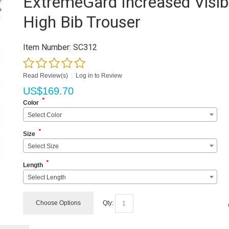
ExtremeGard Increased Visibi
High Bib Trouser
Item Number:
SC312
Read Review(s)
|
Log in to Review
US$
169.70
*
Color
Select Color
*
Size
Select Size
*
Length
Select Length
Choose Options
Qty: