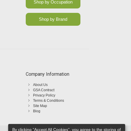
Shop by Occupation
Shop by Brand
Company Information
About Us
GSA Contract
Privacy Policy
Terms & Conditions
Site Map
Blog
By clicking “Accept All Cookies”, you agree to the storing of