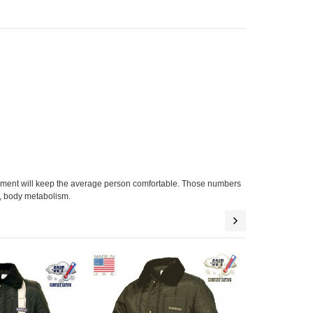
arment will keep the average person comfortable. Those numbers
el, body metabolism.