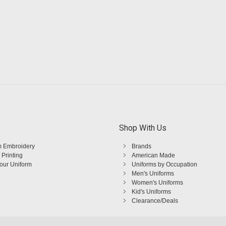
Shop With Us
 Embroidery
Brands
 Printing
American Made
Your Uniform
Uniforms by Occupation
Men's Uniforms
Women's Uniforms
Kid's Uniforms
Clearance/Deals