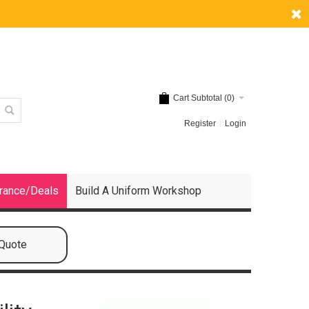
Cart Subtotal (
0
)
Register
Login
rance/Deals
Build A Uniform Workshop
 Quote