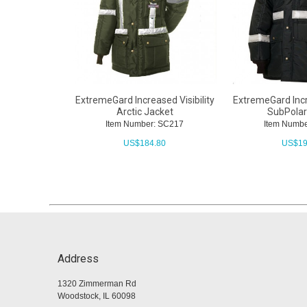
ExtremeGard Increased Visibility
ExtremeGard Incre
Arctic Jacket
SubPolar
Item Number: SC217
Item Numbe
US$
184.80
US$
19
Address
1320 Zimmerman Rd
Woodstock, IL 60098