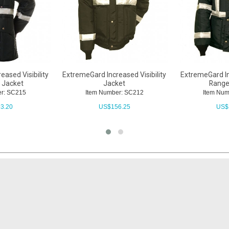
ased Visibility
ExtremeGard Increased Visibility
ExtremeGard Inc
 Jacket
Jacket
Range
r: SC215
Item Number: SC212
Item Nu
3.20
US$
156.25
US$