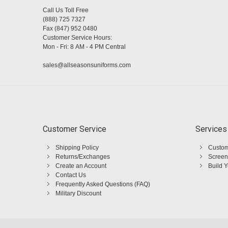
Call Us Toll Free
(888) 725 7327
Fax (847) 952 0480
Customer Service Hours:
Mon - Fri: 8 AM - 4 PM Central
sales@allseasonsuniforms.com
Customer Service
Services
Shipping Policy
Custom
Returns/Exchanges
Screen
Create an Account
Build 
Contact Us
Frequently Asked Questions (FAQ)
Military Discount