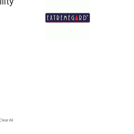
lity
Clear All