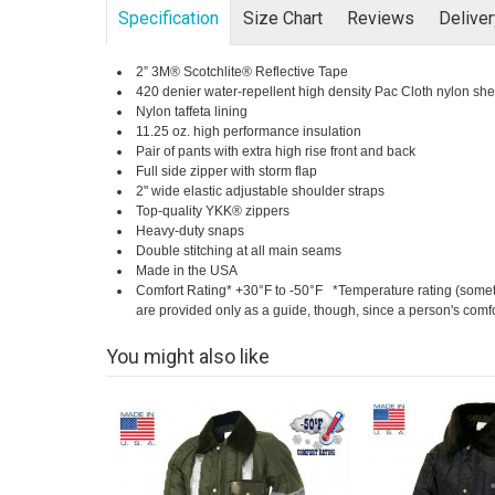
Specification
Size Chart
Reviews
Delive
2” 3M® Scotchlite® Reflective Tape
420 denier water-repellent high density Pac Cloth nylon she
Nylon taffeta lining
11.25 oz. high performance insulation
Pair of pants with extra high rise front and back
Full side zipper with storm flap
2" wide elastic adjustable shoulder straps
Top-quality YKK® zippers
Heavy-duty snaps
Double stitching at all main seams
Made in the USA
Comfort Rating* +30°F to -50°F *Temperature rating (somet
are provided only as a guide, though, since a person's comfort
You might also like