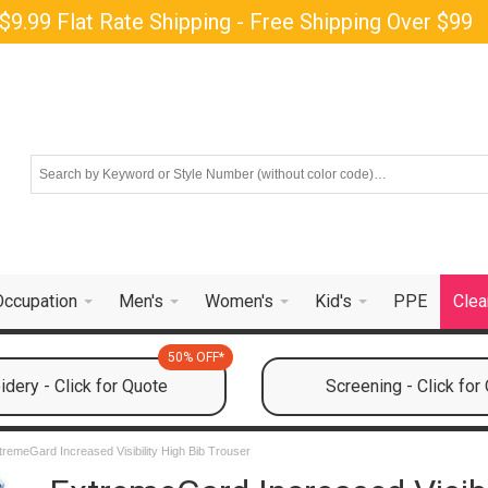
$9.99 Flat Rate Shipping - Free Shipping Over $99
Occupation
Men's
Women's
Kid's
PPE
Clea
50% OFF*
dery - Click for Quote
Screening - Click for
tremeGard Increased Visibility High Bib Trouser