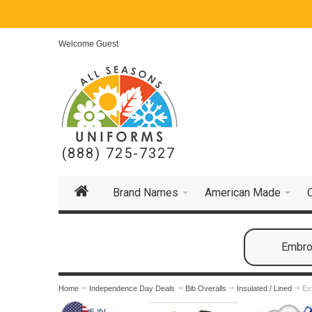
Welcome Guest
(888) 725-7327
Brand Names
American Made
Embroi
Home
Independence Day Deals
Bib Overalls
Insulated / Lined
Ex