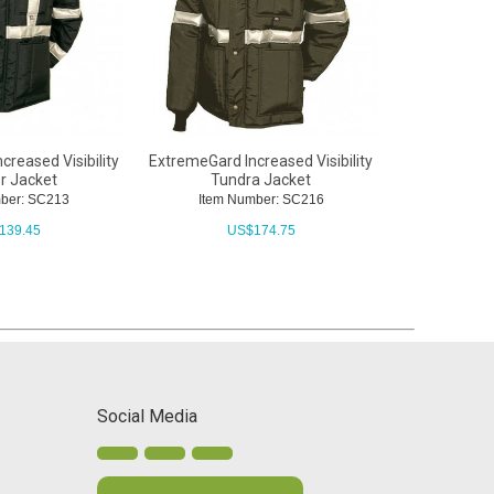
reased Visibility
ExtremeGard Increased Visibility
ExtremeGar
r Jacket
Tundra Jacket
SnapOn 
mber: SC213
Item Number: SC216
Item N
139.45
US$
174.75
U
Social Media