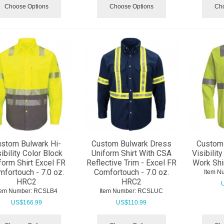
Choose Options
Choose Options
Cho
stom Bulwark Hi-
Custom Bulwark Dress
Custom 
ibility Color Block
Uniform Shirt With CSA
Visibilit
form Shirt Excel FR
Reflective Trim - Excel FR
Work Shi
fortouch - 7.0 oz.
Comfortouch - 7.0 oz.
Item N
HRC2
HRC2
tem Number:
 RCSLB4
Item Number:
 RCSLUC
US$
166.99
US$
110.99