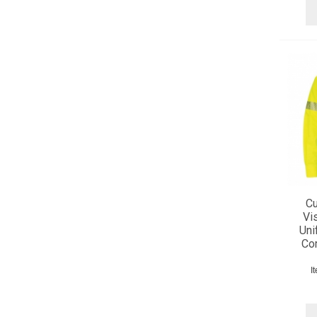
Cu
Vis
Uni
Com
I