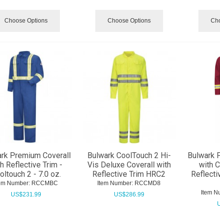
Choose Options
Choose Options
Cho
rk Premium Coverall
Bulwark CoolTouch 2 Hi-
Bulwark 
h Reflective Trim -
Vis Deluxe Coverall with
with 
oltouch 2 - 7.0 oz.
Reflective Trim HRC2
Reflecti
em Number:
 RCCMBC
Item Number:
 RCCMD8
Item N
US$
231.99
US$
286.99