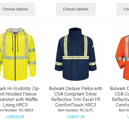
Choose Options
Choose Options
Cho
rk Hi-Visibility Zip-
Bulwark Deluxe Parka with
Bulwark D
ont Hooded Fleece
CSA Compliant Silver
CSA Co
atshirt with Waffle
Reflective Trim Excel FR
Reflecti
Lining HRC3
ComfortTouch HRC3
Comfo
tem Number:
 RCSMZ4
Item Number:
 RCJLPC
Item 
US$
332.99
US$
337.99