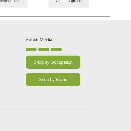
ose Options
Choose Options
Social Media
Shop by Occupation
Shop by Brand