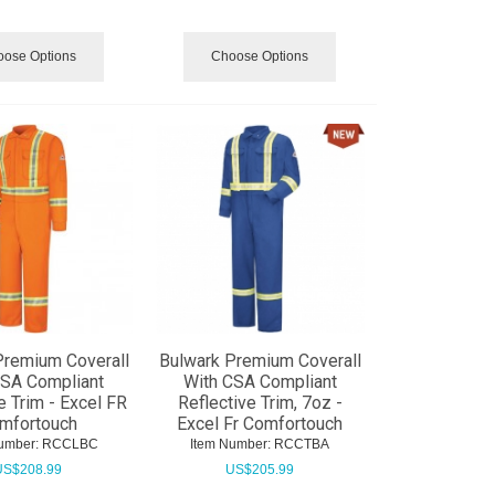
ose Options
Choose Options
Premium Coverall
Bulwark Premium Coverall
CSA Compliant
With CSA Compliant
e Trim - Excel FR
Reflective Trim, 7oz -
mfortouch
Excel Fr Comfortouch
umber:
 RCCLBC
Item Number:
 RCCTBA
US$
208.99
US$
205.99