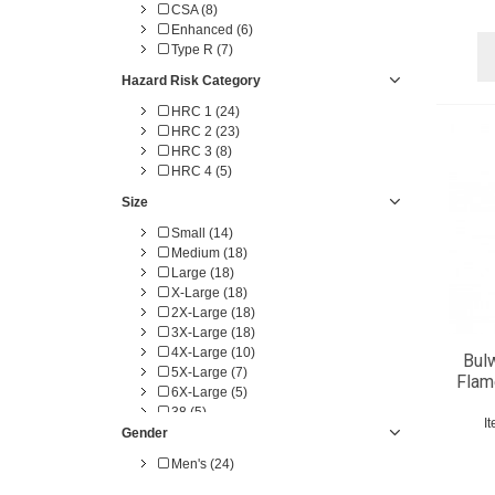
CSA (8)
Enhanced (6)
Type R (7)
Hazard Risk Category
HRC 1 (24)
HRC 2 (23)
HRC 3 (8)
HRC 4 (5)
Size
Small (14)
Medium (18)
Large (18)
X-Large (18)
2X-Large (18)
3X-Large (18)
4X-Large (10)
Bulw
5X-Large (7)
Flam
6X-Large (5)
38 (5)
I
40 (5)
Gender
42 (6)
Men's (24)
44 (6)
46 (6)