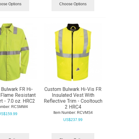
ose Options
Choose Options
Bulwark FR Hi-
Custom Bulwark Hi-Vis FR
y Flame Resistant
Insulated Vest With
rt - 7.0 oz. HRC2
Reflective Trim - Cooltouch
2 HRC4
umber:
 RCSMW4
Item Number:
 RCVMS4
US$
159.99
US$
237.99