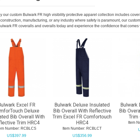
 our custom Bulwark FR high visibility protective apparel collection includes covera
in construction, manufacturing, or any industry where safety is paramount, our custo
ur Bulwark FR coveralls and overalls today and experience the confidence that comes
ulwark Excel FR
Bulwark Deluxe Insulated
Bulwark 
mforTouch Deluxe
Bib Overall With Reflective
Bib Overa
ated Bib Overall With
Trim Excel FR Comfortouch
Trim 
flective Trim HRC4
HRC4
Item N
tem Number:
 RCBLCS
Item Number:
 RCBLCT
US$
397.99
US$
356.99