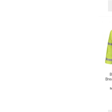
B
Bre
I