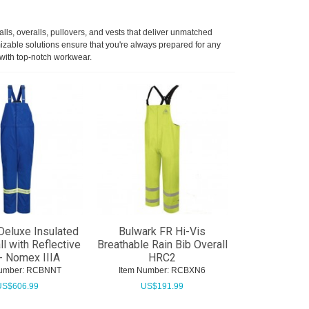
lls, overalls, pullovers, and vests that deliver unmatched
mizable solutions ensure that you're always prepared for any
 with top-notch workwear.
Deluxe Insulated
Bulwark FR Hi-Vis
ll with Reflective
Breathable Rain Bib Overall
- Nomex IIIA
HRC2
umber:
 RCBNNT
Item Number:
 RCBXN6
US$
606.99
US$
191.99