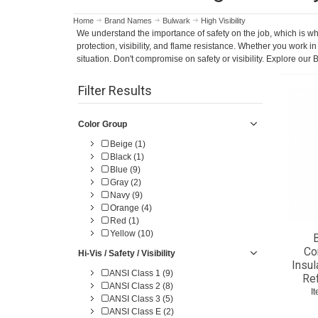
Home
Brand Names
Bulwark
High Visibility
We understand the importance of safety on the job, which is why
protection, visibility, and flame resistance. Whether you work 
situation. Don't compromise on safety or visibility. Explore o
Filter Results
Color Group
Beige (1)
Black (1)
Blue (9)
Gray (2)
Navy (9)
Orange (4)
Red (1)
Yellow (10)
B
Co
Hi-Vis / Safety / Visibility
Insul
ANSI Class 1 (9)
Re
ANSI Class 2 (8)
I
ANSI Class 3 (5)
ANSI Class E (2)