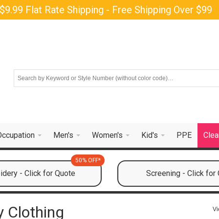
$9.99 Flat Rate Shipping - Free Shipping Over $99
Occupation
Men's
Women's
Kid's
PPE
Clea
50% OFF*
dery - Click for Quote
Screening - Click for
y Clothing
Vi