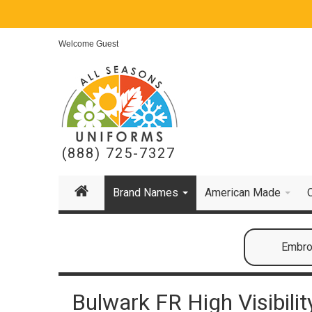
Welcome Guest
(888) 725-7327
Brand Names
American Made
Embroi
Bulwark FR High Visibilit