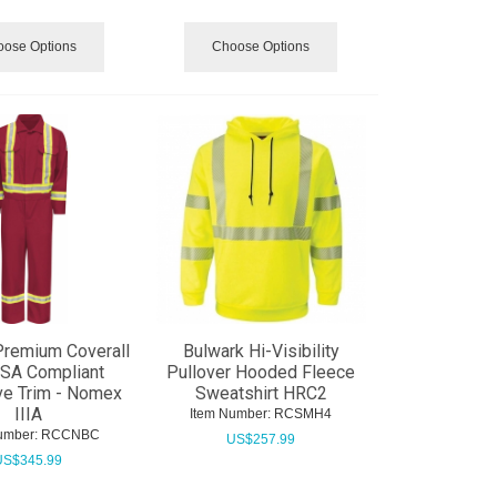
ose Options
Choose Options
Premium Coverall
Bulwark Hi-Visibility
CSA Compliant
Pullover Hooded Fleece
ve Trim - Nomex
Sweatshirt HRC2
IIIA
Item Number:
 RCSMH4
umber:
 RCCNBC
US$
257.99
US$
345.99