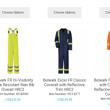
Choose Options
Choose Options
Cho
ark FR Hi-Visibility
Bulwark Excel FR Classic
Bulwark 
e Resistant Rain Bib
Coverall with Reflective
with 
Overall HRC2
Trim HRC2
Reflectiv
Co
tem Number:
 RCBXN4
Item Number:
 RCCECT
Item N
US$
376.99
US$
145.99