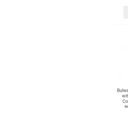
48 (6)
50 (6)
52 (6)
54 (6)
56 (6)
58 (5)
60 (1)
Bulwa
wit
Co
It