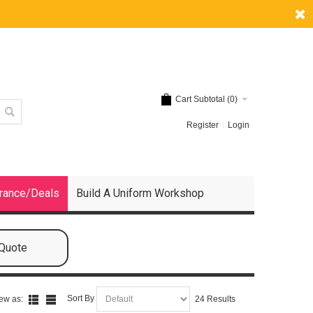
Cart Subtotal (
0
)
Register
Login
rance/Deals
Build A Uniform Workshop
 Quote
Sort By
ew as:
24 Results