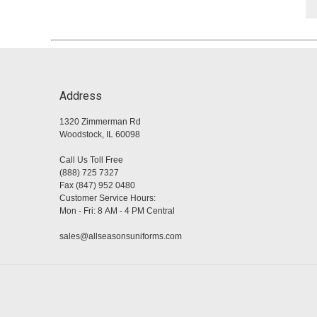
Address
1320 Zimmerman Rd
Woodstock, IL 60098
Call Us Toll Free
(888) 725 7327
Fax (847) 952 0480
Customer Service Hours:
Mon - Fri: 8 AM - 4 PM Central
sales@allseasonsuniforms.com