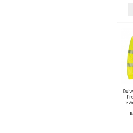
Bulwa
Fr
Swe
I