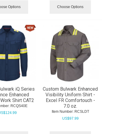
ose Options
Choose Options
ulwark iQ Series
Custom Bulwark Enhanced
ance Enhanced
Visibility Uniform Shirt -
y Work Shirt CAT2
Excel FR Comfortouch -
7.0 oz.
umber:
 RCQS40E
Item Number:
 RCSLDT
US$
124.99
US$
97.99