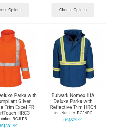
ose Options
Choose Options
eluxe Parka with
Bulwark Nomex IIIA
mpliant Silver
Deluxe Parka with
ve Trim Excel FR
Reflective Trim HRC4
rtTouch HRC3
Item Number:
 RCJNPC
Number:
 RCJLPS
US$
579.99
US$
381.99