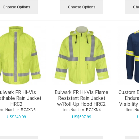
Choose Options
Choose Options
Cho
ulwark FR Hi-Vis
Bulwark FR Hi-Vis Flame
Custom B
athable Rain Jacket
Resistant Rain Jacket
Endur
HRC2
w/Roll-Up Hood HRC2
Visibilit
tem Number:
 RCJXN6
Item Number:
 RCJXN4
Item N
US$
249.99
US$
597.99