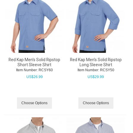
Red Kap Men's Solid Ripstop
Red Kap Men's Solid Ripstop
Short Sleeve Shirt
Long Sleeve Shirt
Item Number:
 RCSY60
Item Number:
 RCSY50
US$
26.99
US$
29.99
Choose Options
Choose Options