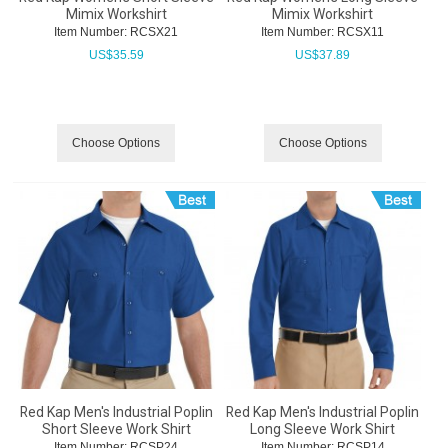
Mimix Workshirt
Mimix Workshirt
Item Number:
 RCSX21
Item Number:
 RCSX11
US$
35.59
US$
37.89
Choose Options
Choose Options
Red Kap Men's Industrial Poplin
Red Kap Men's Industrial Poplin
Short Sleeve Work Shirt
Long Sleeve Work Shirt
Item Number:
 RCSP24
Item Number:
 RCSP14