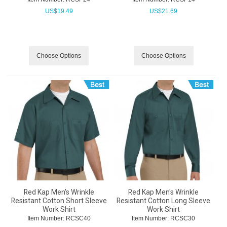
US$
19.49
US$
21.69
Choose Options
Choose Options
Red Kap Men's Wrinkle
Red Kap Men's Wrinkle
Resistant Cotton Short Sleeve
Resistant Cotton Long Sleeve
Work Shirt
Work Shirt
Item Number:
 RCSC40
Item Number:
 RCSC30