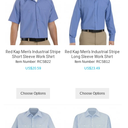
Red Kap Men's Industrial Stripe
Red Kap Men's Industrial Stripe
Short Sleeve Work Shirt
Long Sleeve Work Shirt
Item Number:
 RCSB22
Item Number:
 RCSB12
US$
20.59
US$
23.49
Choose Options
Choose Options