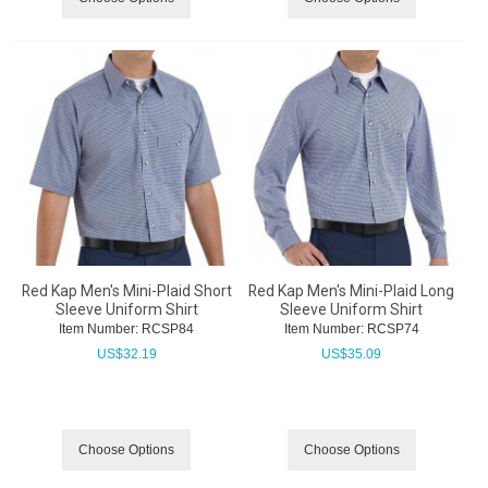
Red Kap Men's Mini-Plaid Short
Red Kap Men's Mini-Plaid Long
Sleeve Uniform Shirt
Sleeve Uniform Shirt
Item Number:
 RCSP84
Item Number:
 RCSP74
US$
32.19
US$
35.09
Choose Options
Choose Options