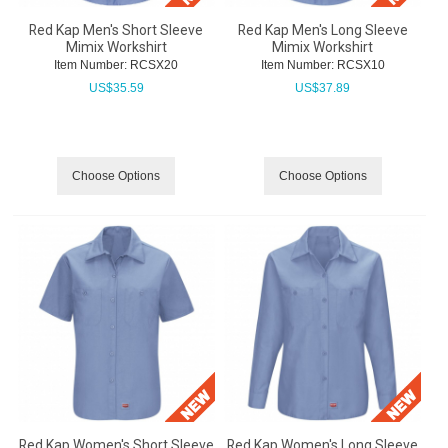
Red Kap Men's Short Sleeve
Red Kap Men's Long Sleeve
Mimix Workshirt
Mimix Workshirt
Item Number:
 RCSX20
Item Number:
 RCSX10
US$
35.59
US$
37.89
Choose Options
Choose Options
Red Kap Women's Short Sleeve
Red Kap Women's Long Sleeve