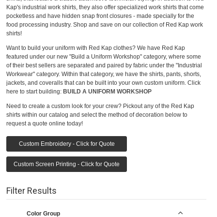
Kap's industrial work shirts, they also offer specialized work shirts that come
pocketless and have hidden snap front closures - made specially for the
food processing industry. Shop and save on our collection of Red Kap work
shirts!
Want to build your uniform with Red Kap clothes? We have Red Kap
featured under our new "Build a Uniform Workshop" category, where some
of their best sellers are separated and paired by fabric under the "Industrial
Workwear" category. Within that category, we have the shirts, pants, shorts,
jackets, and coveralls that can be built into your own custom uniform. Click
here to start building:
BUILD A UNIFORM WORKSHOP
Need to create a custom look for your crew? Pickout any of the Red Kap
shirts within our catalog and select the method of decoration below to
request a quote online today!
Custom Embroidery - Click for Quote
Custom Screen Printing - Click for Quote
Filter Results
Color Group