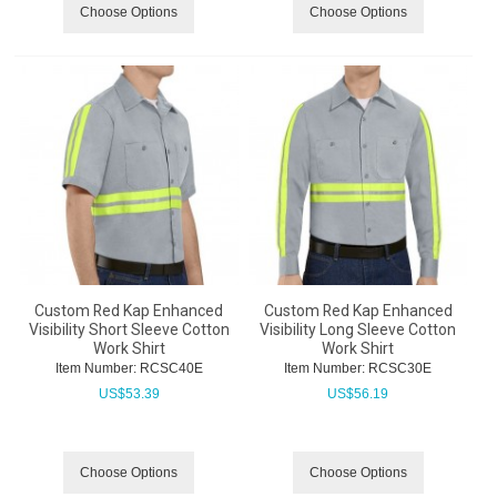
Choose Options
Choose Options
Custom Red Kap Enhanced
Custom Red Kap Enhanced
Visibility Short Sleeve Cotton
Visibility Long Sleeve Cotton
Work Shirt
Work Shirt
Item Number:
 RCSC40E
Item Number:
 RCSC30E
US$
53.39
US$
56.19
Choose Options
Choose Options