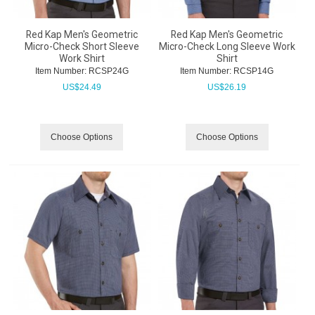
Red Kap Men's Geometric
Red Kap Men's Geometric
Micro-Check Short Sleeve
Micro-Check Long Sleeve Work
Work Shirt
Shirt
Item Number:
 RCSP24G
Item Number:
 RCSP14G
US$
24.49
US$
26.19
Choose Options
Choose Options