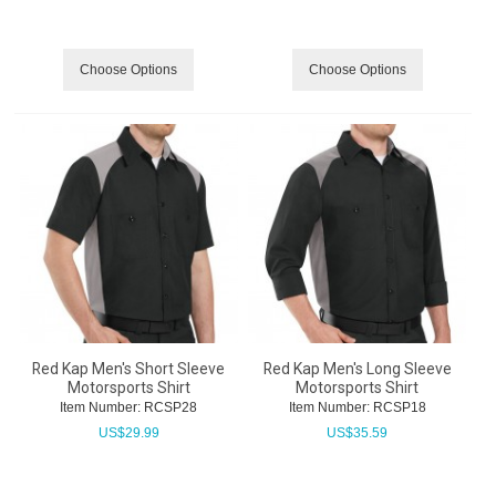
Choose Options
Choose Options
Red Kap Men's Short Sleeve
Red Kap Men's Long Sleeve
Motorsports Shirt
Motorsports Shirt
Item Number:
 RCSP28
Item Number:
 RCSP18
US$
29.99
US$
35.59