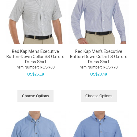
Red Kap Men's Executive
Red Kap Men's Executive
Button-Down Collar SS Oxford
Button-Down Collar LS Oxford
Dress Shirt
Dress Shirt
Item Number:
 RCSR60
Item Number:
 RCSR70
US$
26.19
US$
28.49
Choose Options
Choose Options