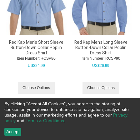
Red Kap Men's Short Sleeve
Red Kap Men's Long Sleeve
Button-Down Collar Poplin
Button-Down Collar Poplin
Dress Shirt
Dress Shirt
Item Number:
 RCSP80
Item Number:
 RCSP90
US$
24.99
US$
26.99
Choose Options
Choose Options
By clicking “Accept All Cookies”, you agree to the storing of
cookies on your device to enhance site navigation, analyze site
usage, assist in our marketing efforts and agree to our
Privacy
policy
and
Terms & Conditions
.
Accept