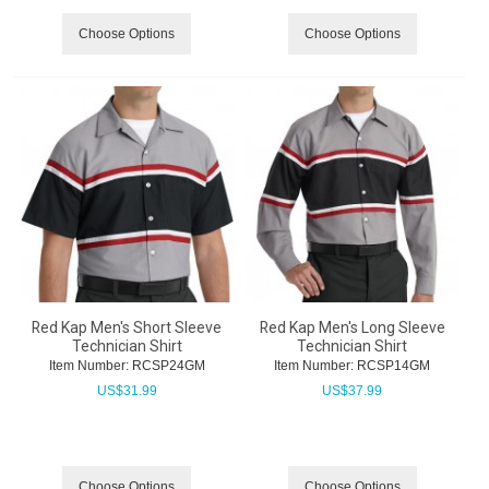
Choose Options
Choose Options
Red Kap Men's Short Sleeve
Red Kap Men's Long Sleeve
Technician Shirt
Technician Shirt
Item Number:
 RCSP24GM
Item Number:
 RCSP14GM
US$
31.99
US$
37.99
Choose Options
Choose Options