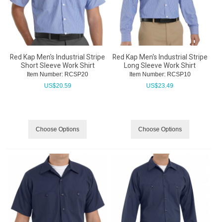
Red Kap Men's Industrial Stripe
Red Kap Men's Industrial Stripe
Short Sleeve Work Shirt
Long Sleeve Work Shirt
Item Number:
 RCSP20
Item Number:
 RCSP10
US$
20.59
US$
23.49
Choose Options
Choose Options