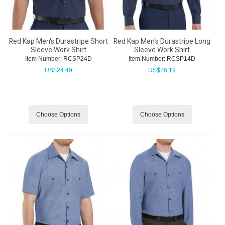
Red Kap Men's Durastripe Short
Red Kap Men's Durastripe Long
Sleeve Work Shirt
Sleeve Work Shirt
Item Number:
 RCSP24D
Item Number:
 RCSP14D
US$
24.49
US$
26.19
Choose Options
Choose Options