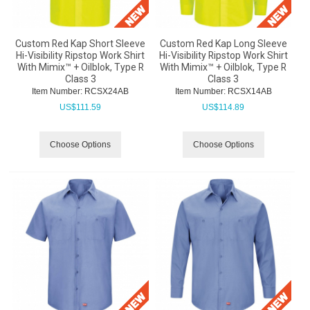
Custom Red Kap Short Sleeve
Custom Red Kap Long Sleeve
Hi-Visibility Ripstop Work Shirt
Hi-Visibility Ripstop Work Shirt
With Mimix™ + Oilblok, Type R
With Mimix™ + Oilblok, Type R
Class 3
Class 3
Item Number:
 RCSX24AB
Item Number:
 RCSX14AB
US$
111.59
US$
114.89
Choose Options
Choose Options