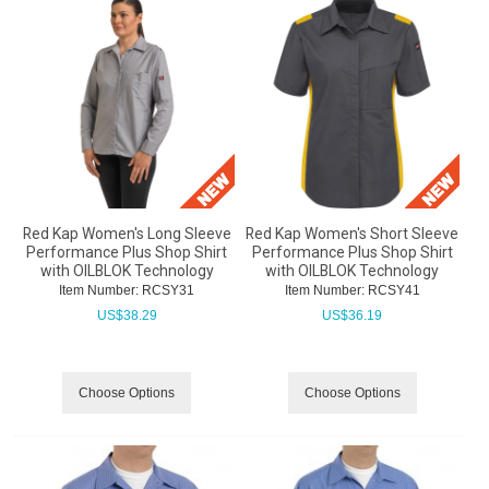
Red Kap Women's Long Sleeve
Red Kap Women's Short Sleeve
Performance Plus Shop Shirt
Performance Plus Shop Shirt
with OILBLOK Technology
with OILBLOK Technology
Item Number:
 RCSY31
Item Number:
 RCSY41
US$
38.29
US$
36.19
Choose Options
Choose Options