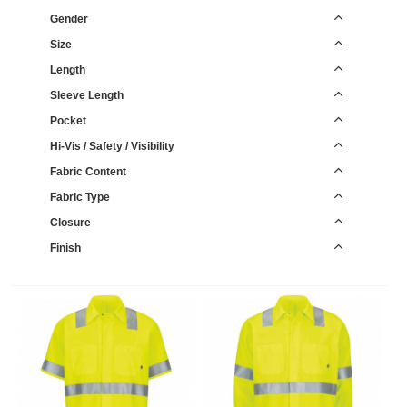
Gender
Size
Length
Sleeve Length
Pocket
Hi-Vis / Safety / Visibility
Fabric Content
Fabric Type
Closure
Finish