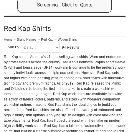
Screening - Click for Quote
Red Kap Shirts
Home
Brand Names
Red Kap
Woven Shirts
Sort By
94 Results
Red Kap shirts - America's #1 best selling work shirts. Worn and endorsed
by professionals across the country. Red Kap's Industrial Poplin short sleeve
(SP24) and long sleeve (SP14) work shirts continue to be the preferred work
shirt by individual's across multiple occupations. However, Red Kap sets the
bar higher with each passing year, releasing new shirt styles with innovative
technology and premium fabrics. As of 2019, Red Kap released the Mimix
and Oilblok shirts, being the first in the market to create a work shirt with
these patent pending designs. Red Kap work shirts are available in a wide
selection of fabrics, colors, patterns, and sizes - with women's companion
work shirt options - making Red Kap shirts the ideal choice to build your
next uniform. Red Kap shirts are also offered in a variety of enhanced and
high visibility shirt options. Applying stylish designs with color blocking and
tape placements, Red Kap has flipped the script with their take on modern
high visibility work shirts. Red Kap has a full line of automotive inspired work
shirts, that feature a classic automotive technician styling. In addition to Red