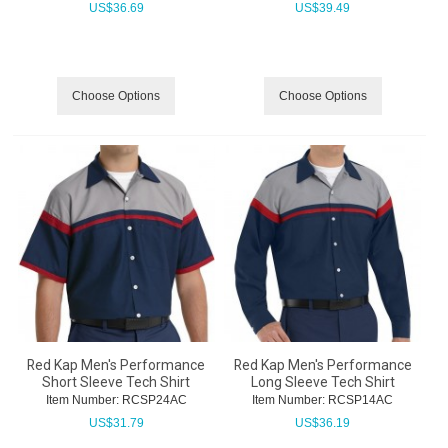
US$
36.69
US$
39.49
Choose Options
Choose Options
Red Kap Men's Performance
Red Kap Men's Performance
Short Sleeve Tech Shirt
Long Sleeve Tech Shirt
Item Number:
 RCSP24AC
Item Number:
 RCSP14AC
US$
31.79
US$
36.19