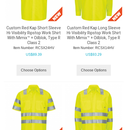
Custom Red Kap Short Sleeve
Custom Red Kap Long Sleeve
Hi-Visibility Ripstop Work Shirt
Hi-Visibility Ripstop Work Shirt
With Mimix™ + Oilblok, Type R
With Mimix™ + Oilblok, Type R
Class 2
Class 2
Item Number:
 RCSX24HV
Item Number:
 RCSX14HV
US$
89.39
US$
93.29
Choose Options
Choose Options