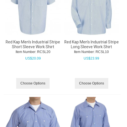
Red Kap Men's Industrial Stripe
Red Kap Men's Industrial Stripe
Short Sleeve Work Shirt
Long Sleeve Work Shirt
Item Number:
 RCSL20
Item Number:
 RCSL10
US$
20.09
US$
23.99
Choose Options
Choose Options