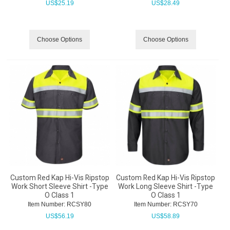
US$
25.19
US$
28.49
Choose Options
Choose Options
Custom Red Kap Hi-Vis Ripstop
Custom Red Kap Hi-Vis Ripstop
Work Short Sleeve Shirt -Type
Work Long Sleeve Shirt -Type
O Class 1
O Class 1
Item Number:
 RCSY80
Item Number:
 RCSY70
US$
56.19
US$
58.89