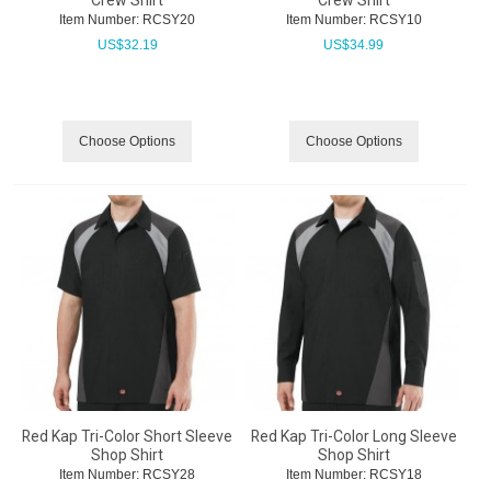
Crew Shirt
Crew Shirt
Item Number:
 RCSY20
Item Number:
 RCSY10
US$
32.19
US$
34.99
Choose Options
Choose Options
Red Kap Tri-Color Short Sleeve
Red Kap Tri-Color Long Sleeve
Shop Shirt
Shop Shirt
Item Number:
 RCSY28
Item Number:
 RCSY18