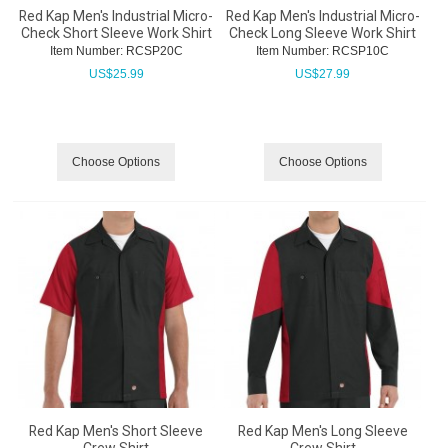
Red Kap Men's Industrial Micro-
Red Kap Men's Industrial Micro-
Check Short Sleeve Work Shirt
Check Long Sleeve Work Shirt
Item Number:
 RCSP20C
Item Number:
 RCSP10C
US$
25.99
US$
27.99
Choose Options
Choose Options
Red Kap Men's Short Sleeve
Red Kap Men's Long Sleeve