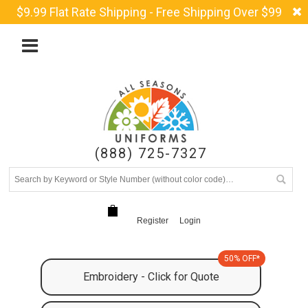
$9.99 Flat Rate Shipping - Free Shipping Over $99
(888) 725-7327
Register
Login
50% OFF*
Embroidery - Click for Quote