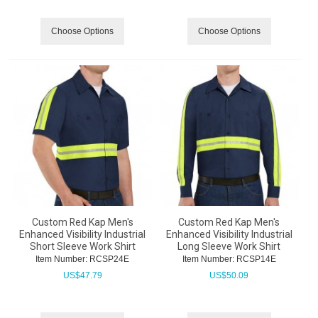
Choose Options
Choose Options
Custom Red Kap Men's
Custom Red Kap Men's
Enhanced Visibility Industrial
Enhanced Visibility Industrial
Short Sleeve Work Shirt
Long Sleeve Work Shirt
Item Number:
 RCSP24E
Item Number:
 RCSP14E
US$
47.79
US$
50.09