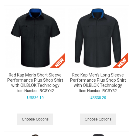
Red Kap Men's Short Sleeve
Red Kap Men's Long Sleeve
Performance Plus Shop Shirt
Performance Plus Shop Shirt
with OILBLOK Technology
with OILBLOK Technology
Item Number:
 RCSY42
Item Number:
 RCSY32
US$
36.19
US$
38.29
Choose Options
Choose Options