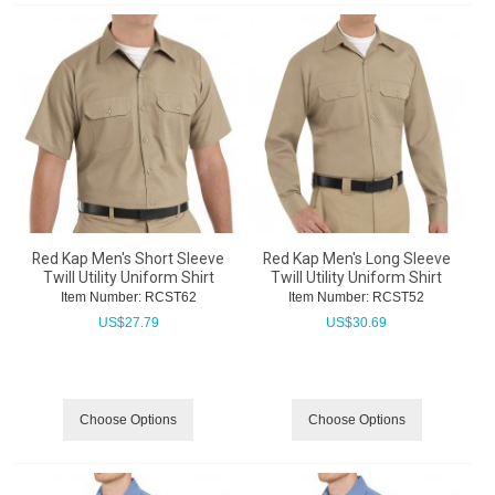
Red Kap Men's Short Sleeve
Red Kap Men's Long Sleeve
Twill Utility Uniform Shirt
Twill Utility Uniform Shirt
Item Number:
 RCST62
Item Number:
 RCST52
US$
27.79
US$
30.69
Choose Options
Choose Options