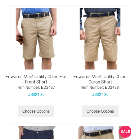
Edwards Men's Utility Chino Flat
Edwards Men's Utility Chino
Front Short
Cargo Short
Item Number:
 ED2437
Item Number:
 ED2438
US$
24.80
US$
27.80
Choose Options
Choose Options
SALE