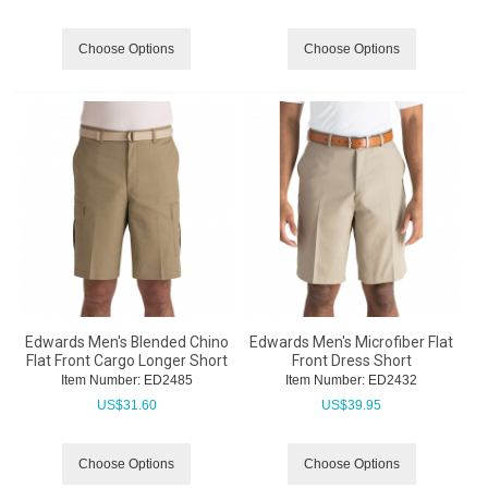
Choose Options
Choose Options
Edwards Men's Blended Chino
Edwards Men's Microfiber Flat
Flat Front Cargo Longer Short
Front Dress Short
Item Number:
 ED2485
Item Number:
 ED2432
US$
31.60
US$
39.95
Choose Options
Choose Options