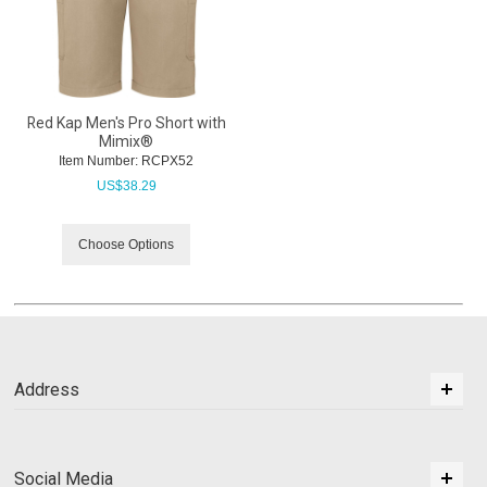
Red Kap Men's Pro Short with
Mimix®
Item Number:
 RCPX52
US$
38.29
Choose Options
Address
Social Media