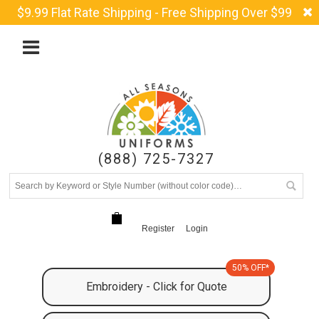
$9.99 Flat Rate Shipping - Free Shipping Over $99
(888) 725-7327
Register
Login
50% OFF*
Embroidery - Click for Quote