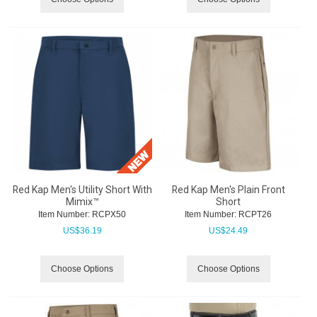
Red Kap Men's Utility Short With
Red Kap Men's Plain Front
Mimix™
Short
Item Number:
 RCPX50
Item Number:
 RCPT26
US$
36.19
US$
24.49
Choose Options
Choose Options