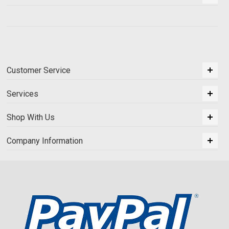
Customer Service
Services
Shop With Us
Company Information