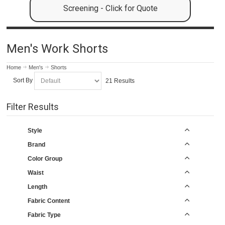
Screening - Click for Quote
Men's Work Shorts
Home
Men's
Shorts
Sort By
21 Results
Filter Results
Style
Brand
Color Group
Waist
Length
Fabric Content
Fabric Type