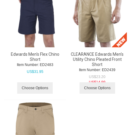
Edwards Men's Flex Chino
CLEARANCE Edwards Men's
Short
Utility Chino Pleated Front
Short
Item Number:
 ED2483
Item Number:
 ED2439
US$
31.95
US$
23.20
US$
14.99
Choose Options
Choose Options