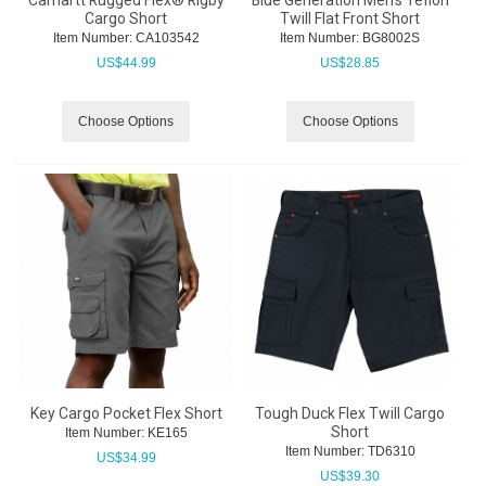
Carhartt Rugged Flex® Rigby
Blue Generation Men's Teflon
Cargo Short
Twill Flat Front Short
Item Number:
 CA103542
Item Number:
 BG8002S
US$
44.99
US$
28.85
Choose Options
Choose Options
Key Cargo Pocket Flex Short
Tough Duck Flex Twill Cargo
Short
Item Number:
 KE165
Item Number:
 TD6310
US$
34.99
US$
39.30