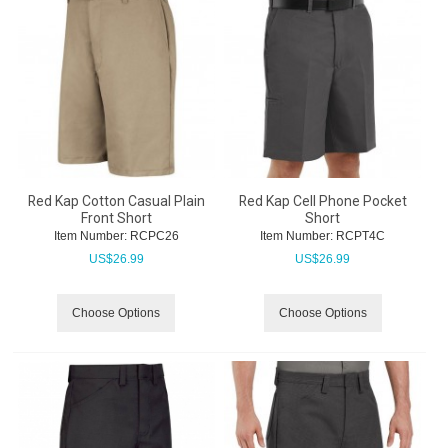
Red Kap Cotton Casual Plain
Red Kap Cell Phone Pocket
Front Short
Short
Item Number:
 RCPC26
Item Number:
 RCPT4C
US$
26.99
US$
26.99
Choose Options
Choose Options