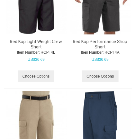
Red Kap Light Weight Crew
Red Kap Performance Shop
Short
Short
Item Number:
 RCPT4L
Item Number:
 RCPT4A
US$
36.69
US$
36.69
Choose Options
Choose Options