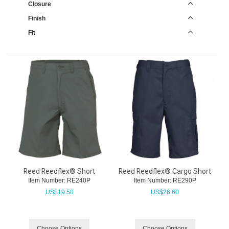
Closure
Finish
Fit
Reed Reedflex® Short
Reed Reedflex® Cargo Short
Item Number:
 RE240P
Item Number:
 RE290P
US$
19.50
US$
26.60
Choose Options
Choose Options