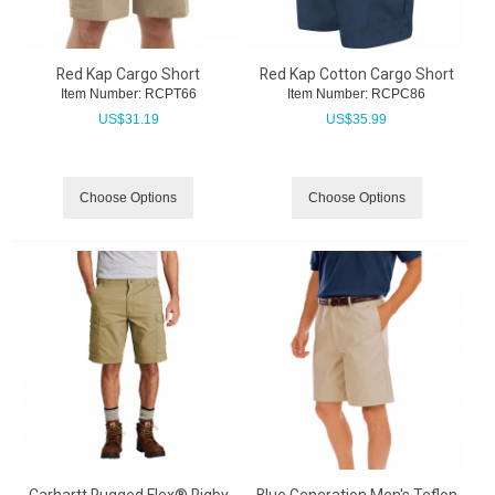
Red Kap Cargo Short
Red Kap Cotton Cargo Short
Item Number:
 RCPT66
Item Number:
 RCPC86
US$
31.19
US$
35.99
Choose Options
Choose Options