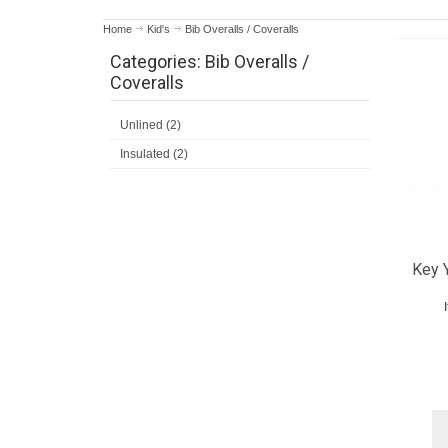
Home
Kid's
Bib Overalls / Coveralls
Categories: Bib Overalls /
Coveralls
Unlined (2)
Insulated (2)
Key 