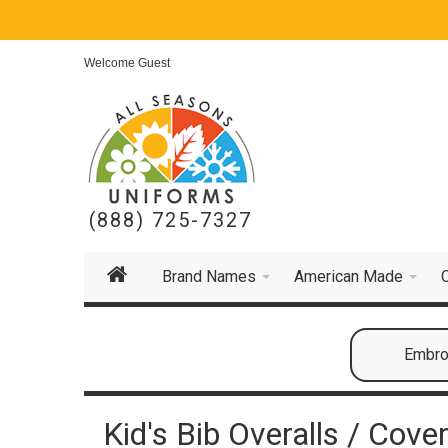
Welcome Guest
(888) 725-7327
Brand Names
American Made
Embroi
Kid's Bib Overalls / Cover