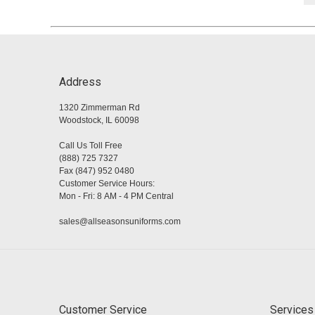
Address
1320 Zimmerman Rd
Woodstock, IL 60098
Call Us Toll Free
(888) 725 7327
Fax (847) 952 0480
Customer Service Hours:
Mon - Fri: 8 AM - 4 PM Central
sales@allseasonsuniforms.com
Customer Service
Services