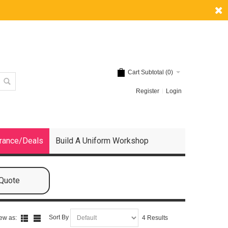
Cart Subtotal (
0
)
Register
Login
rance/Deals
Build A Uniform Workshop
 Quote
Sort By
ew as:
4 Results