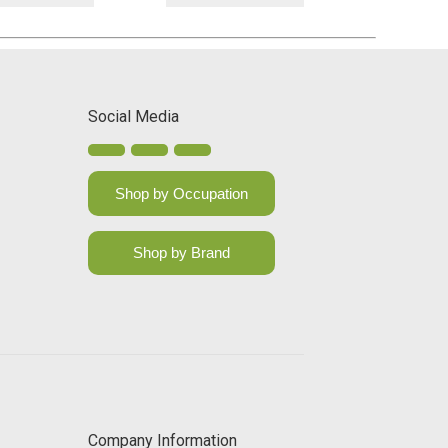
Social Media
Shop by Occupation
Shop by Brand
Company Information