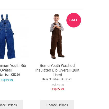
SALE
mium Youth Bib
Berne Youth Washed
Overall
Insulated Bib Overall Quilt
Lined
Number:
 KE226
Item Number:
 BEBB21
US$
33.99
US$
74.99
US$
65.99
ose Options
Choose Options