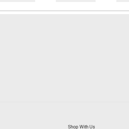
Shop With Us