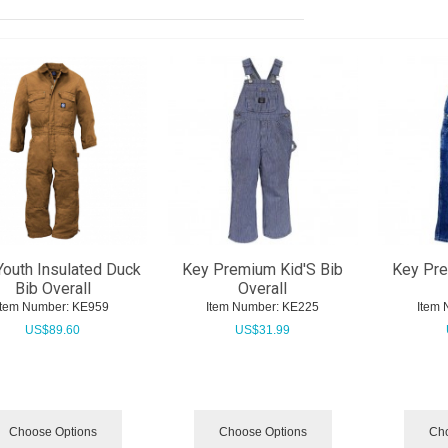
Youth Insulated Duck
Key Premium Kid'S Bib
Key Pre
Bib Overall
Overall
Item Number:
 KE959
Item Number:
 KE225
Item 
US$
89.60
US$
31.99
Choose Options
Choose Options
Cho