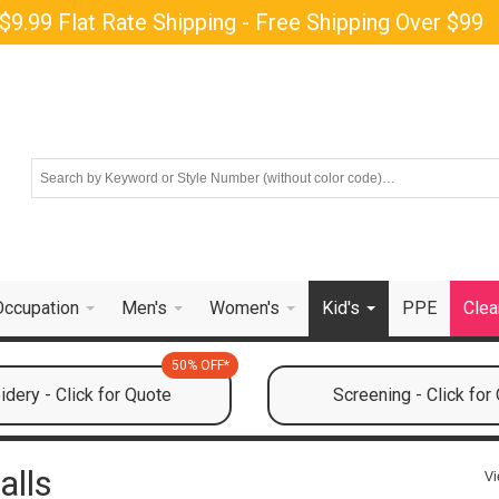
$9.99 Flat Rate Shipping - Free Shipping Over $99
Occupation
Men's
Women's
Kid's
PPE
Clea
50% OFF*
dery - Click for Quote
Screening - Click for
alls
Vi