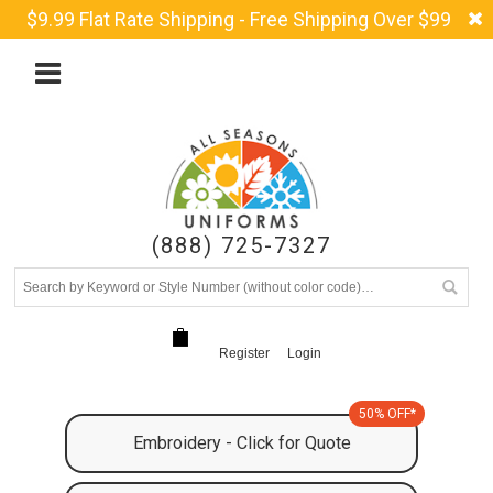
$9.99 Flat Rate Shipping - Free Shipping Over $99
(888) 725-7327
Register
Login
50% OFF*
Embroidery - Click for Quote