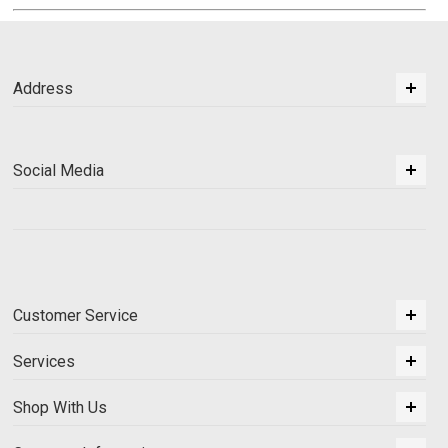
Address
Social Media
Customer Service
Services
Shop With Us