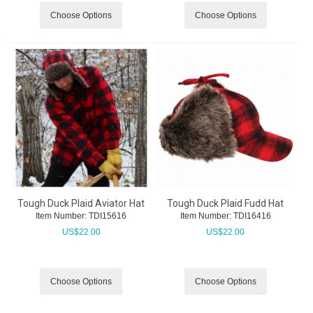
Choose Options
Choose Options
Tough Duck Plaid Aviator Hat
Tough Duck Plaid Fudd Hat
Item Number:
 TDI15616
Item Number:
 TDI16416
US$
22.00
US$
22.00
Choose Options
Choose Options