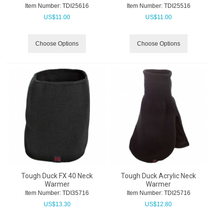
Item Number:
 TDI25616
Item Number:
 TDI25516
US$
11.00
US$
11.00
Choose Options
Choose Options
Tough Duck FX 40 Neck
Tough Duck Acrylic Neck
Warmer
Warmer
Item Number:
 TDI35716
Item Number:
 TDI25716
US$
13.30
US$
12.80