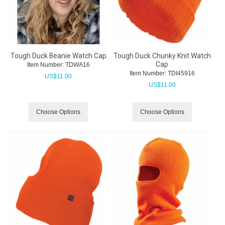
Tough Duck Beanie Watch Cap
Tough Duck Chunky Knit Watch
Cap
Item Number:
 TDWA16
Item Number:
 TDI45916
US$
11.00
US$
11.00
Choose Options
Choose Options