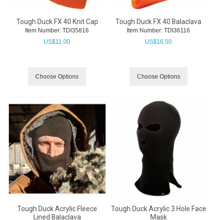
Tough Duck FX 40 Knit Cap
Tough Duck FX 40 Balaclava
Item Number:
 TDI35816
Item Number:
 TDI36116
US$
11.00
US$
16.50
Choose Options
Choose Options
Tough Duck Acrylic Fleece
Tough Duck Acrylic 3 Hole Face
Lined Balaclava
Mask