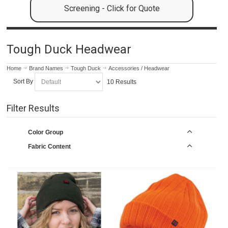
Screening - Click for Quote
Tough Duck Headwear
Home
Brand Names
Tough Duck
Accessories / Headwear
Sort By
10 Results
Filter Results
Color Group
Fabric Content