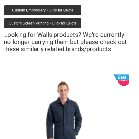
Custom Embroidery - Click for Quote
Custom Screen Printing - Click for Quote
Looking for Walls products? We're currently
no longer carrying them but please check out
these similarly related brands/products!
E
SALE