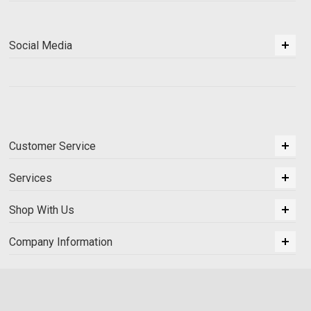
Social Media
Customer Service
Services
Shop With Us
Company Information