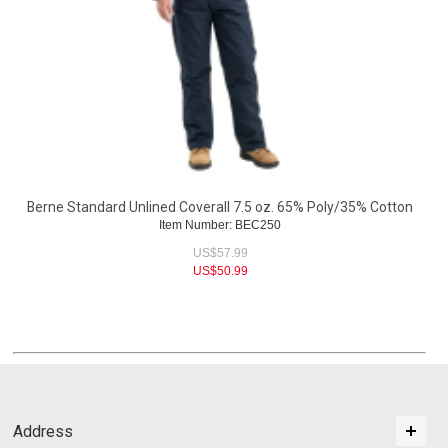
Berne Standard Unlined Coverall 7.5 oz. 65% Poly/35% Cotton
Item Number: BEC250
US$
57.99
US$
50.99
Address