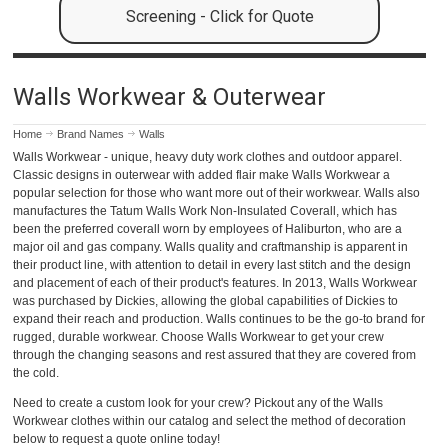
Screening - Click for Quote
Walls Workwear & Outerwear
Home
Brand Names
Walls
Walls Workwear - unique, heavy duty work clothes and outdoor apparel.
Classic designs in outerwear with added flair make Walls Workwear a
popular selection for those who want more out of their workwear. Walls also
manufactures the Tatum Walls Work Non-Insulated Coverall, which has
been the preferred coverall worn by employees of Haliburton, who are a
major oil and gas company. Walls quality and craftmanship is apparent in
their product line, with attention to detail in every last stitch and the design
and placement of each of their product's features. In 2013, Walls Workwear
was purchased by Dickies, allowing the global capabilities of Dickies to
expand their reach and production. Walls continues to be the go-to brand for
rugged, durable workwear. Choose Walls Workwear to get your crew
through the changing seasons and rest assured that they are covered from
the cold.
Need to create a custom look for your crew? Pickout any of the Walls
Workwear clothes within our catalog and select the method of decoration
below to request a quote online today!