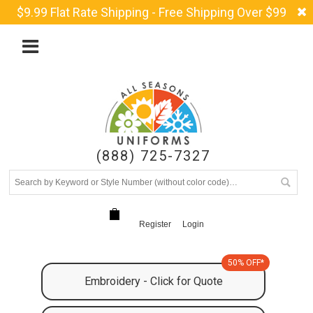
$9.99 Flat Rate Shipping - Free Shipping Over $99
(888) 725-7327
Register
Login
50% OFF*
Embroidery - Click for Quote