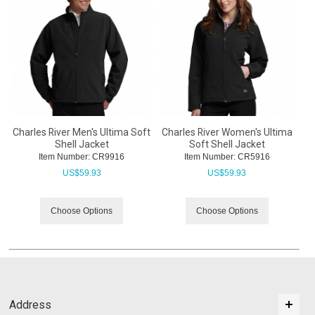
Charles River Men's Ultima Soft
Charles River Women's Ultima
Shell Jacket
Soft Shell Jacket
Item Number:
 CR9916
Item Number:
 CR5916
US$
59.93
US$
59.93
Choose Options
Choose Options
Address