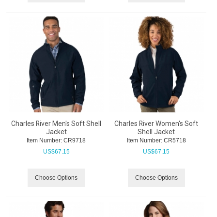
Charles River Men's Soft Shell
Charles River Women's Soft
Jacket
Shell Jacket
Item Number:
 CR9718
Item Number:
 CR5718
US$
67.15
US$
67.15
Choose Options
Choose Options