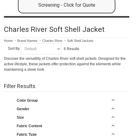
Screening - Click for Quote
Charles River Soft Shell Jacket
Home
Brand Names
Charles River
Soft Shell Jackets
Sort By
6 Results
Discover the versatility of Charles River soft shell jackets. Designed for the
active lifestyle, these jackets offer protection against the elements while
maintaining a sleek look.
Filter Results
Color Group
Gender
Size
Fabric Content
Fabric Type