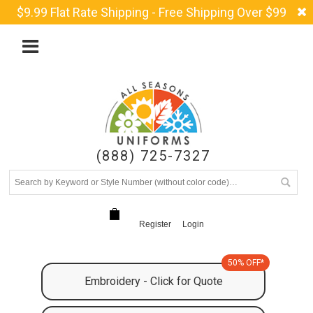
$9.99 Flat Rate Shipping - Free Shipping Over $99
(888) 725-7327
Register
Login
50% OFF*
Embroidery - Click for Quote