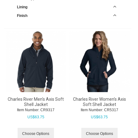
Lining
Finish
Charles River Men's Axis Soft
Charles River Women's Axis
Shell Jacket
Soft Shell Jacket
Item Number:
 CR9317
Item Number:
 CR5317
US$
63.75
US$
63.75
Choose Options
Choose Options