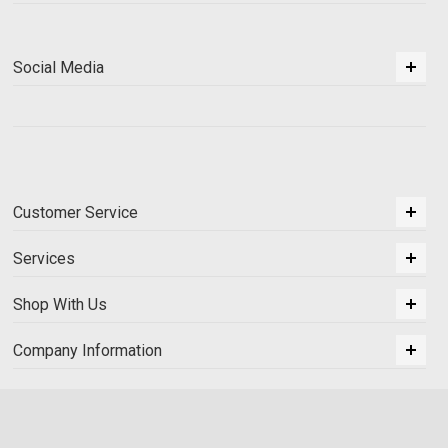
Social Media
Customer Service
Services
Shop With Us
Company Information