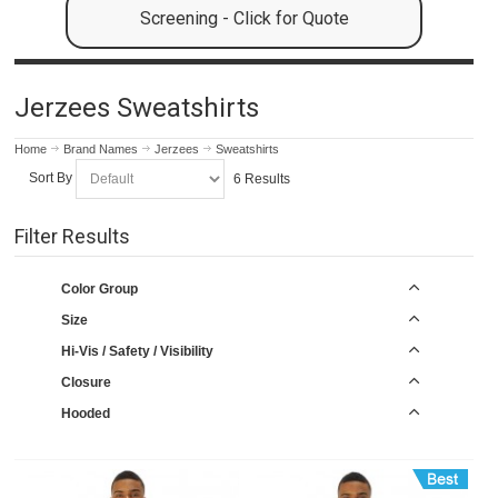
Screening - Click for Quote
Jerzees Sweatshirts
Home
Brand Names
Jerzees
Sweatshirts
Sort By
6 Results
Filter Results
Color Group
Size
Hi-Vis / Safety / Visibility
Closure
Hooded