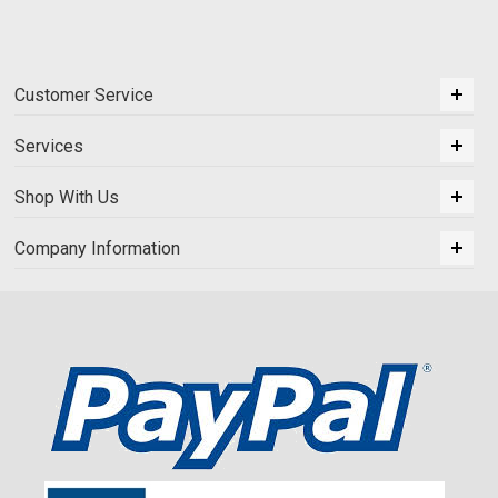
Customer Service
Services
Shop With Us
Company Information