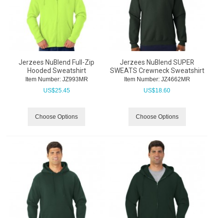
Jerzees NuBlend Full-Zip
Jerzees NuBlend SUPER
Hooded Sweatshirt
SWEATS Crewneck Sweatshirt
Item Number:
 JZ993MR
Item Number:
 JZ4662MR
US$
25.45
US$
18.60
Choose Options
Choose Options