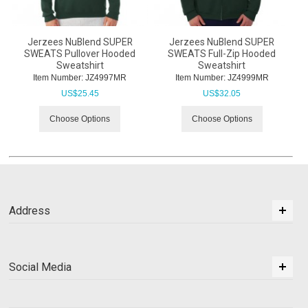
Jerzees NuBlend SUPER
Jerzees NuBlend SUPER
SWEATS Pullover Hooded
SWEATS Full-Zip Hooded
Sweatshirt
Sweatshirt
Item Number:
 JZ4997MR
Item Number:
 JZ4999MR
US$
25.45
US$
32.05
Choose Options
Choose Options
Address
Social Media