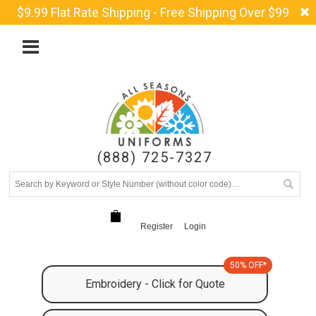
$9.99 Flat Rate Shipping - Free Shipping Over $99
(888) 725-7327
Register
Login
50% OFF*
Embroidery - Click for Quote