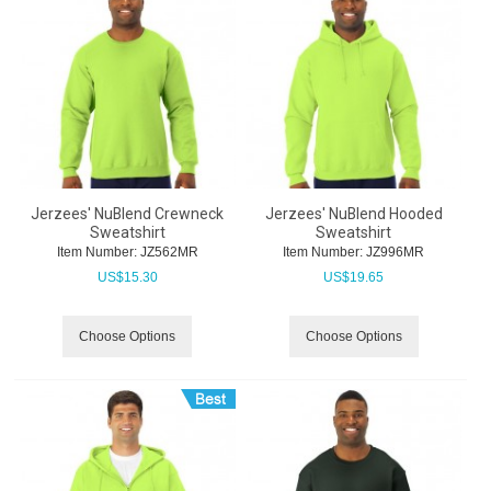
Jerzees' NuBlend Crewneck
Jerzees' NuBlend Hooded
Sweatshirt
Sweatshirt
Item Number:
 JZ562MR
Item Number:
 JZ996MR
US$
15.30
US$
19.65
Choose Options
Choose Options