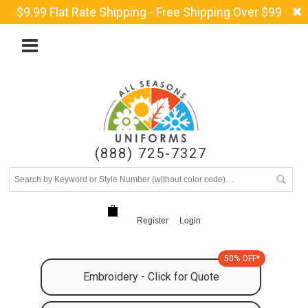
$9.99 Flat Rate Shipping - Free Shipping Over $99
(888) 725-7327
Register
Login
50% OFF*
Embroidery - Click for Quote