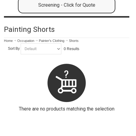
Screening - Click for Quote
Painting Shorts
Home
Occupation
Painter's Clothing
Shorts
Sort By
0 Results
There are no products matching the selection