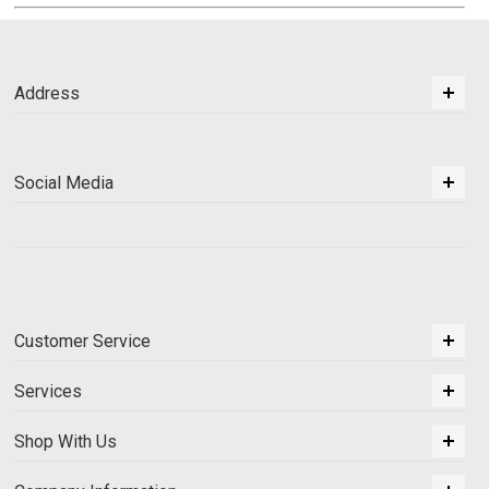
Address
Social Media
Customer Service
Services
Shop With Us