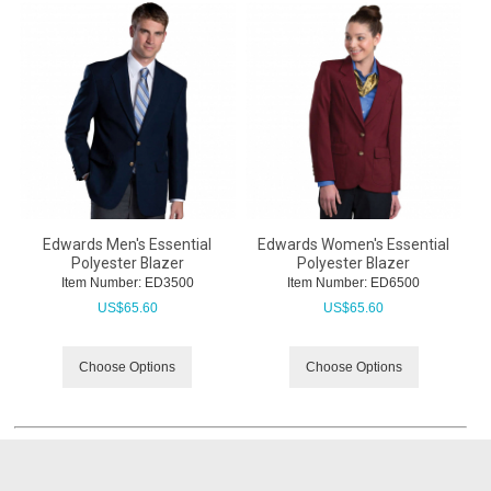
Edwards Men's Essential
Edwards Women's Essential
Polyester Blazer
Polyester Blazer
Item Number:
 ED3500
Item Number:
 ED6500
US$
65.60
US$
65.60
Choose Options
Choose Options