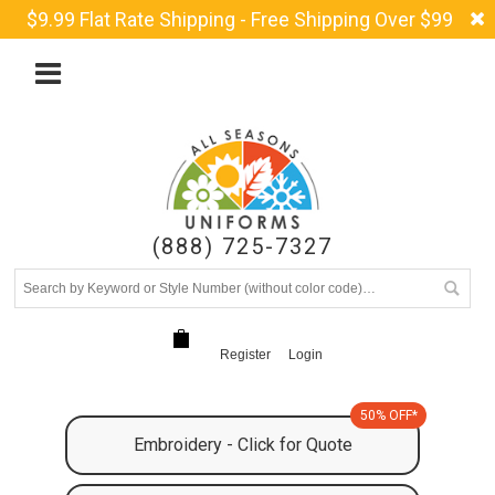
$9.99 Flat Rate Shipping - Free Shipping Over $99
(888) 725-7327
Register
Login
50% OFF*
Embroidery - Click for Quote