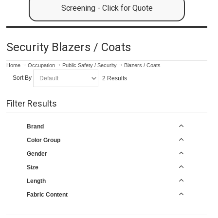
Screening - Click for Quote
Security Blazers / Coats
Home
Occupation
Public Safety / Security
Blazers / Coats
Sort By
2 Results
Filter Results
Brand
Color Group
Gender
Size
Length
Fabric Content