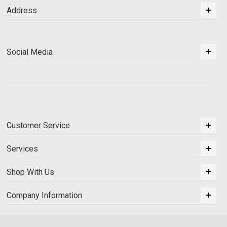
Address
Social Media
Customer Service
Services
Shop With Us
Company Information