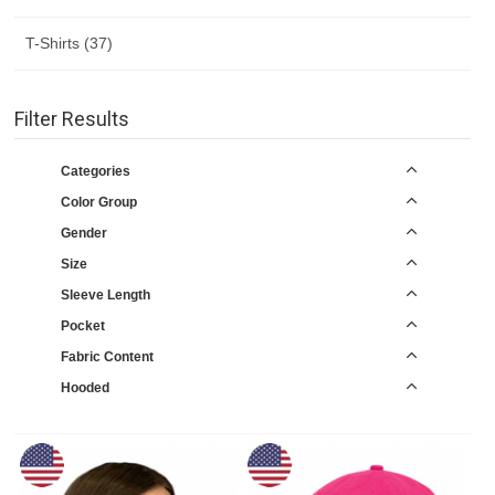
T-Shirts (37)
Filter Results
Categories
Color Group
Gender
Size
Sleeve Length
Pocket
Fabric Content
Hooded