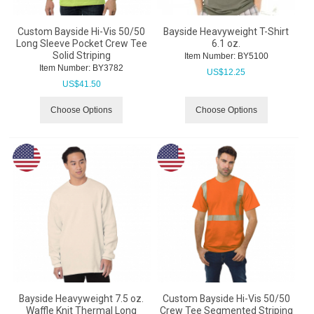
Custom Bayside Hi-Vis 50/50
Bayside Heavyweight T-Shirt
Long Sleeve Pocket Crew Tee
6.1 oz.
Solid Striping
Item Number:
 BY5100
Item Number:
 BY3782
US$
12.25
US$
41.50
Choose Options
Choose Options
Bayside Heavyweight 7.5 oz.
Custom Bayside Hi-Vis 50/50
Waffle Knit Thermal Long
Crew Tee Segmented Striping