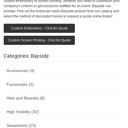
custom embroidery or screen printing. Whether you need to customize your
company's uniform or get everyone outfitted for an event, Bayside can
provide. Pick out the American made Bayside product from our catalog and
select the method of decoration below to request a quote online today!
Custom Embroidery - Click for Quote
Custom Screen Printing - Click for Quote
Categories: Bayside
Accessories (4)
Facemasks (2)
Hats and Beanies (6)
High Visibility (32)
Sweatshirts (13)