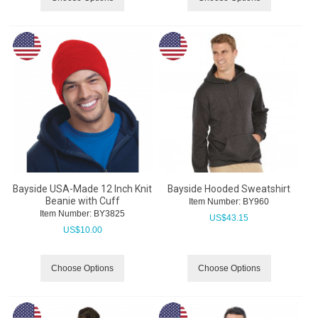
Bayside USA-Made 12 Inch Knit
Bayside Hooded Sweatshirt
Beanie with Cuff
Item Number:
 BY960
Item Number:
 BY3825
US$
43.15
US$
10.00
Choose Options
Choose Options