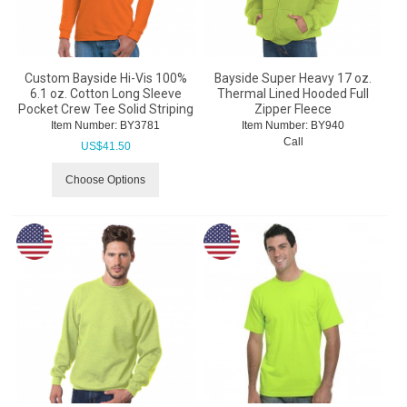
Custom Bayside Hi-Vis 100%
Bayside Super Heavy 17 oz.
6.1 oz. Cotton Long Sleeve
Thermal Lined Hooded Full
Pocket Crew Tee Solid Striping
Zipper Fleece
Item Number:
 BY3781
Item Number:
 BY940
Call
US$
41.50
Choose Options