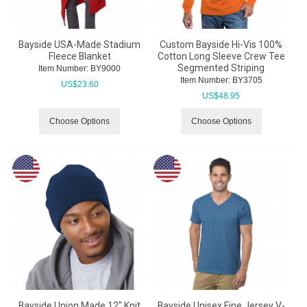
Bayside USA-Made Stadium
Custom Bayside Hi-Vis 100%
Fleece Blanket
Cotton Long Sleeve Crew Tee
Segmented Striping
Item Number:
 BY9000
Item Number:
 BY3705
US$
23.60
US$
48.95
Choose Options
Choose Options
Bayside Union Made 12" Knit
Bayside Unisex Fine Jersey V-