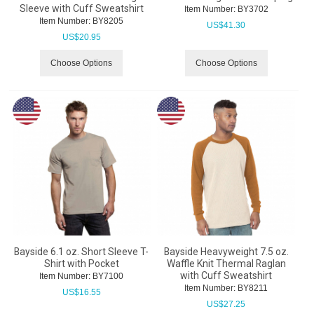
Sleeve with Cuff Sweatshirt
Item Number:
 BY3702
Item Number:
 BY8205
US$
41.30
US$
20.95
Choose Options
Choose Options
Bayside 6.1 oz. Short Sleeve T-
Bayside Heavyweight 7.5 oz.
Shirt with Pocket
Waffle Knit Thermal Raglan
with Cuff Sweatshirt
Item Number:
 BY7100
Item Number:
 BY8211
US$
16.55
US$
27.25