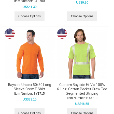
Item Number:
 BY3700
US$
9.30
US$
41.30
Choose Options
Choose Options
Bayside Unisex 50/50 Long
Custom Bayside Hi-Vis 100%
Sleeve Crew T-Shirt
6.1 oz. Cotton Pocket Crew Tee
Segmented Striping
Item Number:
 BY1715
Item Number:
 BY3710
US$
23.15
US$
46.55
Choose Options
Choose Options