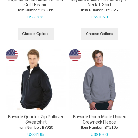
Cuff Beanie
Neck T-Shirt
Item Number:
 BY3895
Item Number:
 BY5025
US$
13.35
US$
18.90
Choose Options
Choose Options
Bayside Quarter-Zip Pullover
Bayside Union Made Unisex
Sweatshirt
Crewneck Fleece
Item Number:
 BY920
Item Number:
 BY2105
US$
41.95
US$
40.00