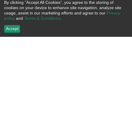
By clicking “Accept All Cookies”, you agree to the storing of
cookies on your device to enhance site navigation, analyze site
usage, assist in our marketing efforts and agree to our
Privacy
policy
and
Terms & Conditions
.
Accept
Bayside Ladies' Short Sleeve T-
Custom Bayside Hi-Vis 50/50
Shirt
Long Sleeve Pocket Crew Tee
Segmented Striping
Item Number:
 BY3325
Item Number:
 BY3709
US$
16.20
US$
52.50
Choose Options
Choose Options