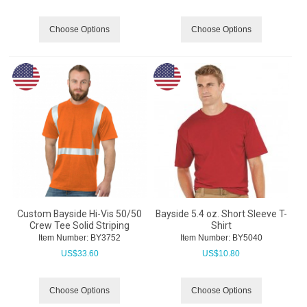
Choose Options
Choose Options
Custom Bayside Hi-Vis 50/50
Bayside 5.4 oz. Short Sleeve T-
Crew Tee Solid Striping
Shirt
Item Number:
 BY3752
Item Number:
 BY5040
US$
33.60
US$
10.80
Choose Options
Choose Options