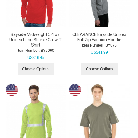
Bayside Midweight 5.4 oz.
CLEARANCE Bayside Unisex
Unisex Long Sleeve Crew T-
Full Zip Fashion Hoodie
Shirt
Item Number:
 BY875
Item Number:
 BY5060
US$
41.99
US$
16.45
Choose Options
Choose Options