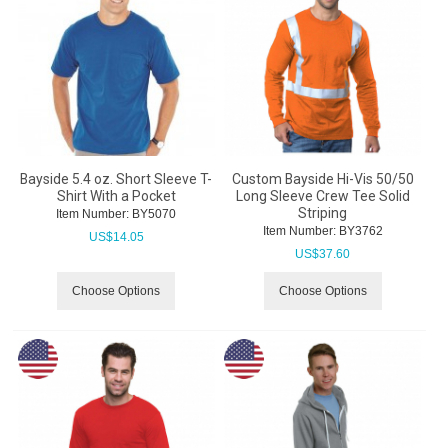
Bayside 5.4 oz. Short Sleeve T-
Custom Bayside Hi-Vis 50/50
Shirt With a Pocket
Long Sleeve Crew Tee Solid
Striping
Item Number:
 BY5070
Item Number:
 BY3762
US$
14.05
US$
37.60
Choose Options
Choose Options