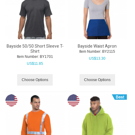
Bayside 50/50 Short Sleeve T-
Bayside Waist Apron
Shirt
Item Number:
 BY2115
Item Number:
 BY1701
US$
13.30
US$
11.85
Choose Options
Choose Options