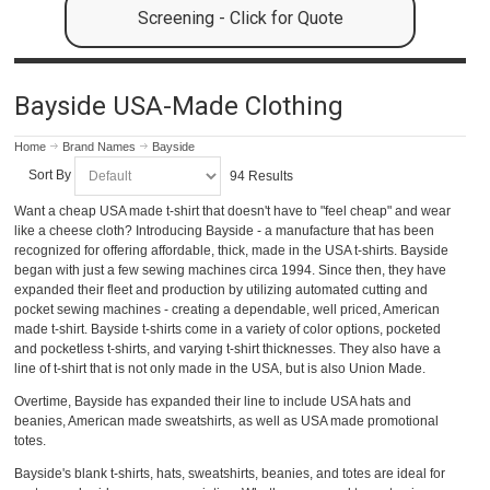
Screening - Click for Quote
Bayside USA-Made Clothing
Home
Brand Names
Bayside
Sort By
94 Results
Want a cheap USA made t-shirt that doesn't have to "feel cheap" and wear
like a cheese cloth? Introducing Bayside - a manufacture that has been
recognized for offering affordable, thick, made in the USA t-shirts. Bayside
began with just a few sewing machines circa 1994. Since then, they have
expanded their fleet and production by utilizing automated cutting and
pocket sewing machines - creating a dependable, well priced, American
made t-shirt. Bayside t-shirts come in a variety of color options, pocketed
and pocketless t-shirts, and varying t-shirt thicknesses. They also have a
line of t-shirt that is not only made in the USA, but is also Union Made.
Overtime, Bayside has expanded their line to include USA hats and
beanies, American made sweatshirts, as well as USA made promotional
totes.
Bayside's blank t-shirts, hats, sweatshirts, beanies, and totes are ideal for