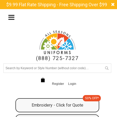
$9.99 Flat Rate Shipping - Free Shipping Over $99
(888) 725-7327
Register
Login
50% OFF*
Embroidery - Click for Quote