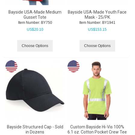
Bayside USA-Made Medium
Bayside USA-Made Youth Face
Gusset Tote
Mask - 25/PK
Item Number:
 BY750
Item Number:
 BY1941
US$
20.10
US$
153.15
Choose Options
Choose Options
Bayside Structured Cap - Sold
Custom Bayside Hi-Vis 100%
in Dozens
6.1 oz. Cotton Pocket Crew Tee