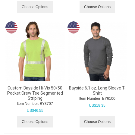
Choose Options
Choose Options
Custom Bayside Hi-Vis 50/50
Bayside 6.1 oz. Long Sleeve T-
Pocket Crew Tee Segmented
Shirt
Striping
Item Number:
 BY6100
Item Number:
 BY3707
US$
18.35
US$
46.55
Choose Options
Choose Options