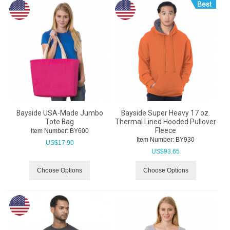
Bayside USA-Made Jumbo
Bayside Super Heavy 17 oz.
Tote Bag
Thermal Lined Hooded Pullover
Fleece
Item Number:
 BY600
Item Number:
 BY930
US$
17.90
US$
93.65
Choose Options
Choose Options