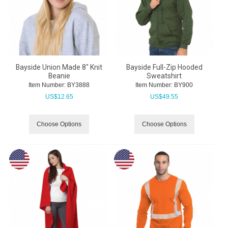
Bayside Union Made 8" Knit
Bayside Full-Zip Hooded
Beanie
Sweatshirt
Item Number:
 BY3888
Item Number:
 BY900
US$
12.65
US$
49.55
Choose Options
Choose Options