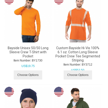
Bayside Unisex 50/50 Long
Custom Bayside Hi-Vis 100%
Sleeve Crew T-Shirt with
6.1 oz. Cotton Long Sleeve
Pocket
Pocket Crew Tee Segmented
Striping
Item Number:
 BY1730
Item Number:
 BY3712
US$
19.75
US$
52.50
Choose Options
Choose Options