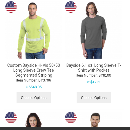
Custom Bayside Hi-Vis 50/50
Bayside 6.1 oz. Long Sleeve T-
Long Sleeve Crew Tee
Shirt with Pocket
Segmented Striping
Item Number:
 BY8100
Item Number:
 BY3706
US$
17.60
US$
48.95
Choose Options
Choose Options