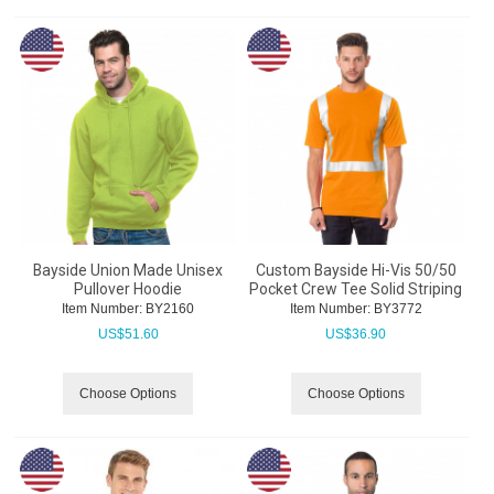
Bayside Union Made Unisex
Custom Bayside Hi-Vis 50/50
Pullover Hoodie
Pocket Crew Tee Solid Striping
Item Number:
 BY2160
Item Number:
 BY3772
US$
51.60
US$
36.90
Choose Options
Choose Options