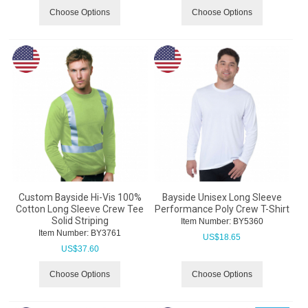
Choose Options
Choose Options
Custom Bayside Hi-Vis 100%
Bayside Unisex Long Sleeve
Cotton Long Sleeve Crew Tee
Performance Poly Crew T-Shirt
Solid Striping
Item Number:
 BY5360
Item Number:
 BY3761
US$
18.65
US$
37.60
Choose Options
Choose Options