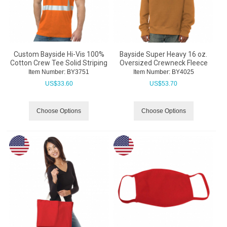
Custom Bayside Hi-Vis 100%
Bayside Super Heavy 16 oz.
Cotton Crew Tee Solid Striping
Oversized Crewneck Fleece
Item Number:
 BY3751
Item Number:
 BY4025
US$
33.60
US$
53.70
Choose Options
Choose Options