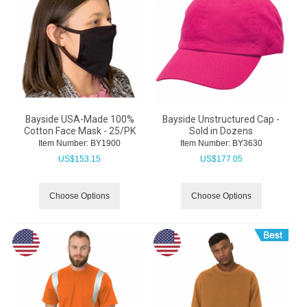
Bayside USA-Made 100%
Bayside Unstructured Cap -
Cotton Face Mask - 25/PK
Sold in Dozens
Item Number:
 BY1900
Item Number:
 BY3630
US$
153.15
US$
177.05
Choose Options
Choose Options