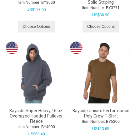
Solid Striping
Item Number:
 BY3660
Item Number:
 BY3771
US$
177.05
US$
36.90
Choose Options
Choose Options
Bayside Super Heavy 16 oz.
Bayside Unisex Performance
Oversized Hooded Pullover
Poly Crew T-Shirt
Fleece
Item Number:
 BY5300
Item Number:
 BY4000
US$
13.65
US$
68.40