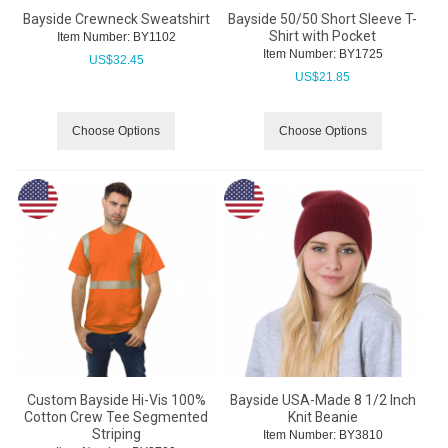
Bayside Crewneck Sweatshirt
Bayside 50/50 Short Sleeve T-
Shirt with Pocket
Item Number:
 BY1102
Item Number:
 BY1725
US$
32.45
US$
21.85
Choose Options
Choose Options
Custom Bayside Hi-Vis 100%
Bayside USA-Made 8 1/2 Inch
Cotton Crew Tee Segmented
Knit Beanie
Striping
Item Number:
 BY3810