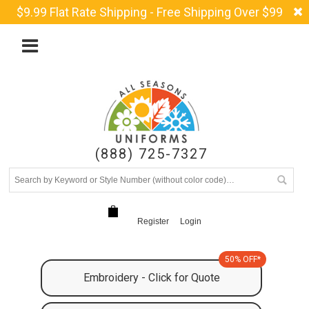
$9.99 Flat Rate Shipping - Free Shipping Over $99
(888) 725-7327
Register
Login
50% OFF*
Embroidery - Click for Quote