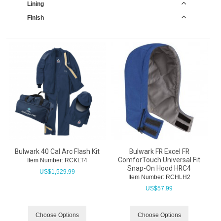
Lining
Finish
Bulwark 40 Cal Arc Flash Kit
Bulwark FR Excel FR
ComforTouch Universal Fit
Item Number:
 RCKLT4
Snap-On Hood HRC4
US$
1,529.99
Item Number:
 RCHLH2
US$
57.99
Choose Options
Choose Options