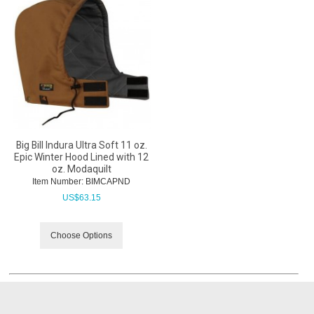
Big Bill Indura Ultra Soft 11 oz.
Epic Winter Hood Lined with 12
oz. Modaquilt
Item Number:
 BIMCAPND
US$
63.15
Choose Options