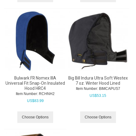
Bulwark FR Nomex IIIA
Big Bill Indura Ultra Soft Westex
Universal Fit Snap-On Insulated
7 oz. Winter Hood Lined
Hood HRC4
Item Number:
 BIMCAPUS7
Item Number:
 RCHNH2
US$
53.15
US$
83.99
Choose Options
Choose Options