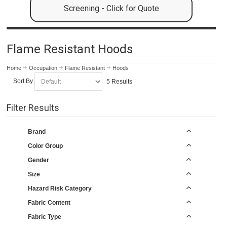
Screening - Click for Quote
Flame Resistant Hoods
Home
Occupation
Flame Resistant
Hoods
Sort By
5 Results
Filter Results
Brand
Color Group
Gender
Size
Hazard Risk Category
Fabric Content
Fabric Type