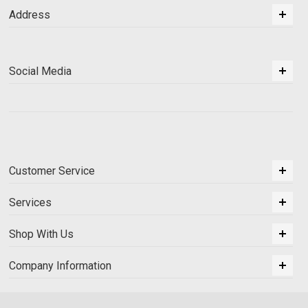
Address
Social Media
Customer Service
Services
Shop With Us
Company Information